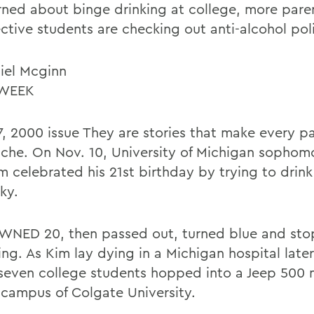
ned about binge drinking at college, more pare
ctive students are checking out anti-alcohol pol
iel Mcginn
WEEK
7, 2000 issue They are stories that make every p
ache. On Nov. 10, University of Michigan sopho
m celebrated his 21st birthday by trying to drink
ky.
NED 20, then passed out, turned blue and st
ng. As Kim lay dying in a Michigan hospital later
 seven college students hopped into a Jeep 500 
 campus of Colgate University.