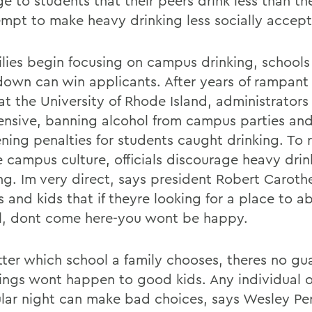
 to students that their peers drink less than the
empt to make heavy drinking less socially accept
ilies begin focusing on campus drinking, schools
down can win applicants. After years of rampant
at the University of Rhode Island, administrator
fensive, banning alcohol from campus parties an
ning penalties for students caught drinking. To r
 campus culture, officials discourage heavy drin
g. Im very direct, says president Robert Carother
 and kids that if theyre looking for a place to a
l, dont come here-you wont be happy.
ter which school a family chooses, theres no gu
ings wont happen to good kids. Any individual 
ular night can make bad choices, says Wesley Per