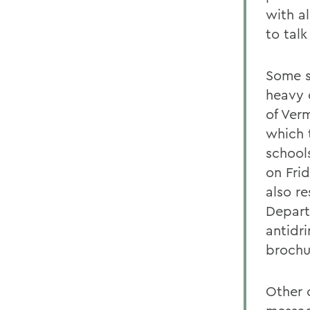
with al
to tal
Some s
heavy 
of Ver
which 
school
on Fri
also re
Depart
antidr
brochu
Other 