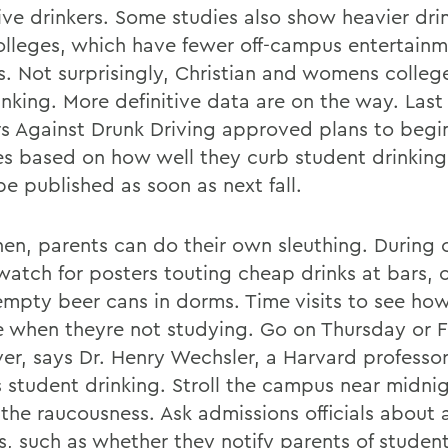
ive drinkers. Some studies also show heavier dri
colleges, which have fewer off-campus entertain
s. Not surprisingly, Christian and womens colleg
rinking. More definitive data are on the way. Las
s Against Drunk Driving approved plans to begi
es based on how well they curb student drinking. 
be published as soon as next fall.
then, parents can do their own sleuthing. During
 watch for posters touting cheap drinks at bars, 
mpty beer cans in dorms. Time visits to see ho
 when theyre not studying. Go on Thursday or F
ver, says Dr. Henry Wechsler, a Harvard professo
s student drinking. Stroll the campus near midni
the raucousness. Ask admissions officials about 
es, such as whether they notify parents of studen