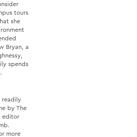
onsider
mpus tours
what she
vironment
tended
w Bryan, a
ghnessy,
ily spends
.
 readily
one by The
 editor
umb.
bor more