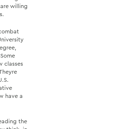
are willing
s.
 combat
niversity
Degree,
. Some
w classes
 Theyre
U.S.
ative
ow have a
eading the