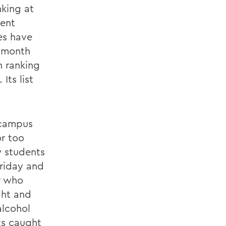
nking at
ment
es have
t month
n ranking
Its list
 campus
or too
w students
riday and
r who
ght and
alcohol
ts caught