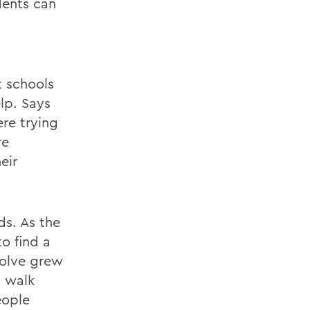
dents can
t schools
elp. Says
ere trying
re
eir
s. As the
o find a
solve grew
d walk
eople