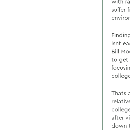
with r
suffer
enviro
Findin
isnt ea
Bill M
to get
focusin
college
Thats 
relativ
college
after 
down t