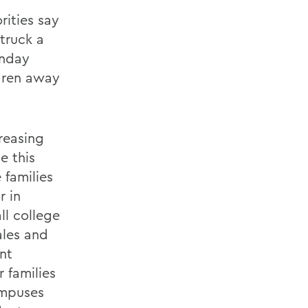
rities say
truck a
onday
ldren away
creasing
e this
 families
r in
ll college
ales and
snt
 families
ampuses