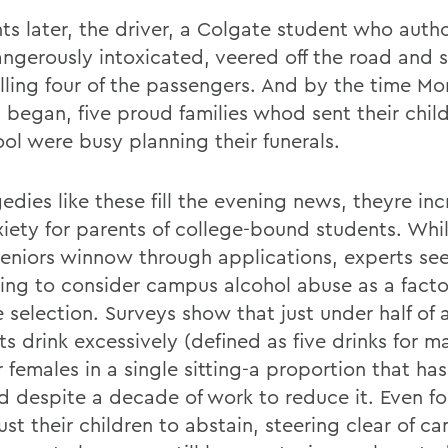
s later, the driver, a Colgate student who autho
ngerously intoxicated, veered off the road and s
killing four of the passengers. And by the time M
s began, five proud families whod sent their chi
ool were busy planning their funerals.
edies like these fill the evening news, theyre in
xiety for parents of college-bound students. Whil
seniors winnow through applications, experts see
ing to consider campus alcohol abuse as a facto
 selection. Surveys show that just under half of a
s drink excessively (defined as five drinks for m
r females in a single sitting-a proportion that ha
 despite a decade of work to reduce it. Even for
st their children to abstain, steering clear of c