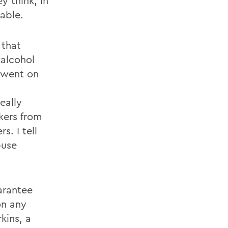
y think, in
able.
 that
 alcohol
s went on
d
eally
kers from
s. I tell
buse
arantee
on any
kins, a