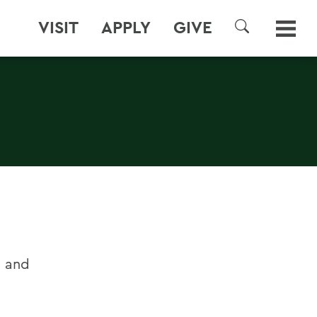
VISIT
APPLY
GIVE
SEARCH
s and