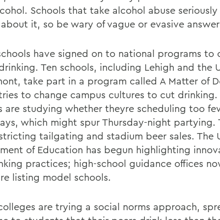
cohol. Schools that take alcohol abuse seriously 
k about it, so be wary of vague or evasive answer
chools have signed on to national programs to
drinking. Ten schools, including Lehigh and the U
mont, take part in a program called A Matter of 
tries to change campus cultures to cut drinking
s are studying whether theyre scheduling too fe
days, which might spur Thursday-night partying.
stricting tailgating and stadium beer sales. The 
ment of Education has begun highlighting innov
inking practices; high-school guidance offices n
re listing model schools.
colleges are trying a social norms approach, spr