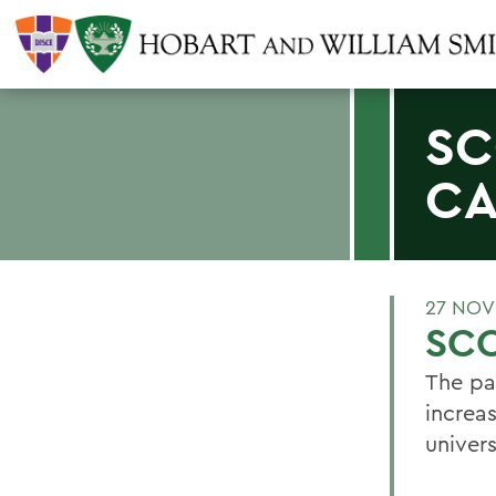
SC
C
27 NOV
SCO
The pa
increa
univers