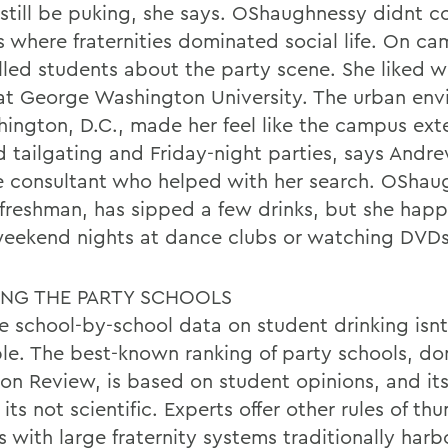
still be puking, she says. OShaughnessy didnt c
s where fraternities dominated social life. On ca
illed students about the party scene. She liked 
at George Washington University. The urban en
hington, D.C., made her feel like the campus ex
 tailgating and Friday-night parties, says Andre
e consultant who helped with her search. OShau
freshman, has sipped a few drinks, but she happ
eekend nights at dance clubs or watching DVDs
ING THE PARTY SCHOOLS
le school-by-school data on student drinking isnt
ble. The best-known ranking of party schools, d
ton Review, is based on student opinions, and its
its not scientific. Experts offer other rules of th
s with large fraternity systems traditionally har