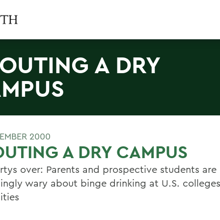
OUTING A DRY
AMPUS
EMBER 2000
UTING A DRY CAMPUS
rtys over: Parents and prospective students are
singly wary about binge drinking at U.S. college
ities