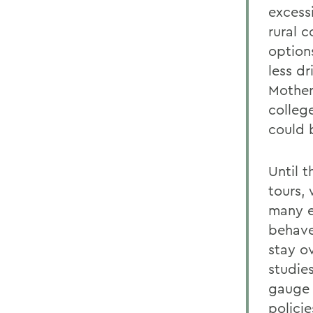
excess
rural 
option
less d
Mother
colleg
could 
Until 
tours,
many e
behave
stay o
studie
gauge 
polici