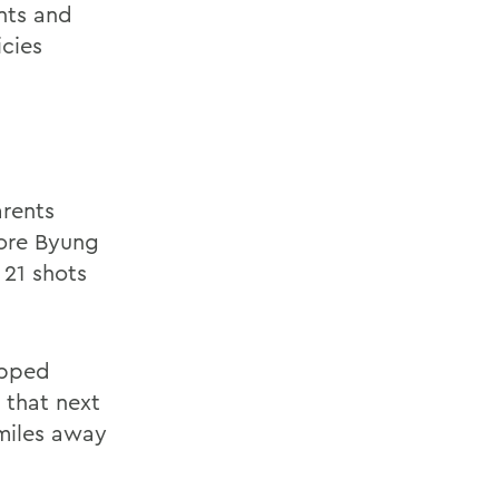
nts and
icies
arents
more Byung
 21 shots
opped
 that next
miles away