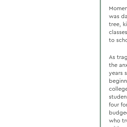
Moment
was da
tree, 
classe
to sch
As trag
the an
years 
beginn
college
student
four fo
budged
who tru