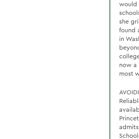
would 
school
she gr
found 
in Was
beyond
colleg
now a 
most w
AVOID
Reliab
availa
Prince
admits 
School