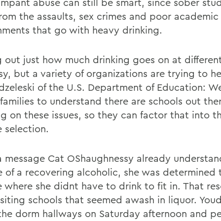
ampant abuse can still be smart, since sober stu
 from the assaults, sex crimes and poor academic
nments that go with heavy drinking.
g out just how much drinking goes on at differen
sy, but a variety of organizations are trying to h
odzeleski of the U.S. Department of Education: W
 families to understand there are schools out the
g on these issues, so they can factor that into th
 selection.
a message Cat OShaughnessy already understand
e of a recovering alcoholic, she was determined t
 where she didnt have to drink to fit in. That re
visiting schools that seemed awash in liquor. You
he dorm hallways on Saturday afternoon and p