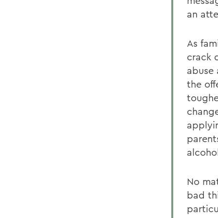
message
an att
As fam
crack 
abuse 
the of
toughe
change
applyin
parents
alcoho
No mat
bad th
partic