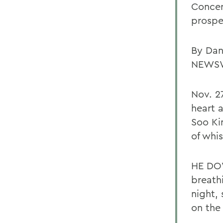
Concer
prospe
By Dan
NEWS
Nov. 2
heart 
Soo Ki
of whis
HE DOW
breathi
night,
on the