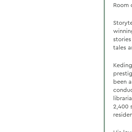
Room o
Storyt
winning
storie
tales 
Keding
presti
been a
conduc
librar
2,400 
reside