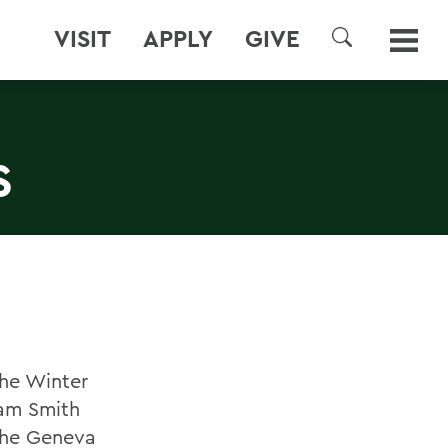
VISIT
APPLY
GIVE
SEARCH
S
he Winter
iam Smith
 the Geneva