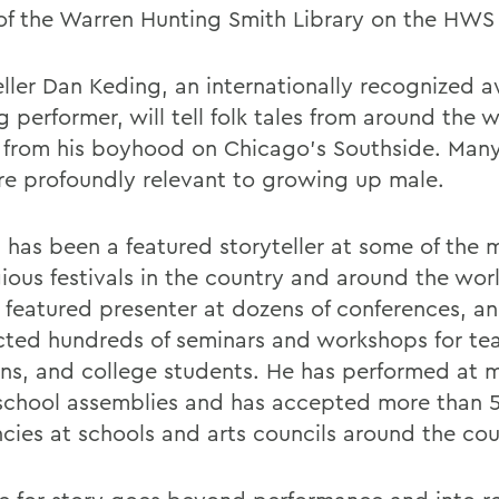
f the Warren Hunting Smith Library on the HWS
eller Dan Keding, an internationally recognized 
 performer, will tell folk tales from around the 
s from his boyhood on Chicago's Southside. Many
are profoundly relevant to growing up male.
 has been a featured storyteller at some of the 
gious festivals in the country and around the wor
 featured presenter at dozens of conferences, a
ted hundreds of seminars and workshops for tea
ians, and college students. He has performed at 
school assemblies and has accepted more than 
ncies at schools and arts councils around the cou