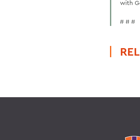
with G
# # #
REL