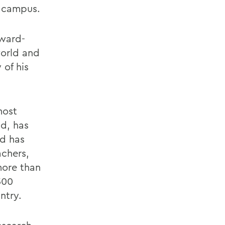
 campus.
award-
world and
 of his
most
ld, has
nd has
chers,
more than
500
ntry.