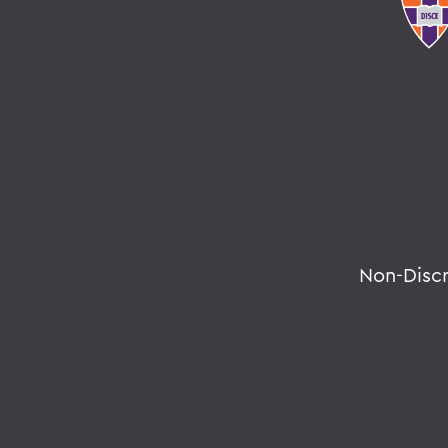
Non-Disc