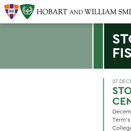
ST
FI
27 DEC
STO
CEN
Decemb
Term's
Colleg