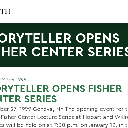
ORYTELLER OPENS
SHER CENTER SERIE
EMBER 1999
RYTELLER OPENS FISHER
TER SERIES
er 27, 1999 Geneva, NY The opening event for t
 Fisher Center Lecture Series at Hobart and Will
es will be held on at 7:30 p.m. on January 12, in