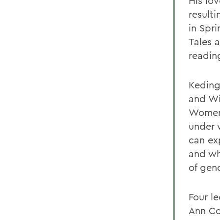
His lo
resulti
in Spri
Tales 
readin
Keding'
and Wi
Women 
under 
can ex
and wh
of gen
Four l
Ann Co