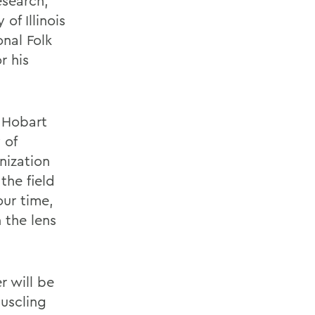
esearch,
of Illinois
onal Folk
r his
y Hobart
 of
nization
the field
ur time,
 the lens
r will be
uscling