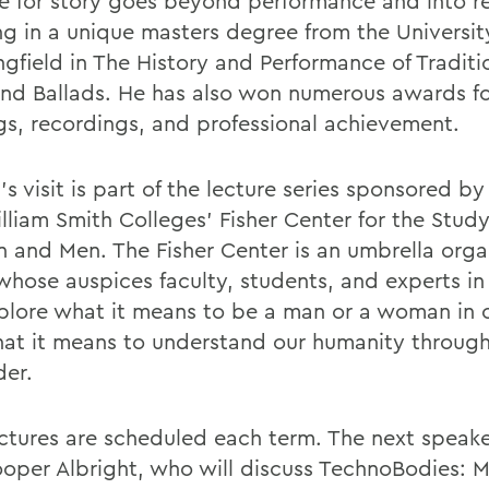
ve for story goes beyond performance and into r
ng in a unique masters degree from the University 
ngfield in The History and Performance of Traditi
and Ballads. He has also won numerous awards fo
gs, recordings, and professional achievement.
s visit is part of the lecture series sponsored b
lliam Smith Colleges' Fisher Center for the Study
and Men. The Fisher Center is an umbrella orga
whose auspices faculty, students, and experts in 
plore what it means to be a man or a woman in o
at it means to understand our humanity through
der.
ectures are scheduled each term. The next speake
oper Albright, who will discuss TechnoBodies: M