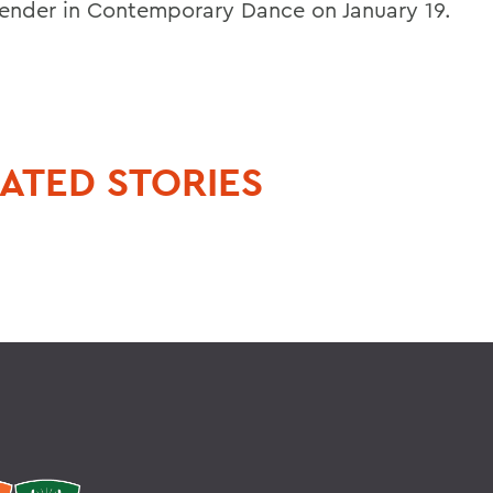
ender in Contemporary Dance on January 19.
ATED STORIES