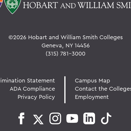
©
2026 Hobart and William Smith Colleges
Geneva, NY 14456
(315) 781-3000
rimination Statement
Campus Map
ADA Compliance
Contact the College
Privacy Policy
Employment