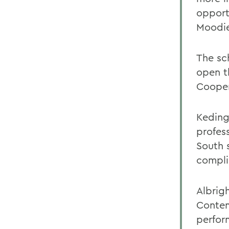
opport
Moodie
The sc
open t
Cooper
Keding
profes
South 
compli
Albrig
Contem
perfor