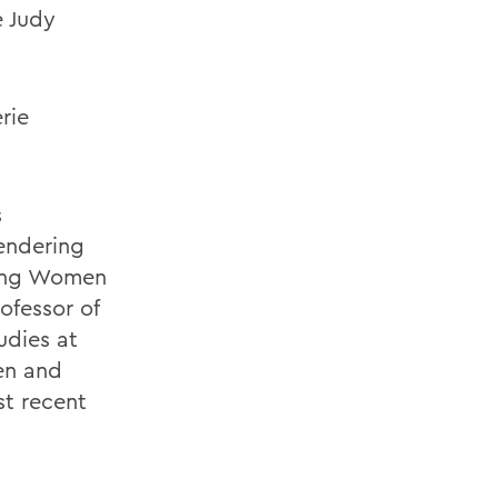
e Judy
rie
s
gendering
ting Women
ofessor of
udies at
en and
st recent