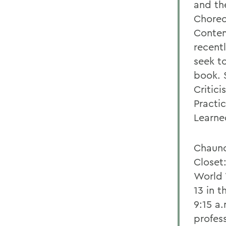
and th
Choreo
Contem
recent
seek to
book. 
Critic
Practi
Learne
Chaunc
Closet
World 
13 in 
9:15 a.
profess