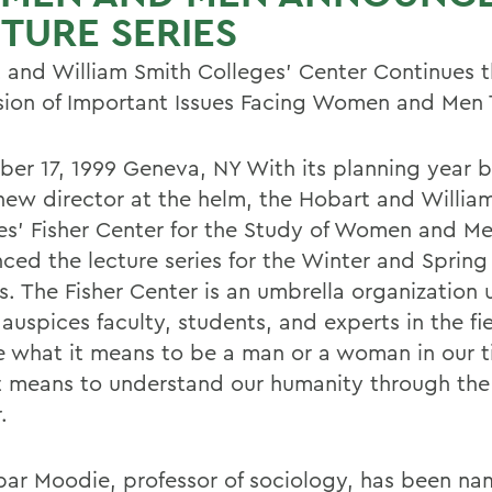
TURE SERIES
 and William Smith Colleges' Center Continues 
sion of Important Issues Facing Women and Men
er 17, 1999 Geneva, NY With its planning year b
new director at the helm, the Hobart and Willia
es' Fisher Center for the Study of Women and M
ced the lecture series for the Winter and Spring
. The Fisher Center is an umbrella organization 
auspices faculty, students, and experts in the fi
e what it means to be a man or a woman in our 
t means to understand our humanity through the 
.
bar Moodie, professor of sociology, has been n