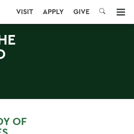
VISIT
APPLY
GIVE
SEARCH
HE
D
DY OF
ES