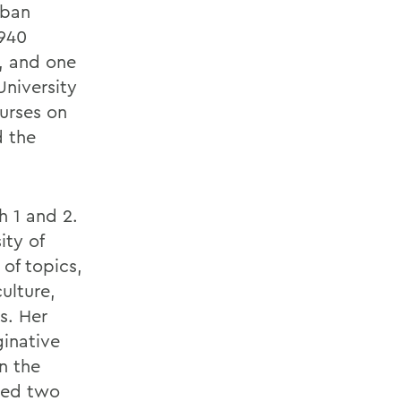
rban
1940
s, and one
University
urses on
d the
h 1 and 2.
ity of
 of topics,
ulture,
s. Her
ginative
n the
ved two