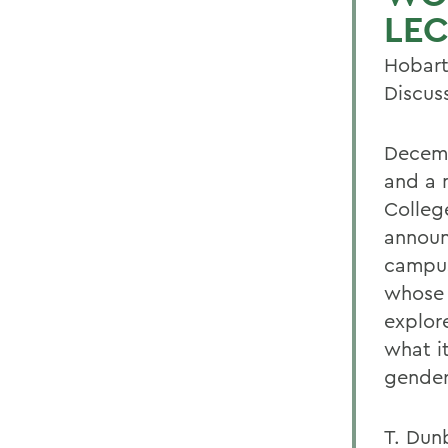
LEC
Hobart
Discus
Decemb
and a 
Colleg
announ
campus
whose 
explor
what i
gender
T. Dun