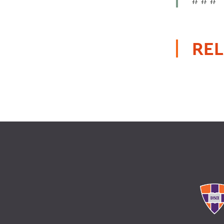
# # #
REL