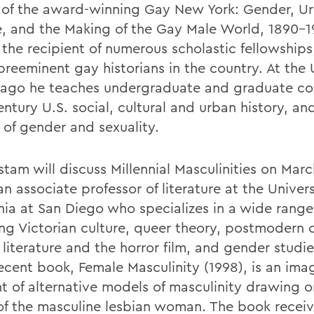
 of the award-winning Gay New York: Gender, U
e, and the Making of the Gay Male World, 1890-
, the recipient of numerous scholastic fellowship
preeminent gay historians in the country. At the 
cago he teaches undergraduate and graduate co
ntury U.S. social, cultural and urban history, an
 of gender and sexuality.
tam will discuss Millennial Masculinities on Marc
an associate professor of literature at the Univers
rnia at San Diego who specializes in a wide range
ing Victorian culture, queer theory, postmodern c
literature and the horror film, and gender studie
ecent book, Female Masculinity (1998), is an ima
t of alternative models of masculinity drawing o
of the masculine lesbian woman. The book recei