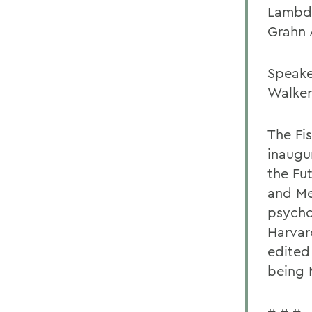
Lambda
Grahn 
Speake
Walker
The Fi
inaugu
the Fu
and Me
psycho
Harvar
edited
being 