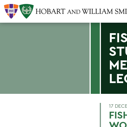
FI
ST
ME
LE
17 DEC
FIS
WO