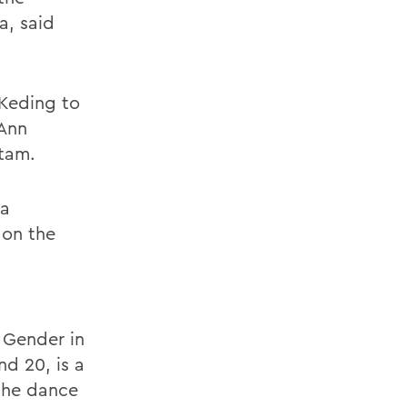
a, said
 Keding to
Ann
tam.
 a
 on the
 Gender in
d 20, is a
 the dance