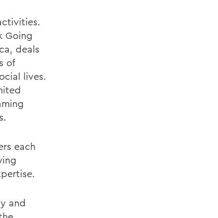
tivities.
k Going
ca, deals
s of
cial lives.
nited
eaming
s.
ers each
wing
pertise.
ly and
 the