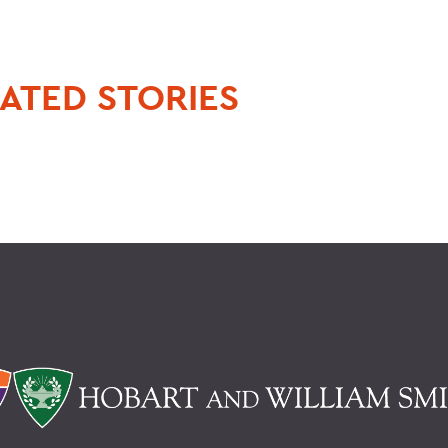
ATED STORIES