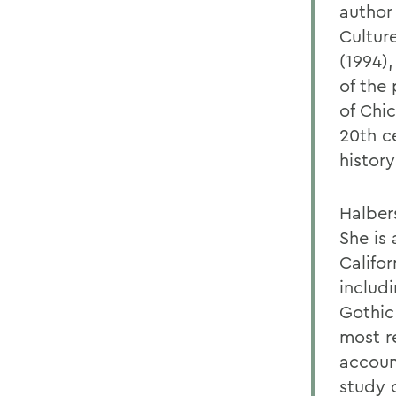
author
Cultur
(1994)
of the 
of Chi
20th ce
history
Halbers
She is 
Califo
includ
Gothic 
most r
accoun
study 