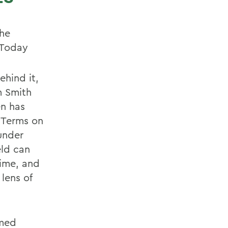
the
 Today
ehind it,
m Smith
en has
 Terms on
under
eld can
time, and
lens of
amed