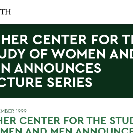
SHER CENTER FOR T
UDY OF WOMEN AN
N ANNOUNCES
CTURE SERIES
EMBER 1999
HER CENTER FOR THE STU
MEN AND MEN ANNOUNC