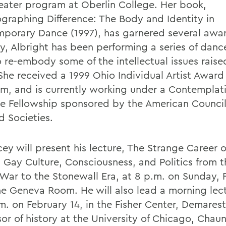
eater program at Oberlin College. Her book,
graphing Difference: The Body and Identity in
porary Dance (1997), has garnered several awa
ly, Albright has been performing a series of danc
 re-embody some of the intellectual issues raised
She received a 1999 Ohio Individual Artist Award
ism, and is currently working under a Contemplat
ce Fellowship sponsored by the American Council
d Societies.
ey will present his lecture, The Strange Career o
: Gay Culture, Consciousness, and Politics from 
War to the Stonewall Era, at 8 p.m. on Sunday, 
the Geneva Room. He will also lead a morning lec
m. on February 14, in the Fisher Center, Demarest
or of history at the University of Chicago, Chaun