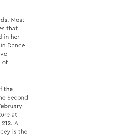
rds. Most
es that
 in her
 in Dance
ive
 of
f the
the Second
February
ture at
 212. A
cey is the