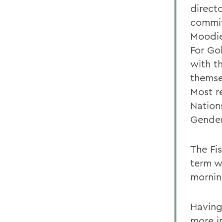
directo
commit
Moodie
For Go
with t
themse
Most r
Nation
Gender
The Fis
term w
morning
Having
more in