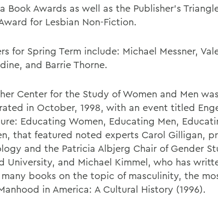
 Book Awards as well as the Publisher's Triangl
Award for Lesbian Non-Fiction.
rs for Spring Term include: Michael Messner, Vale
dine, and Barrie Thorne.
sher Center for the Study of Women and Men wa
rated in October, 1998, with an event titled En
ture: Educating Women, Educating Men, Educa
n, that featured noted experts Carol Gilligan, pr
logy and the Patricia Albjerg Chair of Gender St
d University, and Michael Kimmel, who has writt
 many books on the topic of masculinity, the mo
Manhood in America: A Cultural History (1996).