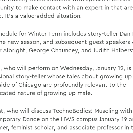
unity to make contact with an expert in that are
. It's a value-added situation.
hedule for Winter Term includes story-teller Dan
he new season, and subsequent guest speakers 
 Albright, George Chauncey, and Judith Halbers
, who will perform on Wednesday, January 12, is
sional story-teller whose tales about growing up
side of Chicago are profoundly relevant to the
cated nature of growing up male.
ht, who will discuss TechnoBodies: Muscling with
porary Dance on the HWS campus January 19 an
mer, feminist scholar, and associate professor in