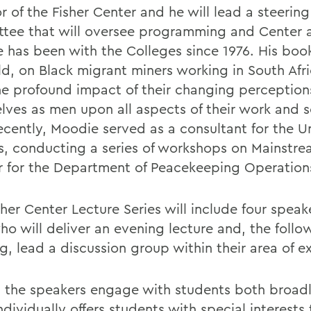
r of the Fisher Center and he will lead a steering
tee that will oversee programming and Center ac
 has been with the Colleges since 1976. His boo
ld, on Black migrant miners working in South Afri
he profound impact of their changing perception
lves as men upon all aspects of their work and so
ecently, Moodie served as a consultant for the U
s, conducting a series of workshops on Mainstr
 for the Department of Peacekeeping Operation
her Center Lecture Series will include four speak
ho will deliver an evening lecture and, the follo
, lead a discussion group within their area of ex
 the speakers engage with students both broad
dividually offers students with special interests