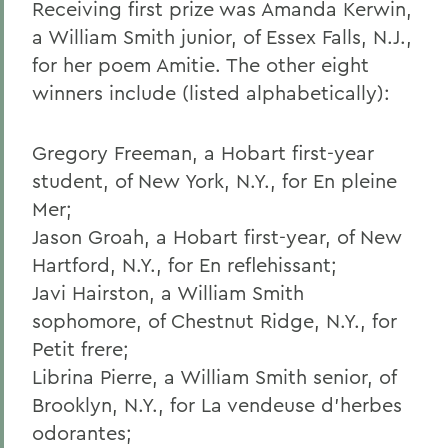
Receiving first prize was Amanda Kerwin,
a William Smith junior, of Essex Falls, N.J.,
for her poem Amitie. The other eight
winners include (listed alphabetically):
Gregory Freeman, a Hobart first-year
student, of New York, N.Y., for En pleine
Mer;
Jason Groah, a Hobart first-year, of New
Hartford, N.Y., for En reflehissant;
Javi Hairston, a William Smith
sophomore, of Chestnut Ridge, N.Y., for
Petit frere;
Librina Pierre, a William Smith senior, of
Brooklyn, N.Y., for La vendeuse d'herbes
odorantes;