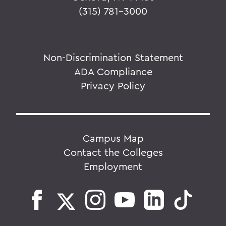
(315) 781-3000
Non-Discrimination Statement
ADA Compliance
Privacy Policy
Campus Map
Contact the Colleges
Employment