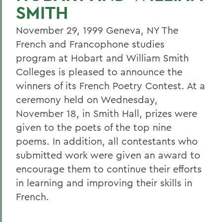
SMITH
November 29, 1999 Geneva, NY The
French and Francophone studies
program at Hobart and William Smith
Colleges is pleased to announce the
winners of its French Poetry Contest. At a
ceremony held on Wednesday,
November 18, in Smith Hall, prizes were
given to the poets of the top nine
poems. In addition, all contestants who
submitted work were given an award to
encourage them to continue their efforts
in learning and improving their skills in
French.