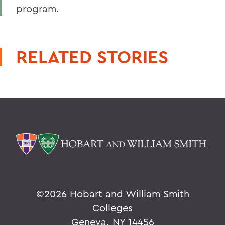
program.
RELATED STORIES
©
2026 Hobart and William Smith
Colleges
Geneva, NY 14456