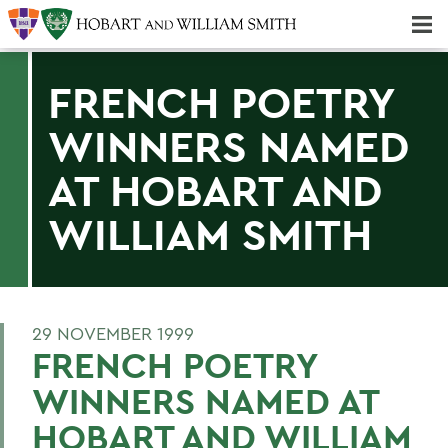
Majors & Minors; Pre-Professional & Graduate Programs
Three-peat! Hobart Hockey Wins 2025 National Championship!
FRENCH POETRY
WINNERS NAMED
AT HOBART AND
WILLIAM SMITH
29 NOVEMBER 1999
FRENCH POETRY
WINNERS NAMED AT
HOBART AND WILLIAM