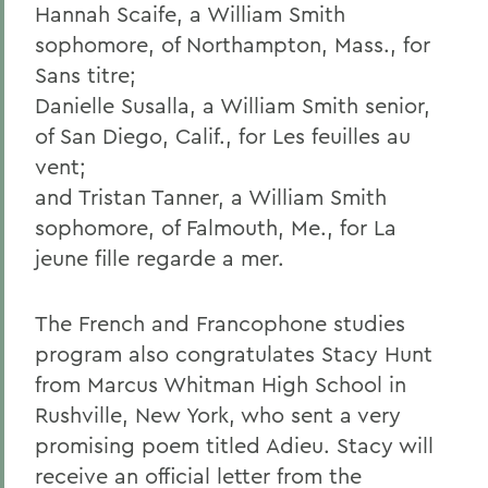
Hannah Scaife, a William Smith
sophomore, of Northampton, Mass., for
Sans titre;
Danielle Susalla, a William Smith senior,
of San Diego, Calif., for Les feuilles au
vent;
and Tristan Tanner, a William Smith
sophomore, of Falmouth, Me., for La
jeune fille regarde a mer.
The French and Francophone studies
program also congratulates Stacy Hunt
from Marcus Whitman High School in
Rushville, New York, who sent a very
promising poem titled Adieu. Stacy will
receive an official letter from the