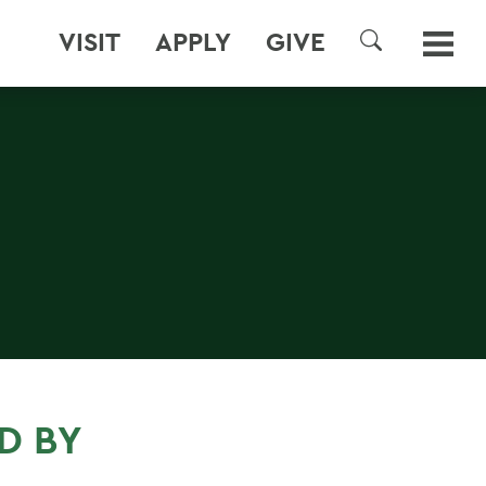
VISIT
APPLY
GIVE
SEARCH
D BY