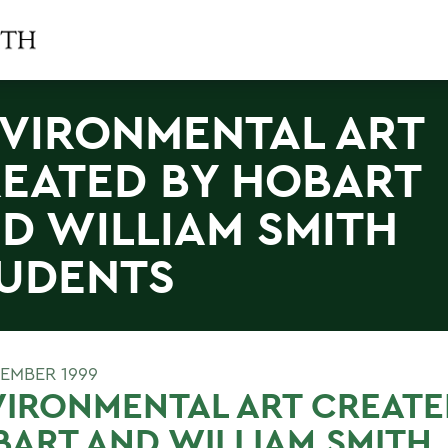
VIRONMENTAL ART
EATED BY HOBART
D WILLIAM SMITH
UDENTS
EMBER 1999
IRONMENTAL ART CREATE
ART AND WILLIAM SMITH