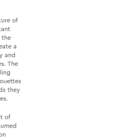
ure of
tant
n the
eate a
ey and
es. The
ling
houettes
ds they
es.
t of
nsumed
ion