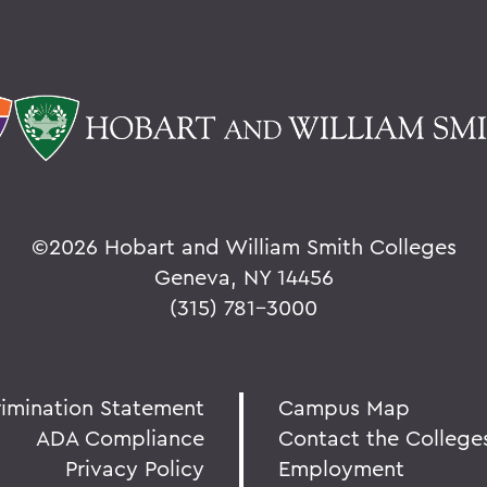
©
2026 Hobart and William Smith Colleges
Geneva, NY 14456
(315) 781-3000
rimination Statement
Campus Map
ADA Compliance
Contact the College
Privacy Policy
Employment