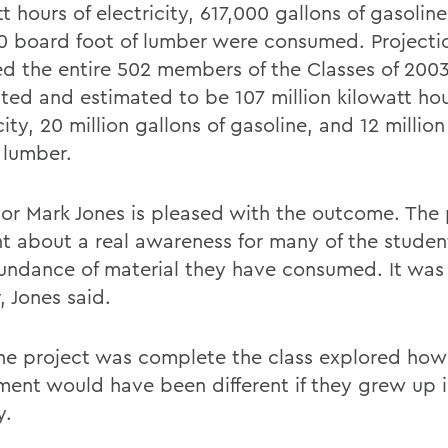
t hours of electricity, 617,000 gallons of gasolin
0 board foot of lumber were consumed. Projecti
ed the entire 502 members of the Classes of 200
ated and estimated to be 107 million kilowatt hou
city, 20 million gallons of gasoline, and 12 millio
 lumber.
sor Mark Jones is pleased with the outcome. The 
t about a real awareness for many of the studen
undance of material they have consumed. It was
, Jones said.
the project was complete the class explored how
ment would have been different if they grew up 
y.