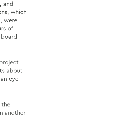
e, and
ons, which
3, were
rs of
n board
project
ts about
 an eye
 the
in another