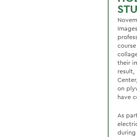
ST
Novemb
Images
profess
course
collag
their 
result,
Center,
on ply
have co
As part
electri
during