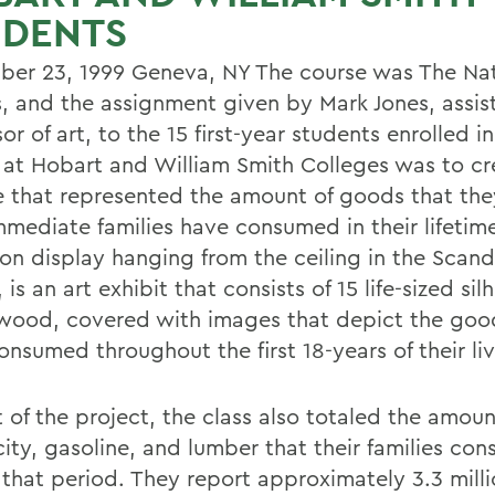
UDENTS
er 23, 1999 Geneva, NY The course was The Nat
, and the assignment given by Mark Jones, assis
or of art, to the 15 first-year students enrolled i
 at Hobart and William Smith Colleges was to cr
e that represented the amount of goods that th
immediate families have consumed in their lifetim
 on display hanging from the ceiling in the Scand
 is an art exhibit that consists of 15 life-sized sil
wood, covered with images that depict the goo
nsumed throughout the first 18-years of their liv
 of the project, the class also totaled the amoun
city, gasoline, and lumber that their families co
 that period. They report approximately 3.3 mill