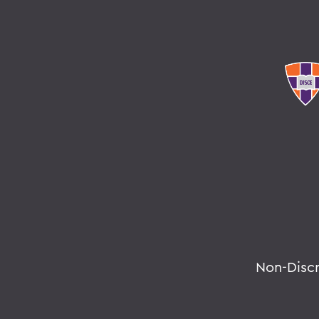
Non-Disc