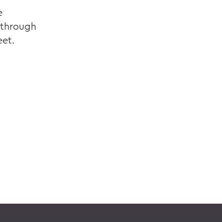
e
 through
eet.