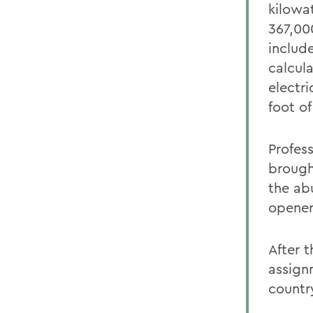
kilowat
367,00
includ
calcul
electri
foot of
Profes
brough
the ab
opener
After 
assign
countr