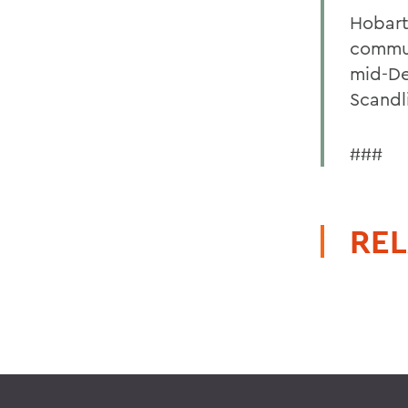
Hobart
commun
mid-De
Scandl
###
REL