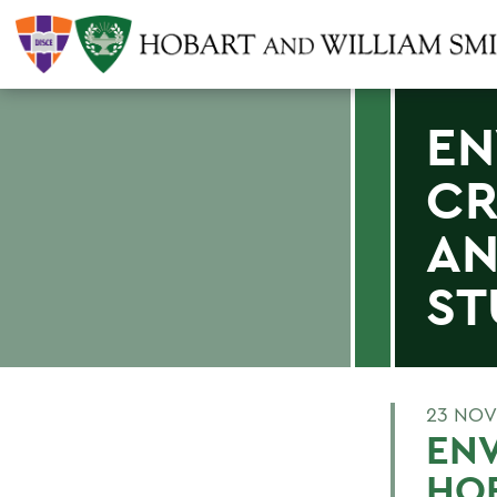
EN
CR
AN
ST
23 NOV
ENV
HOB