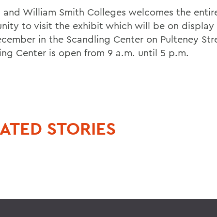
 and William Smith Colleges welcomes the entir
ity to visit the exhibit which will be on display
cember in the Scandling Center on Pulteney Str
ing Center is open from 9 a.m. until 5 p.m.
ATED STORIES