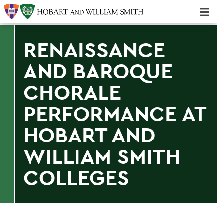
Majors & Minors; Pre-Professional & Graduate Programs
Three-peat! Hobart Hockey Wins 2025 National Championship!
RENAISSANCE
AND BAROQUE
CHORALE
PERFORMANCE AT
HOBART AND
WILLIAM SMITH
COLLEGES