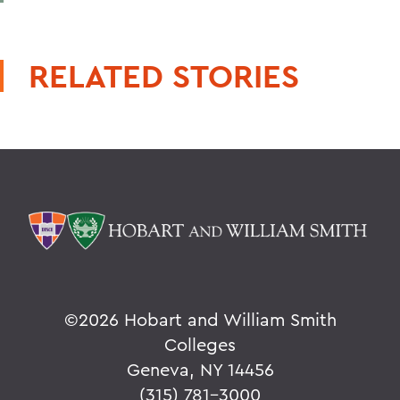
RELATED STORIES
©
2026 Hobart and William Smith
Colleges
Geneva, NY 14456
(315) 781-3000