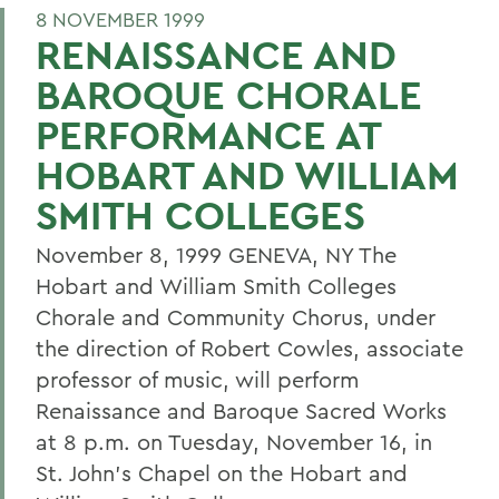
8 NOVEMBER 1999
RENAISSANCE AND
BAROQUE CHORALE
PERFORMANCE AT
HOBART AND WILLIAM
SMITH COLLEGES
November 8, 1999 GENEVA, NY The
Hobart and William Smith Colleges
Chorale and Community Chorus, under
the direction of Robert Cowles, associate
professor of music, will perform
Renaissance and Baroque Sacred Works
at 8 p.m. on Tuesday, November 16, in
St. John's Chapel on the Hobart and