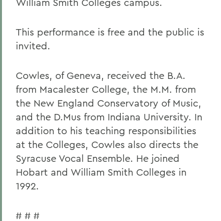
William Smith Colleges campus.
This performance is free and the public is
invited.
Cowles, of Geneva, received the B.A.
from Macalester College, the M.M. from
the New England Conservatory of Music,
and the D.Mus from Indiana University. In
addition to his teaching responsibilities
at the Colleges, Cowles also directs the
Syracuse Vocal Ensemble. He joined
Hobart and William Smith Colleges in
1992.
# # #