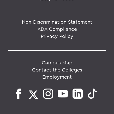
Non-Discrimination Statement
ADA Compliance
Privacy Policy
Campus Map
Contact the Colleges
Employment