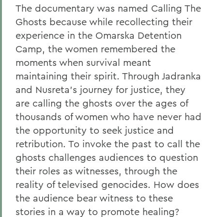
The documentary was named Calling The
Ghosts because while recollecting their
experience in the Omarska Detention
Camp, the women remembered the
moments when survival meant
maintaining their spirit. Through Jadranka
and Nusreta's journey for justice, they
are calling the ghosts over the ages of
thousands of women who have never had
the opportunity to seek justice and
retribution. To invoke the past to call the
ghosts challenges audiences to question
their roles as witnesses, through the
reality of televised genocides. How does
the audience bear witness to these
stories in a way to promote healing?