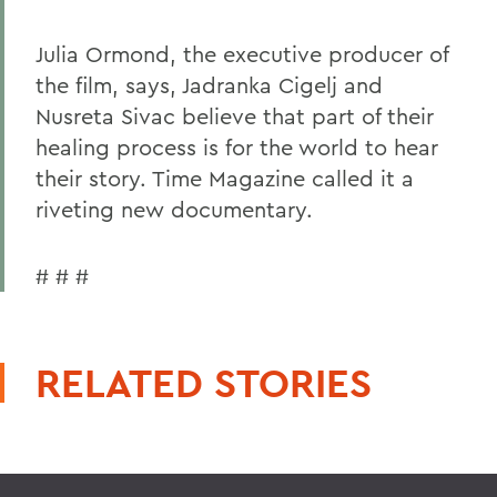
Julia Ormond, the executive producer of
the film, says, Jadranka Cigelj and
Nusreta Sivac believe that part of their
healing process is for the world to hear
their story. Time Magazine called it a
riveting new documentary.
# # #
RELATED STORIES