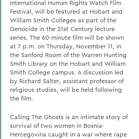
International Human Rights Watch Film
Festival, will be featured at Hobart and
William Smith Colleges as part of the
Genocide in the 21st Century lecture
series. The 60-minute film will be shown
at 7 p.m. on Thursday, November 11, in
the Sanford Room of the Warren Hunting
Smith Library on the Hobart and William
Smith College campus. A discussion led
by Richard Salter, assistant professor of
religious studies, will be held following
the film.
Calling The Ghosts is an intimate story of
survival of two women in Bosnia-
Hercegovina caught in a war where rape