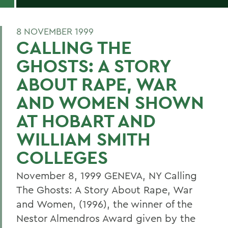
8 NOVEMBER 1999
CALLING THE
GHOSTS: A STORY
ABOUT RAPE, WAR
AND WOMEN SHOWN
AT HOBART AND
WILLIAM SMITH
COLLEGES
November 8, 1999 GENEVA, NY Calling
The Ghosts: A Story About Rape, War
and Women, (1996), the winner of the
Nestor Almendros Award given by the