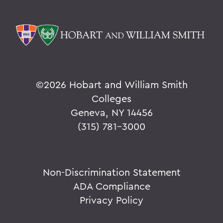
©
2026 Hobart and William Smith
Colleges
Geneva, NY 14456
(315) 781-3000
Non-Discrimination Statement
ADA Compliance
Privacy Policy