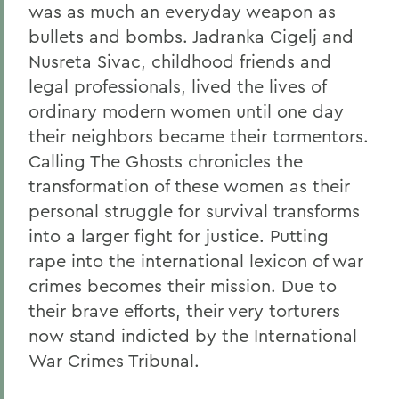
was as much an everyday weapon as
bullets and bombs. Jadranka Cigelj and
Nusreta Sivac, childhood friends and
legal professionals, lived the lives of
ordinary modern women until one day
their neighbors became their tormentors.
Calling The Ghosts chronicles the
transformation of these women as their
personal struggle for survival transforms
into a larger fight for justice. Putting
rape into the international lexicon of war
crimes becomes their mission. Due to
their brave efforts, their very torturers
now stand indicted by the International
War Crimes Tribunal.