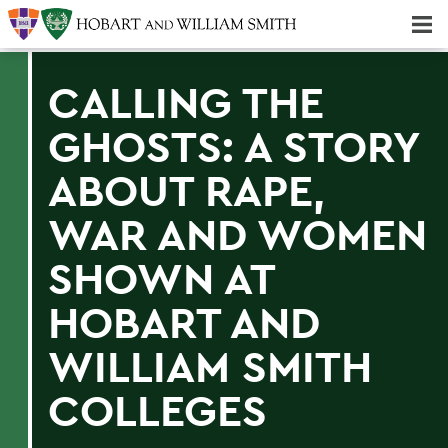
Majors & Minors; Pre-Professional & Graduate Programs
Three-peat! Hobart Hockey Wins 2025 National Championship!
CALLING THE
GHOSTS: A STORY
ABOUT RAPE,
WAR AND WOMEN
SHOWN AT
HOBART AND
WILLIAM SMITH
COLLEGES