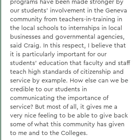
programs have been made stronger by
our students' involvement in the Geneva
community from teachers-in-training in
the local schools to internships in local
businesses and governmental agencies,
said Craig. In this respect, I believe that
it is particularly important for our
students' education that faculty and staff
teach high standards of citizenship and
service by example. How else can we be
credible to our students in
communicating the importance of
service? But most of all, it gives me a
very nice feeling to be able to give back
some of what this community has given
to me and to the Colleges.