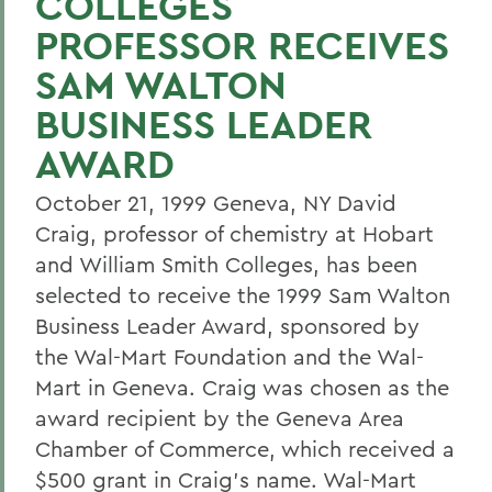
COLLEGES
PROFESSOR RECEIVES
SAM WALTON
BUSINESS LEADER
AWARD
October 21, 1999 Geneva, NY David
Craig, professor of chemistry at Hobart
and William Smith Colleges, has been
selected to receive the 1999 Sam Walton
Business Leader Award, sponsored by
the Wal-Mart Foundation and the Wal-
Mart in Geneva. Craig was chosen as the
award recipient by the Geneva Area
Chamber of Commerce, which received a
$500 grant in Craig's name. Wal-Mart