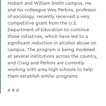
Hobart and William Smith campus. He
and his colleague Wes Perkins, professor
of sociology, recently received a very
competitive grant from the U.S.
Department of Education to continue
those initiatives, which have led to a
significant reduction in alcohol abuse on
campus. The program is being modeled
at several institutions across the country,
and Craig and Perkins are currently
working with area high schools to help
them establish similar programs.
# # #