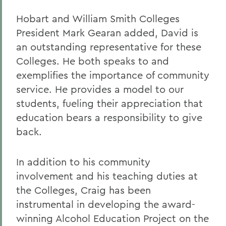
Hobart and William Smith Colleges
President Mark Gearan added, David is
an outstanding representative for these
Colleges. He both speaks to and
exemplifies the importance of community
service. He provides a model to our
students, fueling their appreciation that
education bears a responsibility to give
back.
In addition to his community
involvement and his teaching duties at
the Colleges, Craig has been
instrumental in developing the award-
winning Alcohol Education Project on the