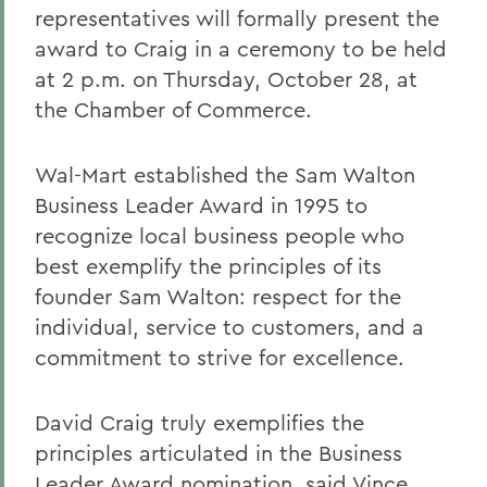
representatives will formally present the
award to Craig in a ceremony to be held
at 2 p.m. on Thursday, October 28, at
the Chamber of Commerce.
Wal-Mart established the Sam Walton
Business Leader Award in 1995 to
recognize local business people who
best exemplify the principles of its
founder Sam Walton: respect for the
individual, service to customers, and a
commitment to strive for excellence.
David Craig truly exemplifies the
principles articulated in the Business
Leader Award nomination, said Vince