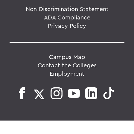
Non-Discrimination Statement
ADA Compliance
Privacy Policy
Campus Map
Contact the Colleges
Employment