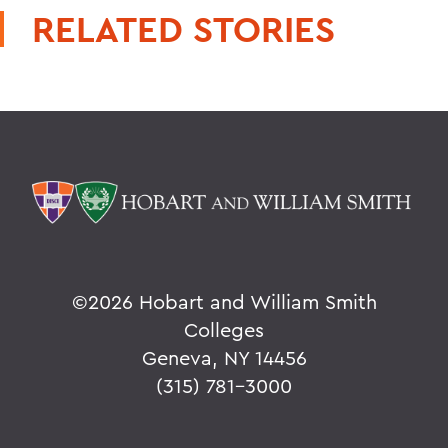
RELATED STORIES
©
2026 Hobart and William Smith
Colleges
Geneva, NY 14456
(315) 781-3000