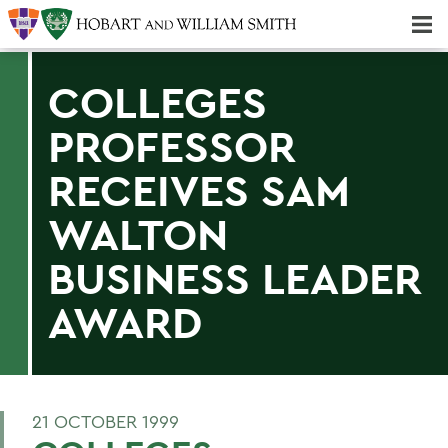
Majors & Minors; Pre-Professional & Graduate Programs
Three-peat! Hobart Hockey Wins 2025 National Championship!
COLLEGES
PROFESSOR
RECEIVES SAM
WALTON
BUSINESS LEADER
AWARD
21 OCTOBER 1999