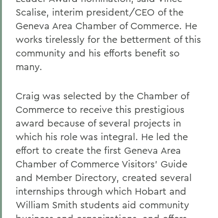
Scalise, interim president/CEO of the
Geneva Area Chamber of Commerce. He
works tirelessly for the betterment of this
community and his efforts benefit so
many.
Craig was selected by the Chamber of
Commerce to receive this prestigious
award because of several projects in
which his role was integral. He led the
effort to create the first Geneva Area
Chamber of Commerce Visitors' Guide
and Member Directory, created several
internships through which Hobart and
William Smith students aid community