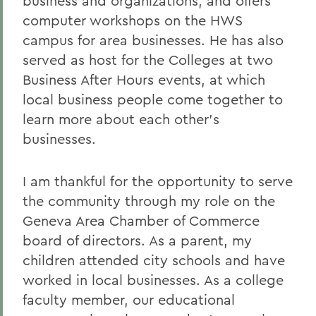
business and organizations, and offers
computer workshops on the HWS
campus for area businesses. He has also
served as host for the Colleges at two
Business After Hours events, at which
local business people come together to
learn more about each other's
businesses.
I am thankful for the opportunity to serve
the community through my role on the
Geneva Area Chamber of Commerce
board of directors. As a parent, my
children attended city schools and have
worked in local businesses. As a college
faculty member, our educational