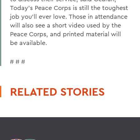
Today's Peace Corps is still the toughest
job you'll ever love. Those in attendance
will also see a short video used by the
Peace Corps, and printed material will
be available.
# # #
RELATED STORIES