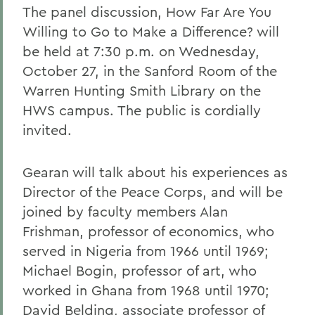
The panel discussion, How Far Are You
Willing to Go to Make a Difference? will
be held at 7:30 p.m. on Wednesday,
October 27, in the Sanford Room of the
Warren Hunting Smith Library on the
HWS campus. The public is cordially
invited.
Gearan will talk about his experiences as
Director of the Peace Corps, and will be
joined by faculty members Alan
Frishman, professor of economics, who
served in Nigeria from 1966 until 1969;
Michael Bogin, professor of art, who
worked in Ghana from 1968 until 1970;
David Belding, associate professor of