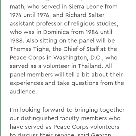
math, who served in Sierra Leone from
1974 until 1976, and Richard Salter,
assistant professor of religious studies,
who was in Dominica from 1986 until
1988. Also sitting on the panel will be
Thomas Tighe, the Chief of Staff at the
Peace Corps in Washington, D.C., who
served as a volunteer in Thailand. All
panel members will tell a bit about their
experiences and take questions from the
audience.
I'm looking forward to bringing together
our distinguished faculty members who
have served as Peace Corps volunteers
to discuss their service, said Gearan,