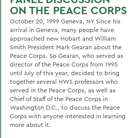
ON THE PEACE CORPS
October 20, 1999 Geneva, NY Since his
arrival in Geneva, many people have
approached new Hobart and William
Smith President Mark Gearan about the
Peace Corps. So Gearan, who served as
director of the Peace Corps from 1995
until July of this year, decided to bring
together several HWS professors who
served in the Peace Corps, as well as
Chief of Staff of the Peace Corps in
Washington D.C., to discuss the Peace
Corps with anyone interested in learning
more about it.