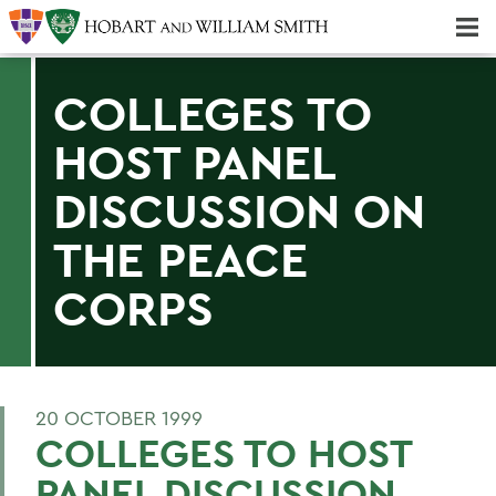
Majors & Minors; Pre-Professional & Graduate Programs
Three-peat! Hobart Hockey Wins 2025 National Championship!
COLLEGES TO
HOST PANEL
DISCUSSION ON
THE PEACE
CORPS
20 OCTOBER 1999
COLLEGES TO HOST
PANEL DISCUSSION