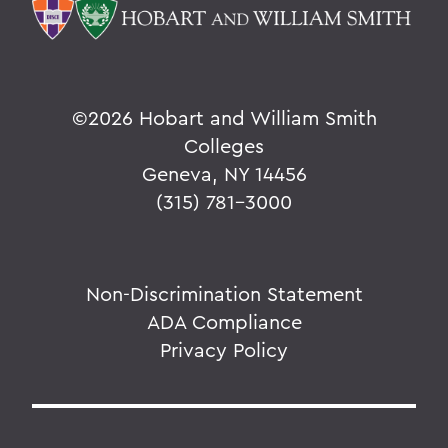
©
2026 Hobart and William Smith
Colleges
Geneva, NY 14456
(315) 781-3000
Non-Discrimination Statement
ADA Compliance
Privacy Policy