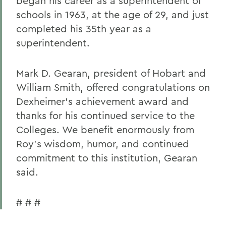
began his career as a superintendent of
schools in 1963, at the age of 29, and just
completed his 35th year as a
superintendent.
Mark D. Gearan, president of Hobart and
William Smith, offered congratulations on
Dexheimer's achievement award and
thanks for his continued service to the
Colleges. We benefit enormously from
Roy's wisdom, humor, and continued
commitment to this institution, Gearan
said.
# # #