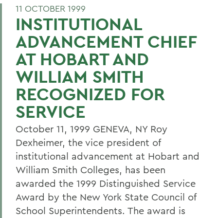
11 OCTOBER 1999
INSTITUTIONAL
ADVANCEMENT CHIEF
AT HOBART AND
WILLIAM SMITH
RECOGNIZED FOR
SERVICE
October 11, 1999 GENEVA, NY Roy
Dexheimer, the vice president of
institutional advancement at Hobart and
William Smith Colleges, has been
awarded the 1999 Distinguished Service
Award by the New York State Council of
School Superintendents. The award is