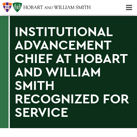
Majors & Minors; Pre-Professional & Graduate Programs
Three-peat! Hobart Hockey Wins 2025 National Championship!
INSTITUTIONAL
ADVANCEMENT
CHIEF AT HOBART
AND WILLIAM
SMITH
RECOGNIZED FOR
SERVICE