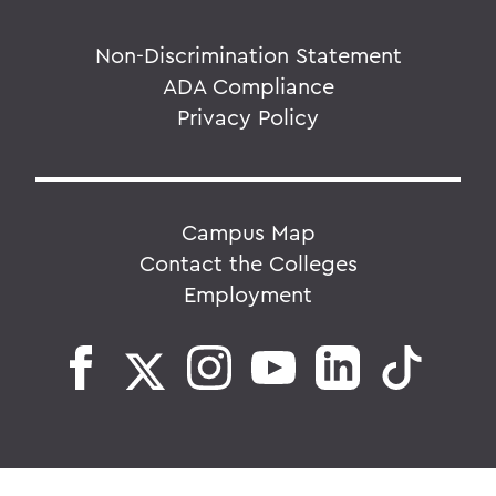
Non-Discrimination Statement
ADA Compliance
Privacy Policy
Campus Map
Contact the Colleges
Employment