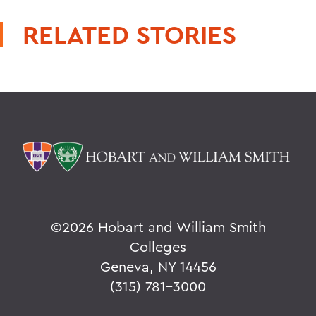
RELATED STORIES
©
2026 Hobart and William Smith
Colleges
Geneva, NY 14456
(315) 781-3000