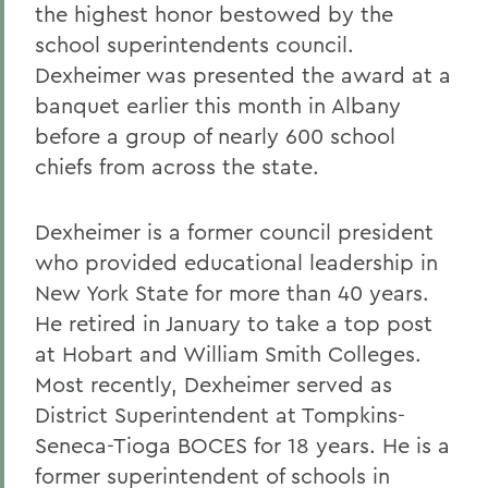
the highest honor bestowed by the
school superintendents council.
Dexheimer was presented the award at a
banquet earlier this month in Albany
before a group of nearly 600 school
chiefs from across the state.
Dexheimer is a former council president
who provided educational leadership in
New York State for more than 40 years.
He retired in January to take a top post
at Hobart and William Smith Colleges.
Most recently, Dexheimer served as
District Superintendent at Tompkins-
Seneca-Tioga BOCES for 18 years. He is a
former superintendent of schools in