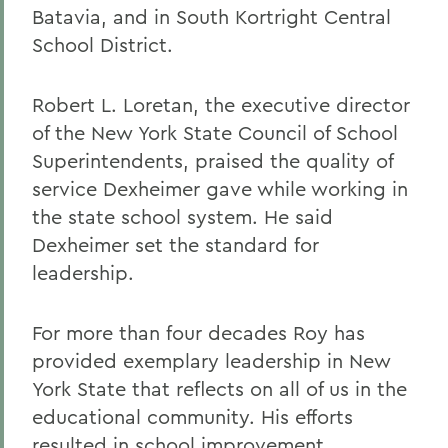
Batavia, and in South Kortright Central
School District.
Robert L. Loretan, the executive director
of the New York State Council of School
Superintendents, praised the quality of
service Dexheimer gave while working in
the state school system. He said
Dexheimer set the standard for
leadership.
For more than four decades Roy has
provided exemplary leadership in New
York State that reflects on all of us in the
educational community. His efforts
resulted in school improvement