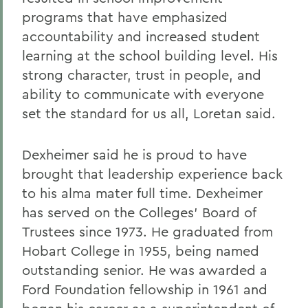
programs that have emphasized
accountability and increased student
learning at the school building level. His
strong character, trust in people, and
ability to communicate with everyone
set the standard for us all, Loretan said.
Dexheimer said he is proud to have
brought that leadership experience back
to his alma mater full time. Dexheimer
has served on the Colleges' Board of
Trustees since 1973. He graduated from
Hobart College in 1955, being named
outstanding senior. He was awarded a
Ford Foundation fellowship in 1961 and