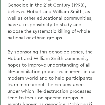
Genocide in the 21st Century (1998),
believes Hobart and William Smith, as
well as other educational communities,
have a responsibility to study and
expose the systematic killing of whole
national or ethnic groups.
By sponsoring this genocide series, the
Hobart and William Smith community
hopes to improve understanding of all
life-annihilation processes inherent in our
modern world and to help participants
learn more about the circumstances
under which life-destruction processes
tend to focus on specific groups in
events known as genocide, Dobkowski