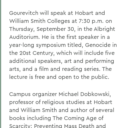
Gourevitch will speak at Hobart and
William Smith Colleges at 7:30 p.m. on
Thursday, September 30, in the Albright
Auditorium. He is the first speaker in a
year-long symposium titled, Genocide in
the 20st Century, which will include five
additional speakers, art and performing
arts, and a film and reading series. The
lecture is free and open to the public.
Campus organizer Michael Dobkowski,
professor of religious studies at Hobart
and William Smith and author of several
books including The Coming Age of
Scarcity: Preventing Mass Death and