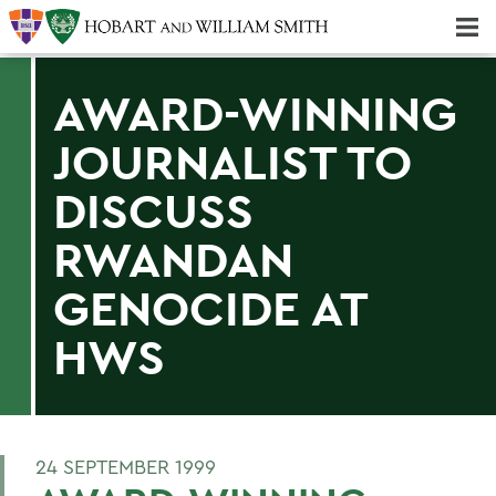
Majors & Minors; Pre-Professional & Graduate Programs
Three-peat! Hobart Hockey Wins 2025 National Championship!
AWARD-WINNING
JOURNALIST TO
DISCUSS
RWANDAN
GENOCIDE AT
HWS
24 SEPTEMBER 1999