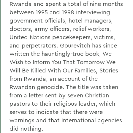
Rwanda and spent a total of nine months
between 1995 and 1998 interviewing
government officials, hotel managers,
doctors, army officers, relief workers,
United Nations peacekeepers, victims,
and perpetrators. Gourevitch has since
written the hauntingly-true book, We
Wish to Inform You That Tomorrow We
Will Be Killed With Our Families, Stories
from Rwanda, an account of the
Rwandan genocide. The title was taken
from a letter sent by seven Christian
pastors to their religious leader, which
serves to indicate that there were
warnings and that international agencies
did nothing.