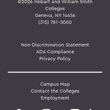
©
2026 Hobart and William Smith
Colleges
Geneva, NY 14456
(315) 781-3000
Non-Discrimination Statement
ADA Compliance
Privacy Policy
Campus Map
Contact the Colleges
Employment