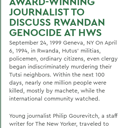
AWARD-WINNING
JOURNALIST TO
DISCUSS RWANDAN
GENOCIDE AT HWS
September 24, 1999 Geneva, NY On April
6, 1994, in Rwanda, Hutus' militias,
policemen, ordinary citizens, even clergy
began indiscriminately murdering their
Tutsi neighbors. Within the next 100
days, nearly one million people were
killed, mostly by machete, while the
international community watched.
Young journalist Philip Gourevitch, a staff
writer for The New Yorker, traveled to