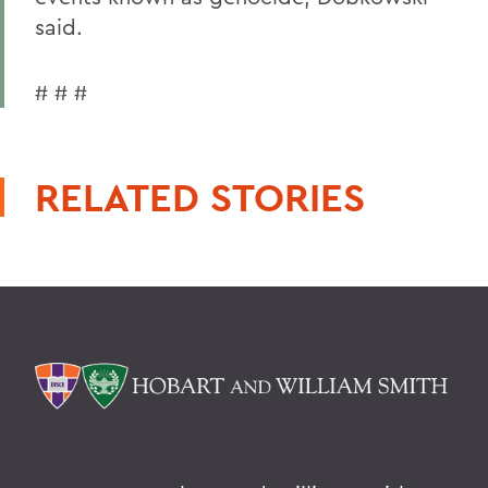
said.
# # #
RELATED STORIES