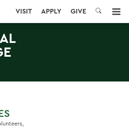
VISIT
APPLY
GIVE
SEARCH
AL
GE
ES
lunteers,