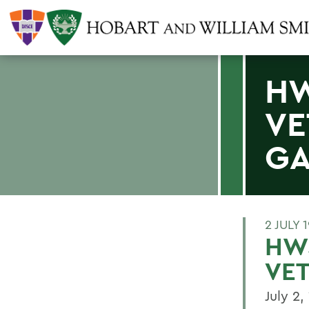
HW
VE
G
2 JULY 
HWS
VE
July 2