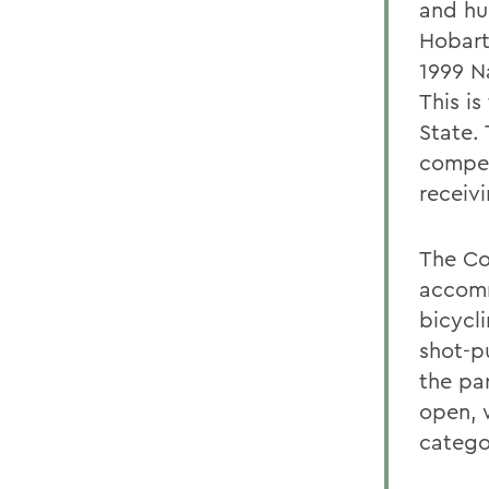
and hu
Hobart
1999 N
This is
State.
compet
receiv
The Co
accomm
bicycli
shot-p
the pa
open, 
catego