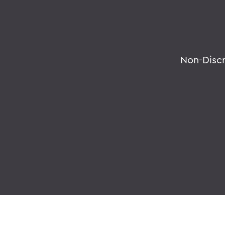
Non-Disc