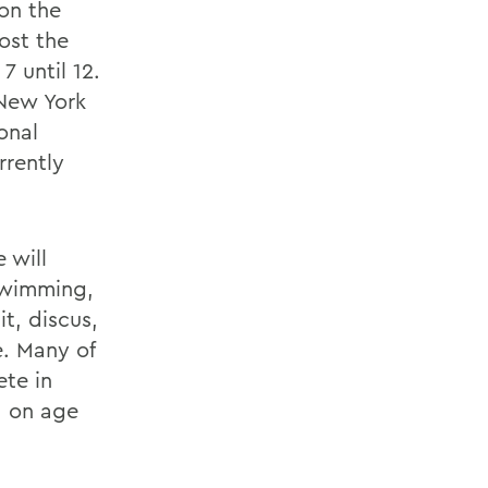
on the
ost the
 until 12.
 New York
onal
rrently
 will
swimming,
it, discus,
e. Many of
ete in
d on age