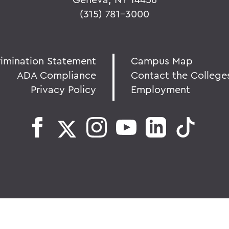
(315) 781-3000
rimination Statement
Campus Map
ADA Compliance
Contact the College
Privacy Policy
Employment