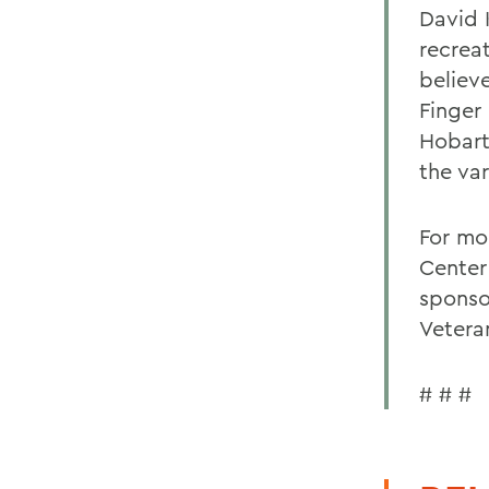
David 
recrea
believ
Finger 
Hobart 
the var
For mo
Center
sponso
Vetera
# # #