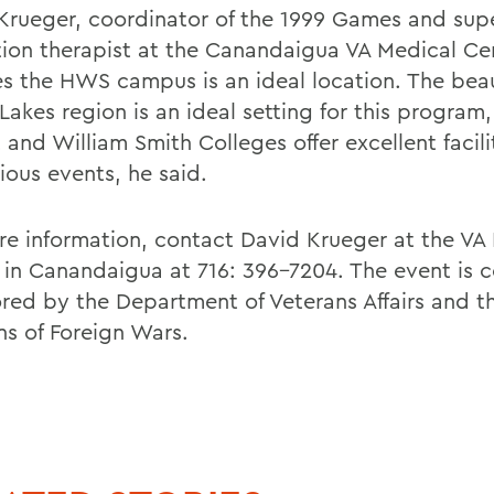
Krueger, coordinator of the 1999 Games and sup
tion therapist at the Canandaigua VA Medical Ce
es the HWS campus is an ideal location. The beau
Lakes region is an ideal setting for this program
and William Smith Colleges offer excellent facilit
ious events, he said.
re information, contact David Krueger at the VA
 in Canandaigua at 716: 396-7204. The event is c
red by the Department of Veterans Affairs and t
ns of Foreign Wars.