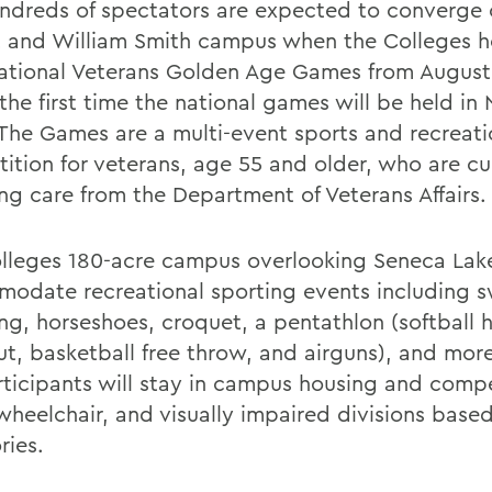
ndreds of spectators are expected to converge 
 and William Smith campus when the Colleges h
ational Veterans Golden Age Games from August 7
 the first time the national games will be held in
 The Games are a multi-event sports and recreati
ition for veterans, age 55 and older, who are cu
ing care from the Department of Veterans Affairs.
lleges 180-acre campus overlooking Seneca Lake
odate recreational sporting events including 
ng, horseshoes, croquet, a pentathlon (softball h
ut, basketball free throw, and airguns), and mor
rticipants will stay in campus housing and comp
wheelchair, and visually impaired divisions base
ries.