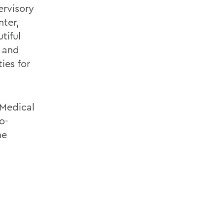
ervisory
nter,
tiful
, and
ies for
 Medical
o-
he