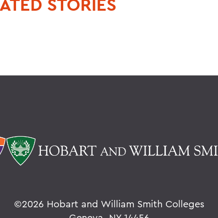
ATED STORIES
©
2026 Hobart and William Smith Colleges
Geneva, NY 14456