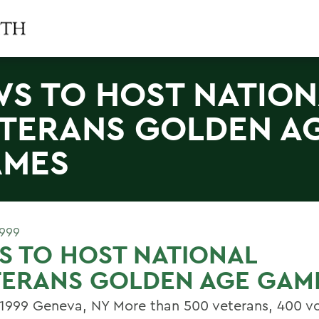
S TO HOST NATION
TERANS GOLDEN A
AMES
1999
 TO HOST NATIONAL
TERANS GOLDEN AGE GAM
, 1999 Geneva, NY More than 500 veterans, 400 vo