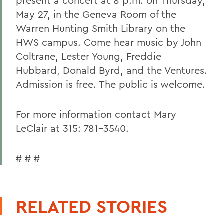
present a concert at 8 p.m. on Thursday,
May 27, in the Geneva Room of the
Warren Hunting Smith Library on the
HWS campus. Come hear music by John
Coltrane, Lester Young, Freddie
Hubbard, Donald Byrd, and the Ventures.
Admission is free. The public is welcome.
For more information contact Mary
LeClair at 315: 781-3540.
# # #
RELATED STORIES