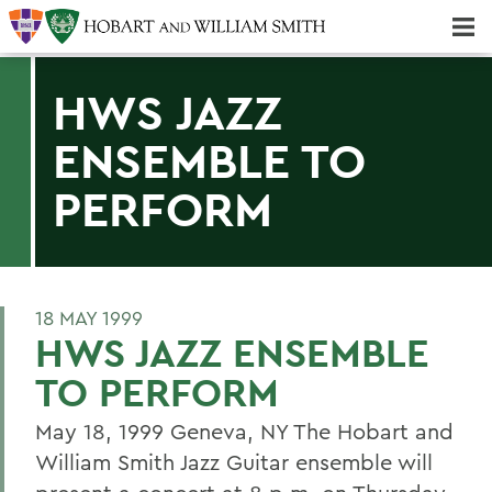
Majors & Minors; Pre-Professional & Graduate Programs
Three-peat! Hobart Hockey Wins 2025 National Championship!
HWS JAZZ
ENSEMBLE TO
PERFORM
18 MAY 1999
HWS JAZZ ENSEMBLE
TO PERFORM
May 18, 1999 Geneva, NY The Hobart and
William Smith Jazz Guitar ensemble will