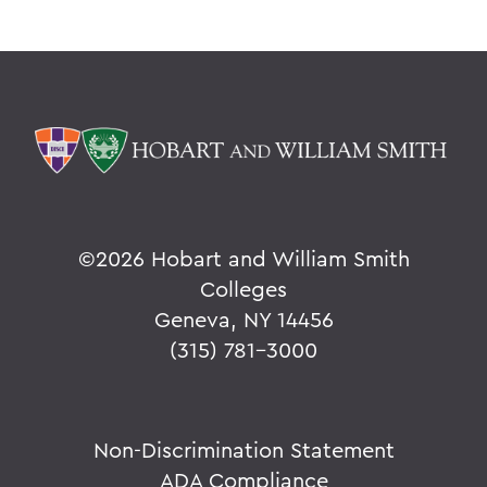
©
2026 Hobart and William Smith
Colleges
Geneva, NY 14456
(315) 781-3000
Non-Discrimination Statement
ADA Compliance