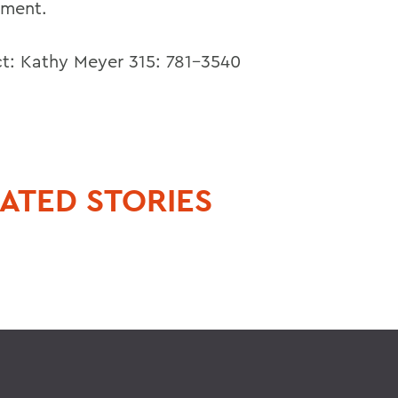
ment.
t: Kathy Meyer 315: 781-3540
ATED STORIES