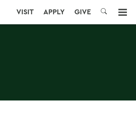
VISIT
APPLY
GIVE
SEARCH