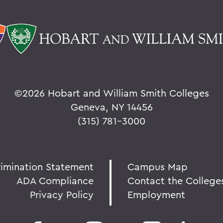
©
2026 Hobart and William Smith Colleges
Geneva, NY 14456
(315) 781-3000
rimination Statement
Campus Map
ADA Compliance
Contact the College
Privacy Policy
Employment