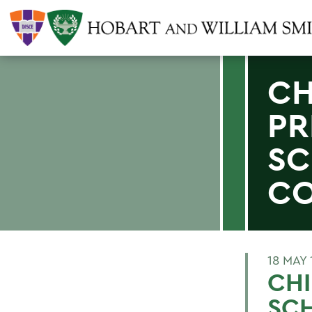
CH
PR
SC
CO
18 MAY 
CHI
SCH