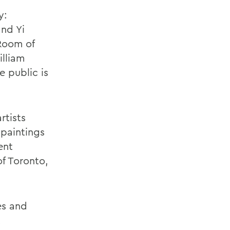
y:
and Yi
Room of
lliam
e public is
rtists
 paintings
ent
of Toronto,
es and
t