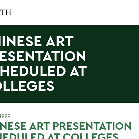
INESE ART
ESENTATION
HEDULED AT
LLEGES
1999
NESE ART PRESENTATION
EDULED AT COLLEGES