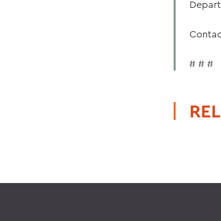
Depart
Contac
# # #
REL