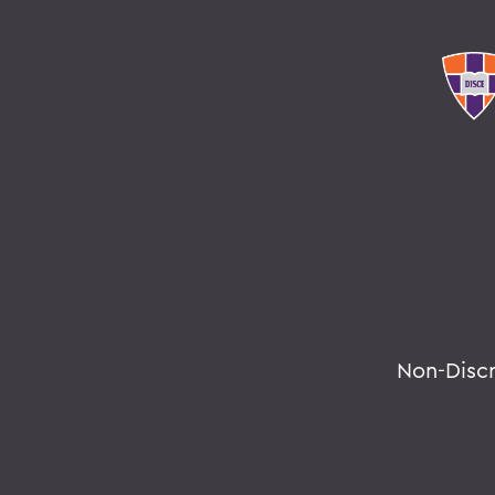
Non-Disc