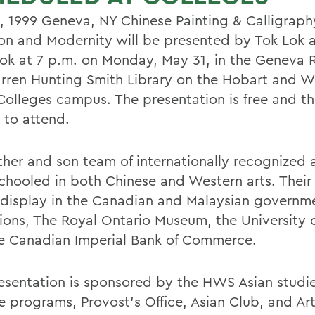
, 1999 Geneva, NY Chinese Painting & Calligraph
ion and Modernity will be presented by Tok Lok 
ok at 7 p.m. on Monday, May 31, in the Geneva 
rren Hunting Smith Library on the Hobart and Wi
Colleges campus. The presentation is free and th
 to attend.
ther and son team of internationally recognized a
chooled in both Chinese and Western arts. Their
 display in the Canadian and Malaysian governm
tions, The Royal Ontario Museum, the University 
e Canadian Imperial Bank of Commerce.
esentation is sponsored by the HWS Asian studi
e programs, Provost's Office, Asian Club, and Ar