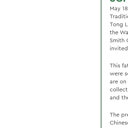
May 18
Tradit
Tong L
the Wa
Smith 
invited
This fa
were s
are on
collec
and th
The pr
Chines