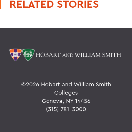
RELATED STORIES
©
2026 Hobart and William Smith
Colleges
Geneva, NY 14456
(315) 781-3000