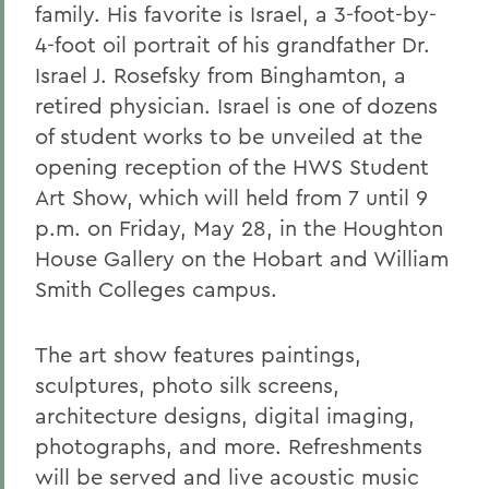
family. His favorite is Israel, a 3-foot-by-
4-foot oil portrait of his grandfather Dr.
Israel J. Rosefsky from Binghamton, a
retired physician. Israel is one of dozens
of student works to be unveiled at the
opening reception of the HWS Student
Art Show, which will held from 7 until 9
p.m. on Friday, May 28, in the Houghton
House Gallery on the Hobart and William
Smith Colleges campus.
The art show features paintings,
sculptures, photo silk screens,
architecture designs, digital imaging,
photographs, and more. Refreshments
will be served and live acoustic music