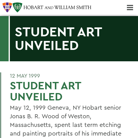
Majors & Minors; Pre-Professional & Graduate Programs
Three-peat! Hobart Hockey Wins 2025 National Championship!
STUDENT ART
UNVEILED
12 MAY 1999
STUDENT ART
UNVEILED
May 12, 1999 Geneva, NY Hobart senior
Jonas B. R. Wood of Weston,
Massachusetts, spent last term etching
and painting portraits of his immediate