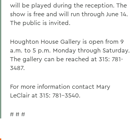
will be played during the reception. The
show is free and will run through June 14.
The public is invited.
Houghton House Gallery is open from 9
a.m. to 5 p.m. Monday through Saturday.
The gallery can be reached at 315: 781-
3487.
For more information contact Mary
LeClair at 315: 781-3540.
# # #