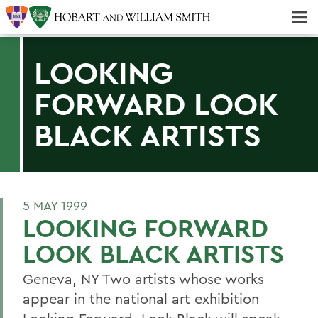
Majors & Minors; Pre-Professional & Graduate Programs
Three-peat! Hobart Hockey Wins 2025 National Championship!
LOOKING
FORWARD LOOK
BLACK ARTISTS
5 MAY 1999
LOOKING FORWARD
LOOK BLACK ARTISTS
Geneva, NY Two artists whose works
appear in the national art exhibition