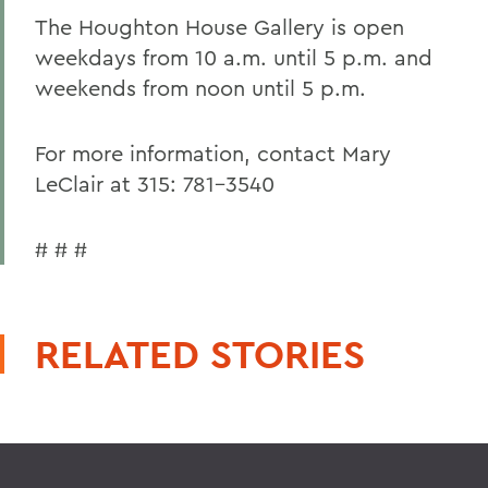
The Houghton House Gallery is open
weekdays from 10 a.m. until 5 p.m. and
weekends from noon until 5 p.m.
For more information, contact Mary
LeClair at 315: 781-3540
# # #
RELATED STORIES