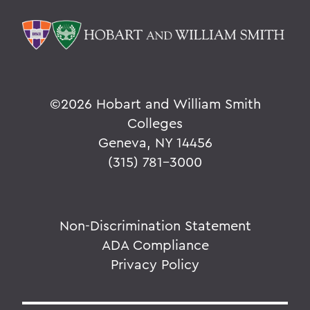
©
2026 Hobart and William Smith
Colleges
Geneva, NY 14456
(315) 781-3000
Non-Discrimination Statement
ADA Compliance
Privacy Policy