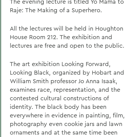
The evening lecture is titled Yo Mama to
Raje: The Making of a Superhero.
All the lectures will be held in Houghton
House Room 212. The exhibition and
lectures are free and open to the public.
The art exhibition Looking Forward,
Looking Black, organized by Hobart and
William Smith professor Jo Anna Isaak,
examines race, representation, and the
contested cultural constructions of
identity. The black body has been
everywhere in evidence in painting, film,
photography even cookie jars and lawn
ornaments and at the same time been