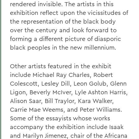
rendered invisible. The artists in this
exhibition reflect upon the vicissitudes of
the representation of the black body
over the century and look forward to
forming a different picture of diasporic
black peoples in the new millennium.
Other artists featured in the exhibit
include Michael Ray Charles, Robert
Colescott, Lesley Dill, Leon Golub, Glenn
Ligon, Beverly McIver, Lyle Ashton Harris,
Alison Saar, Bill Traylor, Kara Walker,
Carrie Mae Weems, and Peter Williams.
Some of the essayists whose works
accompany the exhibition include Isaak
and Marilyn Jimenez, chair of the Africana