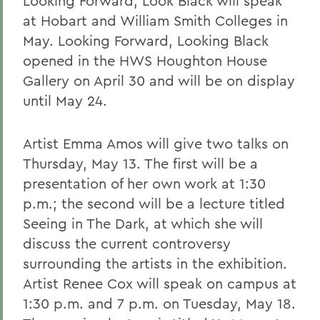
Looking Forward, Look Black will speak
at Hobart and William Smith Colleges in
May. Looking Forward, Looking Black
opened in the HWS Houghton House
Gallery on April 30 and will be on display
until May 24.
Artist Emma Amos will give two talks on
Thursday, May 13. The first will be a
presentation of her own work at 1:30
p.m.; the second will be a lecture titled
Seeing in The Dark, at which she will
discuss the current controversy
surrounding the artists in the exhibition.
Artist Renee Cox will speak on campus at
1:30 p.m. and 7 p.m. on Tuesday, May 18.