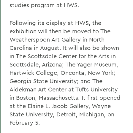
studies program at HWS.
Following its display at HWS, the
exhibition will then be moved to The
Weatherspoon Art Gallery in North
Carolina in August. It will also be shown
in The Scottsdale Center for the Arts in
Scottsdale, Arizona; The Yager Museum,
Hartwick College, Oneonta, New York;
Georgia State University; and The
Aidekman Art Center at Tufts University
in Boston, Massachusetts. It first opened
at the Elaine L. Jacob Gallery, Wayne
State University, Detroit, Michigan, on
February 5.