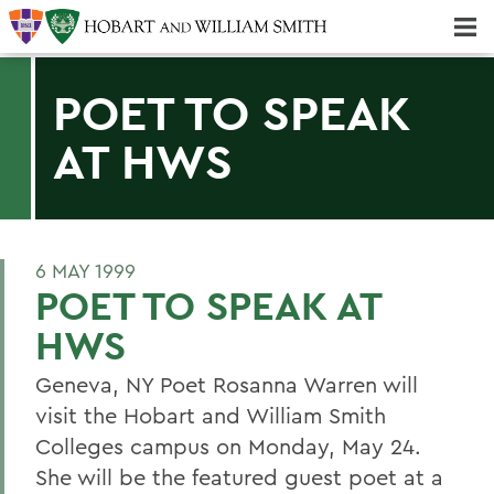
Majors & Minors; Pre-Professional & Graduate Programs
Three-peat! Hobart Hockey Wins 2025 National Championship!
POET TO SPEAK
AT HWS
6 MAY 1999
POET TO SPEAK AT
HWS
Geneva, NY Poet Rosanna Warren will
visit the Hobart and William Smith
Colleges campus on Monday, May 24.
She will be the featured guest poet at a