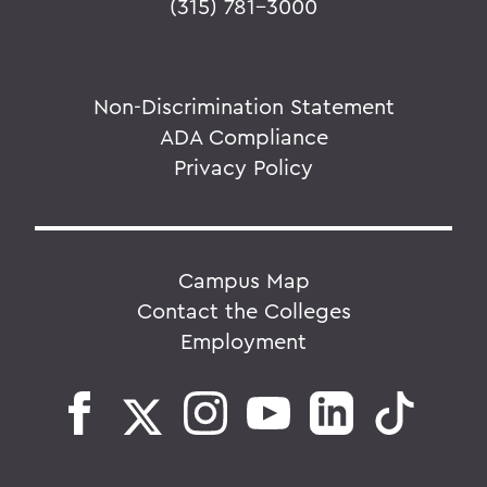
(315) 781-3000
Non-Discrimination Statement
ADA Compliance
Privacy Policy
Campus Map
Contact the Colleges
Employment