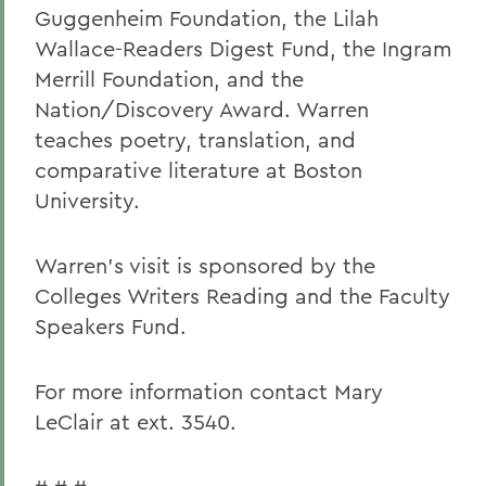
Guggenheim Foundation, the Lilah
Wallace-Readers Digest Fund, the Ingram
Merrill Foundation, and the
Nation/Discovery Award. Warren
teaches poetry, translation, and
comparative literature at Boston
University.
Warren's visit is sponsored by the
Colleges Writers Reading and the Faculty
Speakers Fund.
For more information contact Mary
LeClair at ext. 3540.