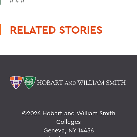
# # #
RELATED STORIES
©
2026 Hobart and William Smith
Colleges
Geneva, NY 14456