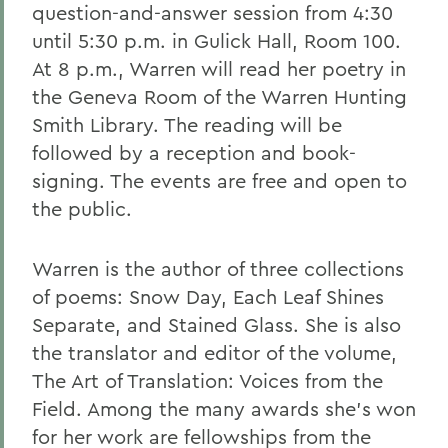
question-and-answer session from 4:30
until 5:30 p.m. in Gulick Hall, Room 100.
At 8 p.m., Warren will read her poetry in
the Geneva Room of the Warren Hunting
Smith Library. The reading will be
followed by a reception and book-
signing. The events are free and open to
the public.
Warren is the author of three collections
of poems: Snow Day, Each Leaf Shines
Separate, and Stained Glass. She is also
the translator and editor of the volume,
The Art of Translation: Voices from the
Field. Among the many awards she's won
for her work are fellowships from the