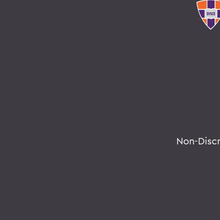
Non-Disc