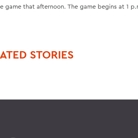
se game that afternoon. The game begins at 1 p.
ATED STORIES