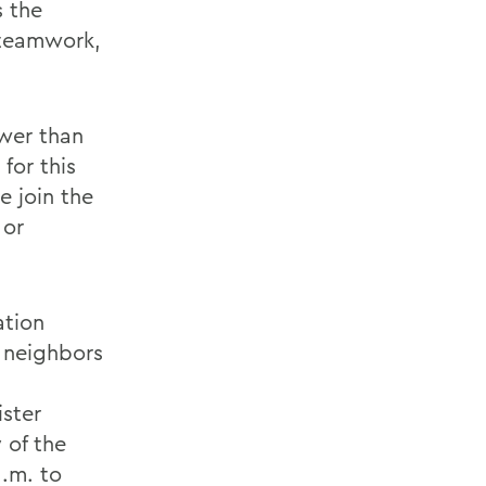
s the
 teamwork,
ower than
for this
e join the
 or
ation
d neighbors
ister
 of the
a.m. to