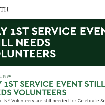
Y 1ST SERVICE EVE
ILL NEEDS
LUNTEERS
L 1999
 1ST SERVICE EVENT STILL
EDS VOLUNTEERS
, NY Volunteers are still needed for Celebrate S