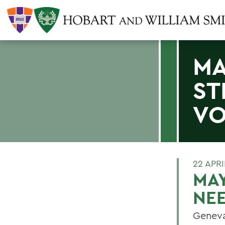
MA
ST
VO
22 APRI
MAY
NE
Geneva