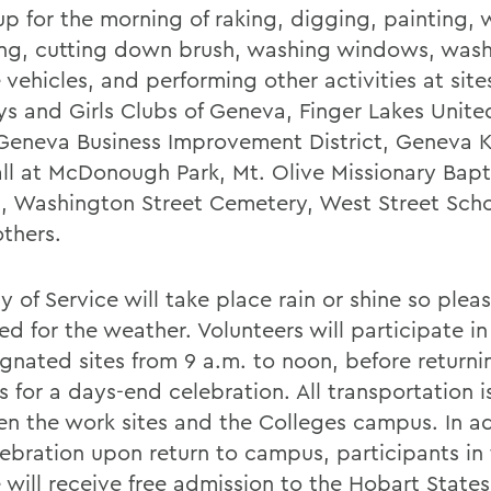
p for the morning of raking, digging, painting,
ng, cutting down brush, washing windows, was
 vehicles, and performing other activities at site
ys and Girls Clubs of Geneva, Finger Lakes Unite
 Geneva Business Improvement District, Geneva 
ll at McDonough Park, Mt. Olive Missionary Bapt
, Washington Street Cemetery, West Street Scho
thers.
y of Service will take place rain or shine so ple
d for the weather. Volunteers will participate in 
ignated sites from 9 a.m. to noon, before returni
 for a days-end celebration. All transportation 
n the work sites and the Colleges campus. In ad
lebration upon return to campus, participants in 
e will receive free admission to the Hobart Stat