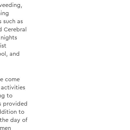
 weeding,
hing
s such as
d Cerebral
Knights
ist
ol, and
ase come
activities
ng to
is provided
dition to
the day of
esmen