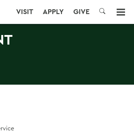
VISIT
APPLY
GIVE
SEARCH
NT
ervice