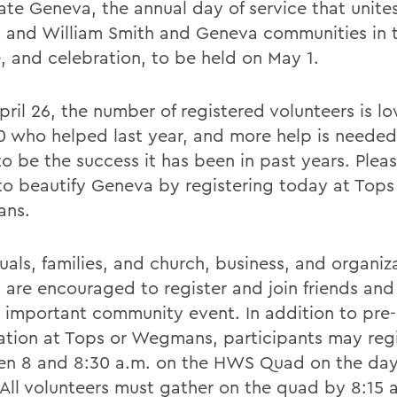
ate Geneva, the annual day of service that unite
 and William Smith and Geneva communities in
e, and celebration, to be held on May 1.
pril 26, the number of registered volunteers is l
0 who helped last year, and more help is needed 
o be the success it has been in past years. Pleas
to beautify Geneva by registering today at Tops
ns.
uals, families, and church, business, and organiz
 are encouraged to register and join friends an
is important community event. In addition to pre-
ration at Tops or Wegmans, participants may reg
n 8 and 8:30 a.m. on the HWS Quad on the day
 All volunteers must gather on the quad by 8:15 