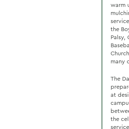
warm u
mulchi
service
the Bo
Palsy,
Baseba
Church
many o
The Da
prepare
at des
campus
betwee
the ce
servic