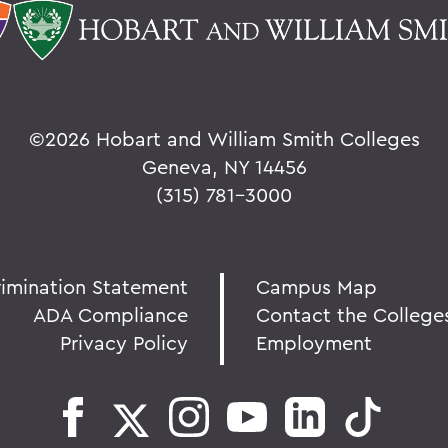
©
2026 Hobart and William Smith Colleges
Geneva, NY 14456
(315) 781-3000
rimination Statement
Campus Map
ADA Compliance
Contact the College
Privacy Policy
Employment