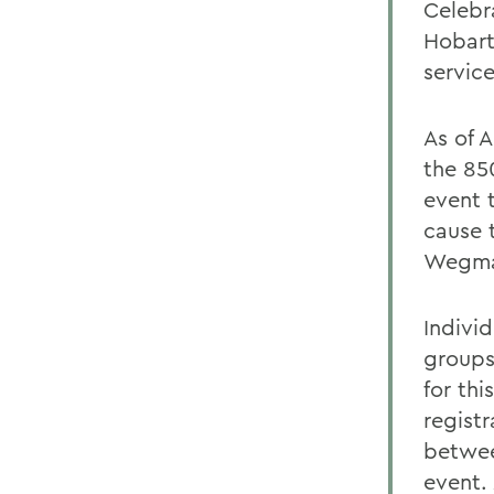
Celebr
Hobart
servic
As of A
the 85
event t
cause 
Wegma
Individ
groups
for th
regist
betwee
event.