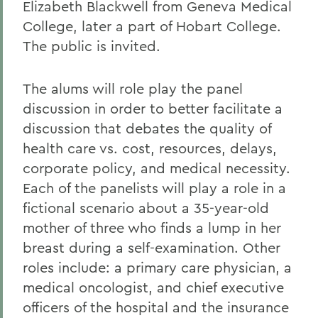
Elizabeth Blackwell from Geneva Medical
College, later a part of Hobart College.
The public is invited.
The alums will role play the panel
discussion in order to better facilitate a
discussion that debates the quality of
health care vs. cost, resources, delays,
corporate policy, and medical necessity.
Each of the panelists will play a role in a
fictional scenario about a 35-year-old
mother of three who finds a lump in her
breast during a self-examination. Other
roles include: a primary care physician, a
medical oncologist, and chief executive
officers of the hospital and the insurance