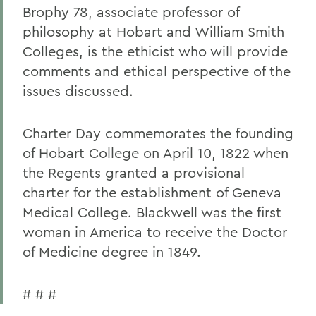
Brophy 78, associate professor of
philosophy at Hobart and William Smith
Colleges, is the ethicist who will provide
comments and ethical perspective of the
issues discussed.
Charter Day commemorates the founding
of Hobart College on April 10, 1822 when
the Regents granted a provisional
charter for the establishment of Geneva
Medical College. Blackwell was the first
woman in America to receive the Doctor
of Medicine degree in 1849.
# # #