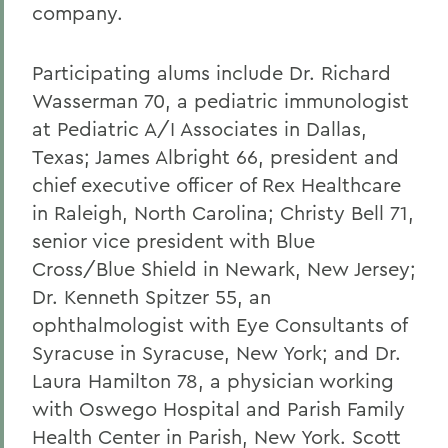
company.
Participating alums include Dr. Richard
Wasserman 70, a pediatric immunologist
at Pediatric A/I Associates in Dallas,
Texas; James Albright 66, president and
chief executive officer of Rex Healthcare
in Raleigh, North Carolina; Christy Bell 71,
senior vice president with Blue
Cross/Blue Shield in Newark, New Jersey;
Dr. Kenneth Spitzer 55, an
ophthalmologist with Eye Consultants of
Syracuse in Syracuse, New York; and Dr.
Laura Hamilton 78, a physician working
with Oswego Hospital and Parish Family
Health Center in Parish, New York. Scott