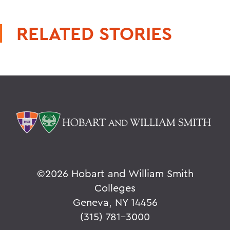
RELATED STORIES
©
2026 Hobart and William Smith
Colleges
Geneva, NY 14456
(315) 781-3000