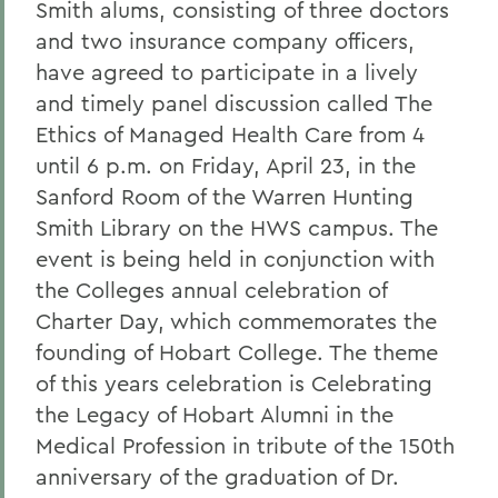
Smith alums, consisting of three doctors
and two insurance company officers,
have agreed to participate in a lively
and timely panel discussion called The
Ethics of Managed Health Care from 4
until 6 p.m. on Friday, April 23, in the
Sanford Room of the Warren Hunting
Smith Library on the HWS campus. The
event is being held in conjunction with
the Colleges annual celebration of
Charter Day, which commemorates the
founding of Hobart College. The theme
of this years celebration is Celebrating
the Legacy of Hobart Alumni in the
Medical Profession in tribute of the 150th
anniversary of the graduation of Dr.