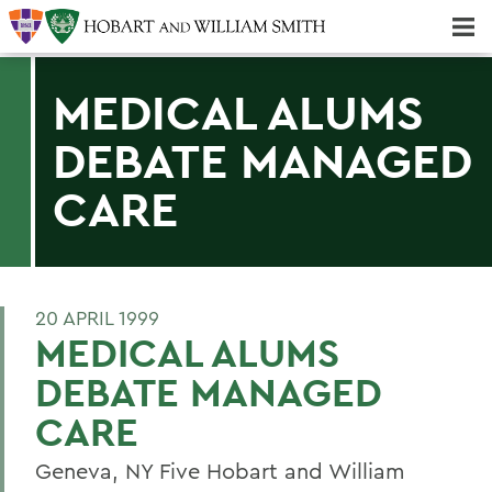
Majors & Minors; Pre-Professional & Graduate Programs
Three-peat! Hobart Hockey Wins 2025 National Championship!
MEDICAL ALUMS
DEBATE MANAGED
CARE
20 APRIL 1999
MEDICAL ALUMS
DEBATE MANAGED
CARE
Geneva, NY Five Hobart and William