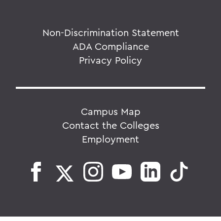
Non-Discrimination Statement
ADA Compliance
Privacy Policy
Campus Map
Contact the Colleges
Employment