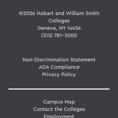
©
2026 Hobart and William Smith
Colleges
Geneva, NY 14456
(315) 781-3000
Non-Discrimination Statement
ADA Compliance
Privacy Policy
Campus Map
Contact the Colleges
Employment