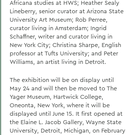
Africana studies at HWS; Heather Sealy
Lineberry, senior curator at Arizona State
University Art Museum; Rob Perree,
curator living in Amsterdam; Ingrid
Schaffner, writer and curator living in
New York City; Christina Sharpe, English
professor at Tufts University; and Peter
Williams, an artist living in Detroit.
The exhibition will be on display until
May 24 and will then be moved to The
Yager Museum, Hartwick College,
Oneonta, New York, where it will be
displayed until June 15. It first opened at
the Elaine L. Jacob Gallery, Wayne State
University, Detroit, Michigan, on February