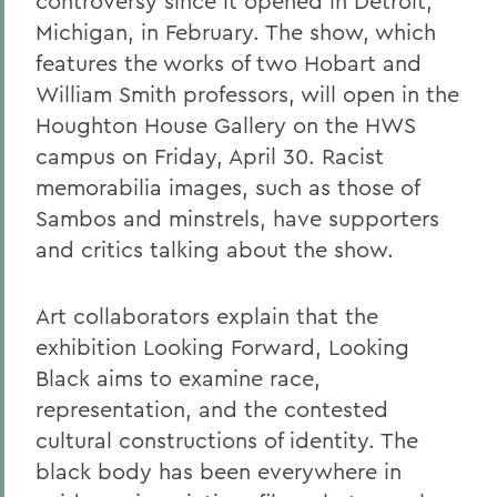
controversy since it opened in Detroit,
Michigan, in February. The show, which
features the works of two Hobart and
William Smith professors, will open in the
Houghton House Gallery on the HWS
campus on Friday, April 30. Racist
memorabilia images, such as those of
Sambos and minstrels, have supporters
and critics talking about the show.
Art collaborators explain that the
exhibition Looking Forward, Looking
Black aims to examine race,
representation, and the contested
cultural constructions of identity. The
black body has been everywhere in