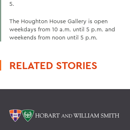
5.
The Houghton House Gallery is open
weekdays from 10 a.m. until 5 p.m. and
weekends from noon until 5 p.m.
RELATED STORIES