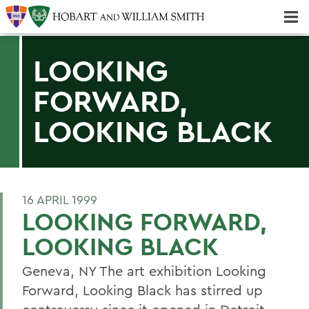
Majors & Minors; Pre-Professional & Graduate Programs
Three-peat! Hobart Hockey Wins 2025 National Championship!
LOOKING
FORWARD,
LOOKING BLACK
16 APRIL 1999
LOOKING FORWARD,
LOOKING BLACK
Geneva, NY The art exhibition Looking
Forward, Looking Black has stirred up