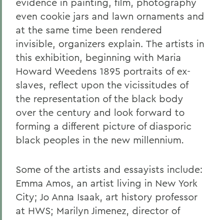
evidence in painting, film, photography
even cookie jars and lawn ornaments and
at the same time been rendered
invisible, organizers explain. The artists in
this exhibition, beginning with Maria
Howard Weedens 1895 portraits of ex-
slaves, reflect upon the vicissitudes of
the representation of the black body
over the century and look forward to
forming a different picture of diasporic
black peoples in the new millennium.
Some of the artists and essayists include:
Emma Amos, an artist living in New York
City; Jo Anna Isaak, art history professor
at HWS; Marilyn Jimenez, director of