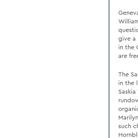
Geneva,
Willia
questi
give a
in the
are fr
The Sa
in the 
Saskia
rundow
organi
Marily
such c
Hornblo