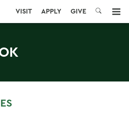
VISIT
APPLY
GIVE
SEARCH
OOK
SES