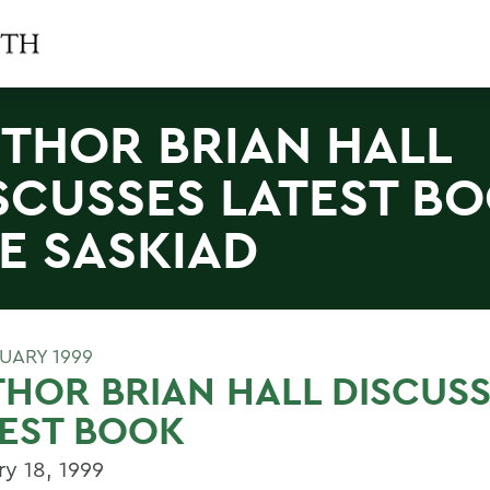
THOR BRIAN HALL
SCUSSES LATEST B
E SASKIAD
RUARY 1999
HOR BRIAN HALL DISCUS
EST BOOK
ry 18, 1999