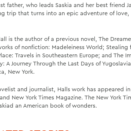
st father, who leads Saskia and her best friend J
g trip that turns into an epic adventure of love,
all is the author of a previous novel, The Dreame
works of nonfiction: Madeleiness World; Stealing 
lace: Travels in Southeastern Europe; and The I
y: A Journey Through the Last Days of Yugoslavia
aca, New York.
ovelist and journalist, Halls work has appeared 
 and New York Times Magazine. The New York Tim
skiad an American book of wonders.