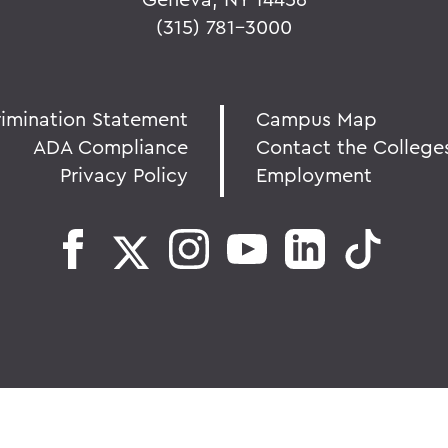
(315) 781-3000
rimination Statement
Campus Map
ADA Compliance
Contact the College
Privacy Policy
Employment