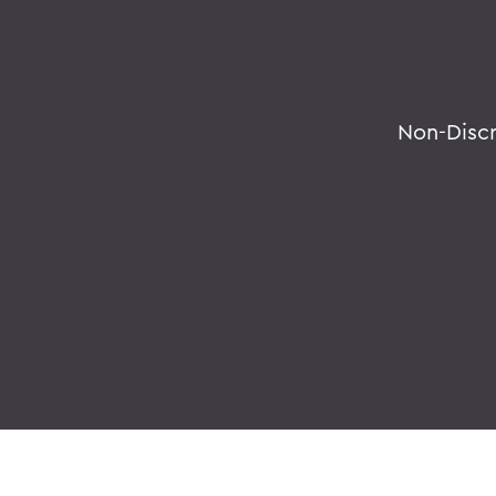
Non-Disc