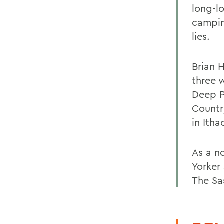
long-lo
campin
lies.
Brian H
three 
Deep P
Countr
in Ith
As a n
Yorker
The Sa