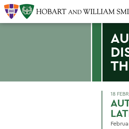
AU
DI
TH
18 FEB
AUT
LAT
Februa