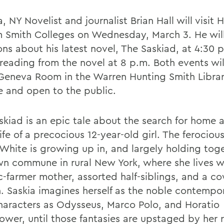
 NY Novelist and journalist Brian Hall will visit
m Smith Colleges on Wednesday, March 3. He wil
ons about his latest novel, The Saskiad, at 4:30 
 reading from the novel at 8 p.m. Both events wil
 Geneva Room in the Warren Hunting Smith Librar
ee and open to the public.
skiad is an epic tale about the search for home 
life of a precocious 12-year-old girl. The ferociou
 White is growing up in, and largely holding toge
n commune in rural New York, where she lives w
c-farmer mother, assorted half-siblings, and a 
n. Saskia imagines herself as the noble contempo
haracters as Odysseus, Marco Polo, and Horatio
wer, until those fantasies are upstaged by her re