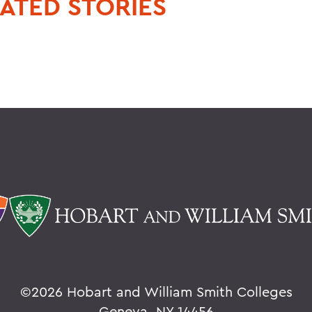
ATED STORIES
©
2026 Hobart and William Smith Colleges
Geneva, NY 14456