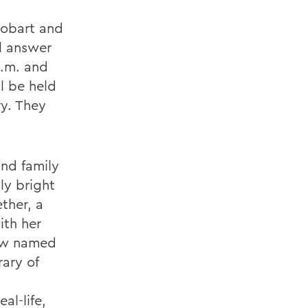
 Hobart and
l answer
p.m. and
l be held
y. They
and family
sly bright
ther, a
ith her
cow named
rary of
al-life,