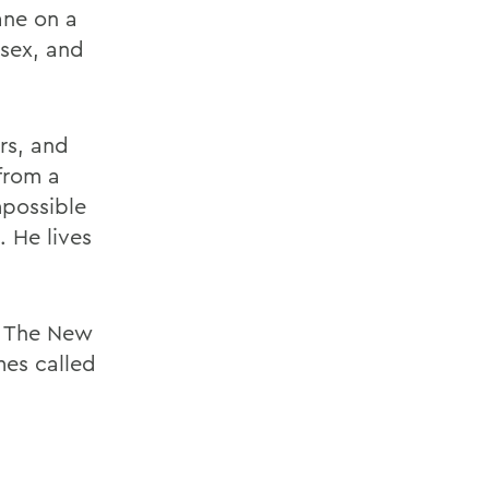
ane on a
 sex, and
rs, and
from a
mpossible
. He lives
in The New
es called