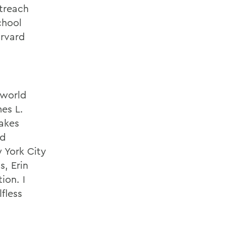
utreach
chool
arvard
 world
mes L.
takes
nd
 York City
s, Erin
ion. I
lfless