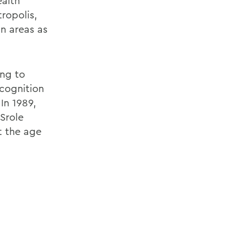
ealth
ropolis,
n areas as
ng to
ecognition
 In 1989,
Srole
t the age