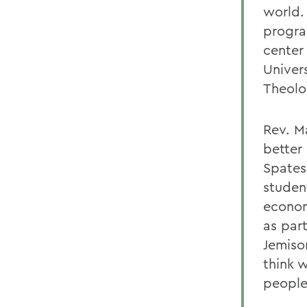
world. 
progra
center
Univer
Theolo
Rev. M
better 
Spates
student
econom
as part
Jemison
think w
people