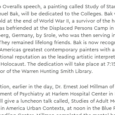
o Overalls speech, a painting called Study of Sta
uel Bak, will be dedicated to the Colleges. Bak 
ld at the end of World War II, a survivor of the 
s befriended at the Displaced Persons Camp in
erg, Germany, by Srole, who was then serving in
They remained lifelong friends. Bak is now recog
 Americas greatest contemporary painters with 
tional reputation as the leading artistic interpret
 Holocaust. The dedication will take place at 7:1
loor of the Warren Hunting Smith Library.
tion, earlier in the day, Dr. Ernest Joel Millman of
ment of Psychiatry at Harlem Hospital Center in
ll give a luncheon talk called, Studies of Adult M
 in America Urban Contexts, at noon in the Blue