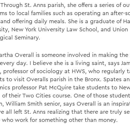
Through St. Anns parish, she offers a series of o
ms to local families such as operating an after-s
 and offering daily meals. She is a graduate of H
sity, New York University Law School, and Union
gical Seminary.
artha Overall is someone involved in making the
every day. I believe she is a living saint, says Ja
, professor of sociology at HWS, who regularly 
s to visit Overalls parish in the Bronx. Spates a
ics professor Pat McQuire take students to New
 of their Two Cities course. One of those student
, William Smith senior, says Overall is an inspirat
e all left St. Anns realizing that there are truly se
 who work for something other than money.