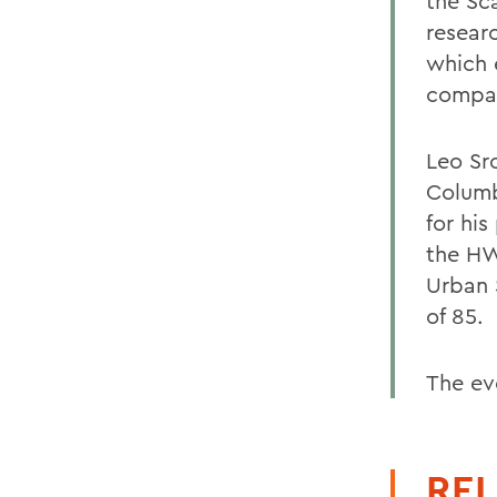
the Sc
researc
which 
compar
Leo Sr
Columb
for his
the HW
Urban S
of 85.
The ev
REL