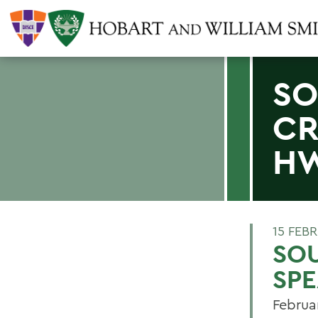
SO
CR
H
15 FEB
SO
SPE
Februa