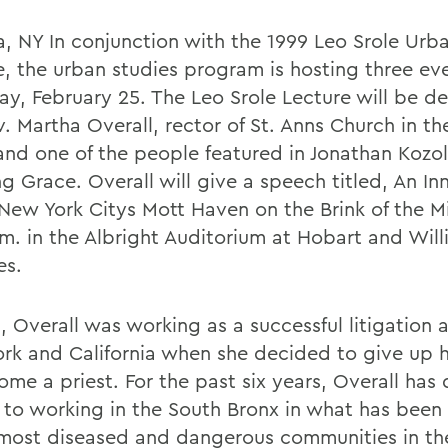
, NY In conjunction with the 1999 Leo Srole Urb
e, the urban studies program is hosting three ev
ay, February 25. The Leo Srole Lecture will be de
. Martha Overall, rector of St. Anns Church in th
and one of the people featured in Jonathan Kozo
g Grace. Overall will give a speech titled, An In
? New York Citys Mott Haven on the Brink of the M
.m. in the Albright Auditorium at Hobart and Wil
es.
, Overall was working as a successful litigation 
rk and California when she decided to give up h
ome a priest. For the past six years, Overall has
fe to working in the South Bronx in what has been
 most diseased and dangerous communities in t