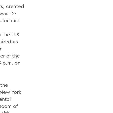
rs, created
was 12-
holocaust
 the U.S.
nized as
an
er of the
5 p.m. on
 the
 New York
ental
 Room of