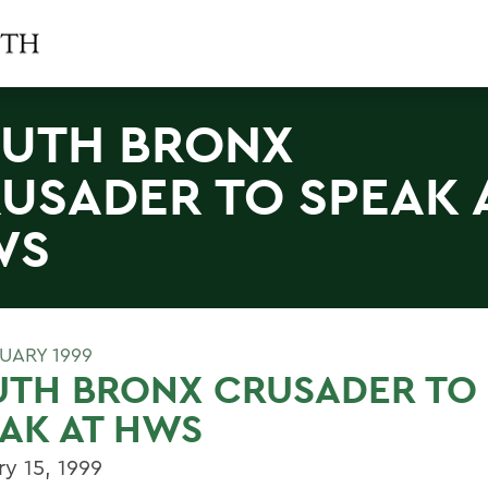
UTH BRONX
USADER TO SPEAK 
WS
RUARY 1999
UTH BRONX CRUSADER TO
AK AT HWS
ry 15, 1999