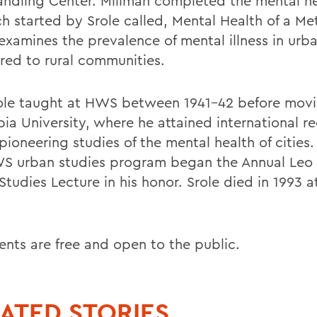
andling Center. Millman completed the mental h
h started by Srole called, Mental Health of a Met
examines the prevalence of mental illness in urba
ed to rural communities.
ole taught at HWS between 1941-42 before movi
ia University, where he attained international r
 pioneering studies of the mental health of cities.
S urban studies program began the Annual Leo 
tudies Lecture in his honor. Srole died in 1993 a
ents are free and open to the public.
ATED STORIES