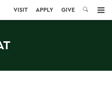
VISIT
APPLY
GIVE
SEARCH
AT