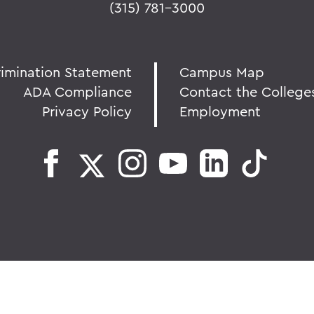
(315) 781-3000
rimination Statement
Campus Map
ADA Compliance
Contact the College
Privacy Policy
Employment