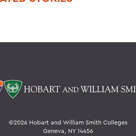
©
2026 Hobart and William Smith Colleges
Geneva, NY 14456