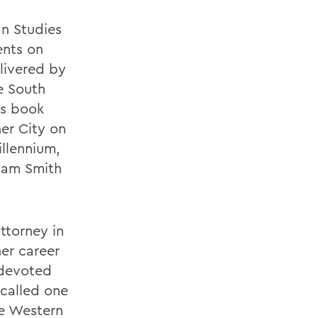
an Studies
ents on
livered by
e South
ls book
ner City on
illennium,
liam Smith
attorney in
er career
 devoted
 called one
he Western