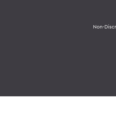
Non-Disc