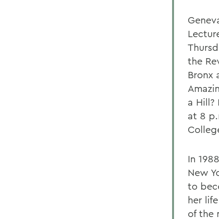
Geneva
Lectur
Thursd
the Rev
Bronx 
Amazin
a Hill
at 8 p
Colleg
In 1988
New Yo
to bec
her li
of the