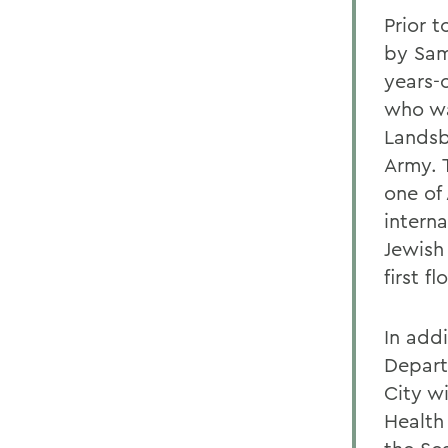
Prior t
by Sam
years-o
who wa
Landsb
Army. 
one of
interna
Jewish
first f
In addi
Depart
City wi
Health