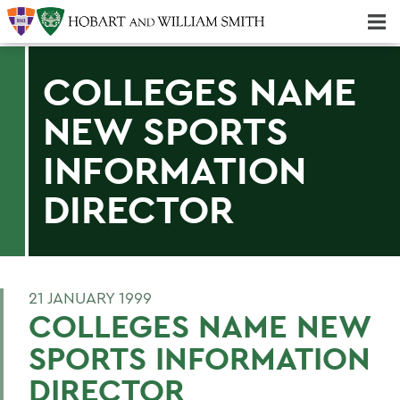
Majors & Minors; Pre-Professional & Graduate Programs
Three-peat! Hobart Hockey Wins 2025 National Championship!
COLLEGES NAME
NEW SPORTS
INFORMATION
DIRECTOR
21 JANUARY 1999
COLLEGES NAME NEW
SPORTS INFORMATION
DIRECTOR