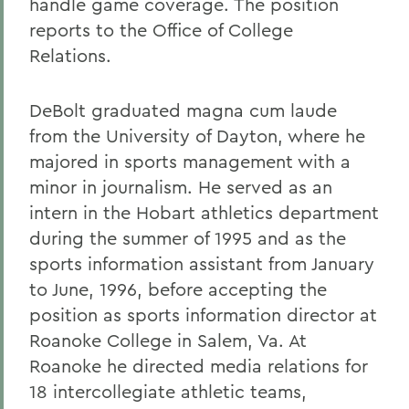
handle game coverage. The position
reports to the Office of College
Relations.
DeBolt graduated magna cum laude
from the University of Dayton, where he
majored in sports management with a
minor in journalism. He served as an
intern in the Hobart athletics department
during the summer of 1995 and as the
sports information assistant from January
to June, 1996, before accepting the
position as sports information director at
Roanoke College in Salem, Va. At
Roanoke he directed media relations for
18 intercollegiate athletic teams,