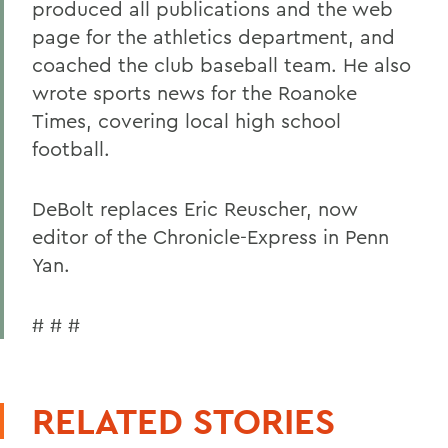
produced all publications and the web
page for the athletics department, and
coached the club baseball team. He also
wrote sports news for the Roanoke
Times, covering local high school
football.
DeBolt replaces Eric Reuscher, now
editor of the Chronicle-Express in Penn
Yan.
# # #
RELATED STORIES