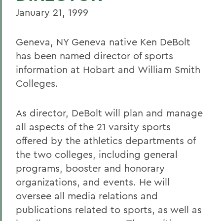
January 21, 1999
Geneva, NY Geneva native Ken DeBolt
has been named director of sports
information at Hobart and William Smith
Colleges.
As director, DeBolt will plan and manage
all aspects of the 21 varsity sports
offered by the athletics departments of
the two colleges, including general
programs, booster and honorary
organizations, and events. He will
oversee all media relations and
publications related to sports, as well as