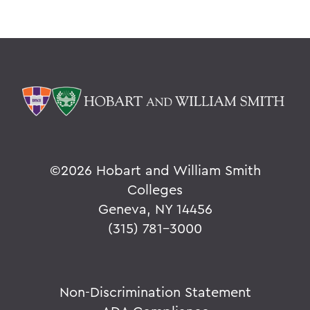
©
2026 Hobart and William Smith
Colleges
Geneva, NY 14456
(315) 781-3000
Non-Discrimination Statement