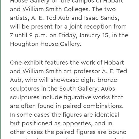
House Gallery on the campus of Hobart
and William Smith Colleges. The two
artists, A. E. Ted Aub and Isaac Sands,
will be present for a joint reception from
7 until 9 p.m. on Friday, January 15, in the
Houghton House Gallery.
One exhibit features the work of Hobart
and William Smith art professor A. E. Ted
Aub, who will showcase eight bronze
sculptures in the South Gallery. Aubs
sculptures include figurative works that
are often found in paired combinations.
In some cases the figures are identical
but positioned as opposites, and in
other cases the paired figures are bound