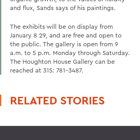
and flux, Sands says of his paintings.
The exhibits will be on display from
January 8 29, and are free and open to
the public. The gallery is open from 9
a.m. to 5 p.m. Monday through Saturday.
The Houghton House Gallery can be
reached at 315: 781-3487.
RELATED STORIES