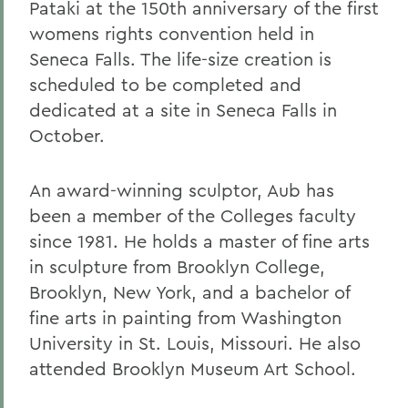
Pataki at the 150th anniversary of the first
womens rights convention held in
Seneca Falls. The life-size creation is
scheduled to be completed and
dedicated at a site in Seneca Falls in
October.
An award-winning sculptor, Aub has
been a member of the Colleges faculty
since 1981. He holds a master of fine arts
in sculpture from Brooklyn College,
Brooklyn, New York, and a bachelor of
fine arts in painting from Washington
University in St. Louis, Missouri. He also
attended Brooklyn Museum Art School.