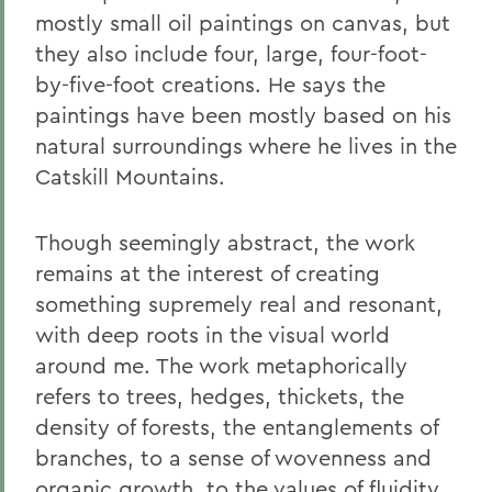
mostly small oil paintings on canvas, but
they also include four, large, four-foot-
by-five-foot creations. He says the
paintings have been mostly based on his
natural surroundings where he lives in the
Catskill Mountains.
Though seemingly abstract, the work
remains at the interest of creating
something supremely real and resonant,
with deep roots in the visual world
around me. The work metaphorically
refers to trees, hedges, thickets, the
density of forests, the entanglements of
branches, to a sense of wovenness and
organic growth, to the values of fluidity