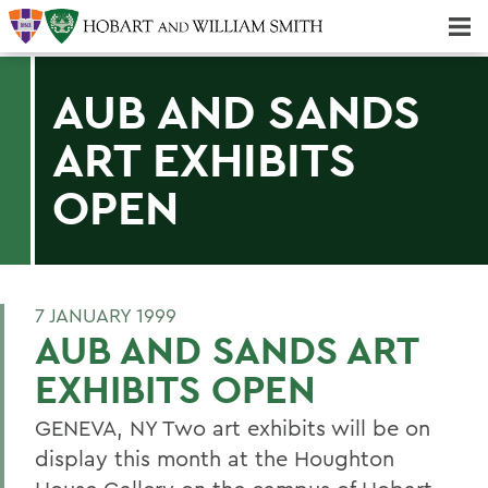
Majors & Minors; Pre-Professional & Graduate Programs
Three-peat! Hobart Hockey Wins 2025 National Championship!
AUB AND SANDS
ART EXHIBITS
OPEN
7 JANUARY 1999
AUB AND SANDS ART
EXHIBITS OPEN
GENEVA, NY Two art exhibits will be on
display this month at the Houghton