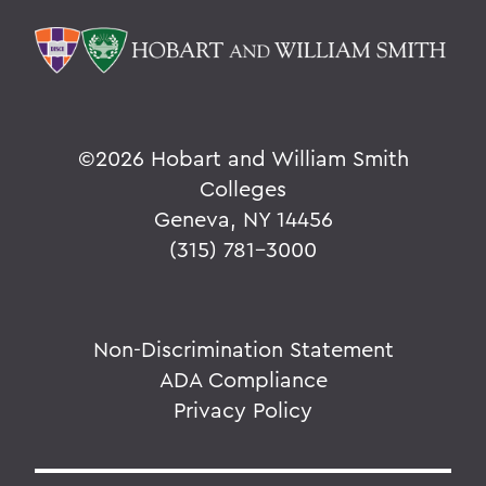
©
2026 Hobart and William Smith
Colleges
Geneva, NY 14456
(315) 781-3000
Non-Discrimination Statement
ADA Compliance
Privacy Policy