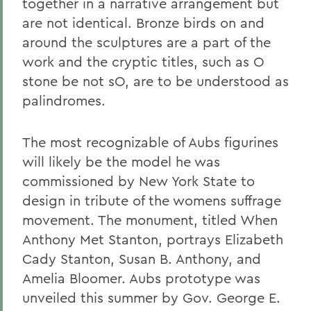
together in a narrative arrangement but
are not identical. Bronze birds on and
around the sculptures are a part of the
work and the cryptic titles, such as O
stone be not sO, are to be understood as
palindromes.
The most recognizable of Aubs figurines
will likely be the model he was
commissioned by New York State to
design in tribute of the womens suffrage
movement. The monument, titled When
Anthony Met Stanton, portrays Elizabeth
Cady Stanton, Susan B. Anthony, and
Amelia Bloomer. Aubs prototype was
unveiled this summer by Gov. George E.