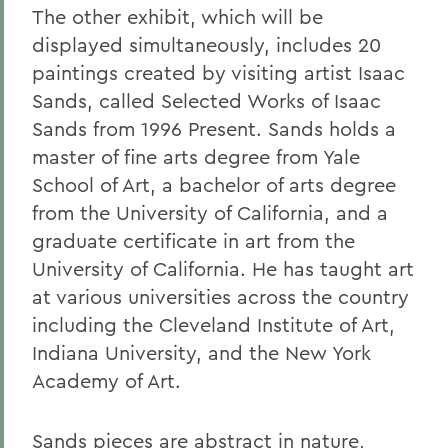
The other exhibit, which will be
displayed simultaneously, includes 20
paintings created by visiting artist Isaac
Sands, called Selected Works of Isaac
Sands from 1996 Present. Sands holds a
master of fine arts degree from Yale
School of Art, a bachelor of arts degree
from the University of California, and a
graduate certificate in art from the
University of California. He has taught art
at various universities across the country
including the Cleveland Institute of Art,
Indiana University, and the New York
Academy of Art.
Sands pieces are abstract in nature,