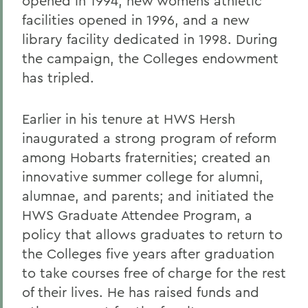
opened in 1994, new womens athletic
facilities opened in 1996, and a new
library facility dedicated in 1998. During
the campaign, the Colleges endowment
has tripled.
Earlier in his tenure at HWS Hersh
inaugurated a strong program of reform
among Hobarts fraternities; created an
innovative summer college for alumni,
alumnae, and parents; and initiated the
HWS Graduate Attendee Program, a
policy that allows graduates to return to
the Colleges five years after graduation
to take courses free of charge for the rest
of their lives. He has raised funds and