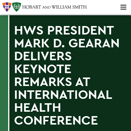
Majors & Minors; Pre-Professional & Graduate Programs
Three-peat! Hobart Hockey Wins 2025 National Championship!
HWS PRESIDENT
MARK D. GEARAN
DELIVERS
KEYNOTE
REMARKS AT
INTERNATIONAL
HEALTH
CONFERENCE