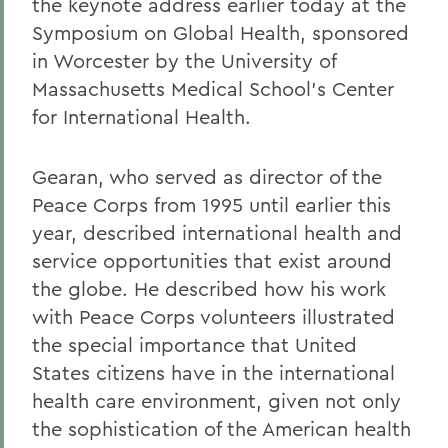
the keynote address earlier today at the
Symposium on Global Health, sponsored
in Worcester by the University of
Massachusetts Medical School's Center
for International Health.
Gearan, who served as director of the
Peace Corps from 1995 until earlier this
year, described international health and
service opportunities that exist around
the globe. He described how his work
with Peace Corps volunteers illustrated
the special importance that United
States citizens have in the international
health care environment, given not only
the sophistication of the American health