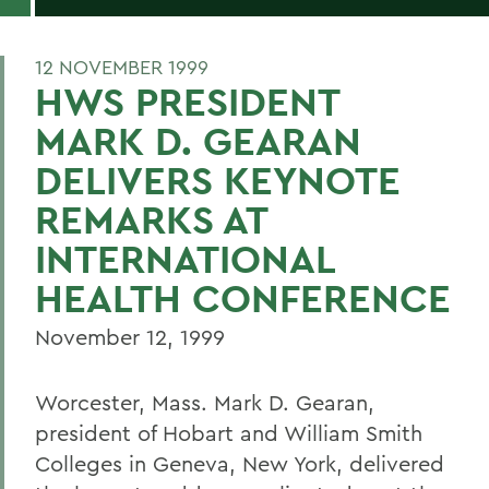
12 NOVEMBER 1999
HWS PRESIDENT
MARK D. GEARAN
DELIVERS KEYNOTE
REMARKS AT
INTERNATIONAL
HEALTH CONFERENCE
November 12, 1999
Worcester, Mass. Mark D. Gearan,
president of Hobart and William Smith
Colleges in Geneva, New York, delivered