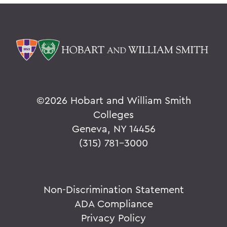
©
2026 Hobart and William Smith
Colleges
Geneva, NY 14456
(315) 781-3000
Non-Discrimination Statement
ADA Compliance
Privacy Policy