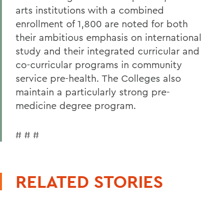
arts institutions with a combined
enrollment of 1,800 are noted for both
their ambitious emphasis on international
study and their integrated curricular and
co-curricular programs in community
service pre-health. The Colleges also
maintain a particularly strong pre-
medicine degree program.
# # #
RELATED STORIES