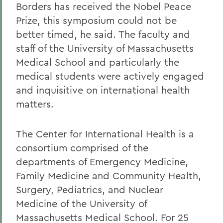
Borders has received the Nobel Peace
Prize, this symposium could not be
better timed, he said. The faculty and
staff of the University of Massachusetts
Medical School and particularly the
medical students were actively engaged
and inquisitive on international health
matters.
The Center for International Health is a
consortium comprised of the
departments of Emergency Medicine,
Family Medicine and Community Health,
Surgery, Pediatrics, and Nuclear
Medicine of the University of
Massachusetts Medical School. For 25