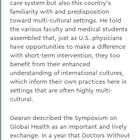
care system but also this country's
familiarity with and predisposition
toward multi-cultural settings. He told
the various faculty and medical students
assembled that, just as U.S. physicians
have opportunities to make a difference
with short-term intervention, they too
benefit from their enhanced
understanding of international cultures,
which inform their own practices here in
settings that are often highly multi-
cultural.
Gearan described the Symposium on
Global Health as an important and lively
exchange. In a year that Doctors Without