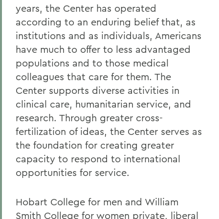
years, the Center has operated
according to an enduring belief that, as
institutions and as individuals, Americans
have much to offer to less advantaged
populations and to those medical
colleagues that care for them. The
Center supports diverse activities in
clinical care, humanitarian service, and
research. Through greater cross-
fertilization of ideas, the Center serves as
the foundation for creating greater
capacity to respond to international
opportunities for service.
Hobart College for men and William
Smith College for women private, liberal