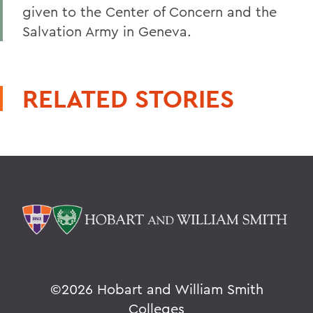
given to the Center of Concern and the
Salvation Army in Geneva.
RELATED STORIES
©
2026 Hobart and William Smith
Colleges