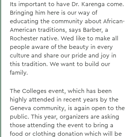
Its important to have Dr. Karenga come.
Bringing him here is our way of
educating the community about African-
American traditions, says Barber, a
Rochester native. Wed like to make all
people aware of the beauty in every
culture and share our pride and joy in
this tradition. We want to build our
family.
The Colleges event, which has been
highly attended in recent years by the
Geneva community, is again open to the
public. This year, organizers are asking
those attending the event to bring a
food or clothing donation which will be