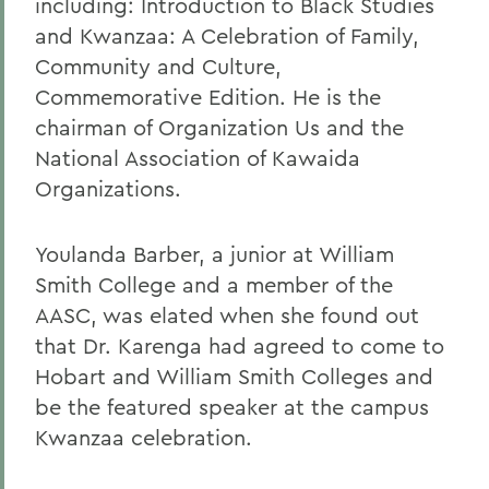
including: Introduction to Black Studies
and Kwanzaa: A Celebration of Family,
Community and Culture,
Commemorative Edition. He is the
chairman of Organization Us and the
National Association of Kawaida
Organizations.
Youlanda Barber, a junior at William
Smith College and a member of the
AASC, was elated when she found out
that Dr. Karenga had agreed to come to
Hobart and William Smith Colleges and
be the featured speaker at the campus
Kwanzaa celebration.