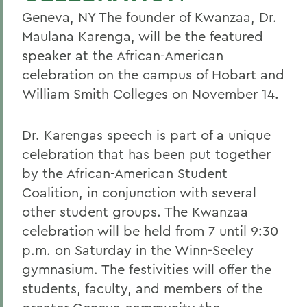
Geneva, NY The founder of Kwanzaa, Dr.
Maulana Karenga, will be the featured
speaker at the African-American
celebration on the campus of Hobart and
William Smith Colleges on November 14.
Dr. Karengas speech is part of a unique
celebration that has been put together
by the African-American Student
Coalition, in conjunction with several
other student groups. The Kwanzaa
celebration will be held from 7 until 9:30
p.m. on Saturday in the Winn-Seeley
gymnasium. The festivities will offer the
students, faculty, and members of the