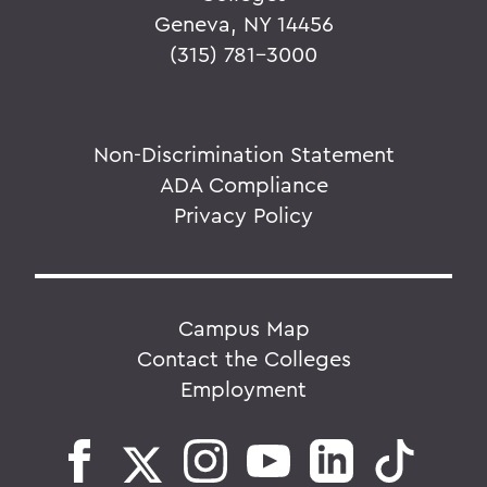
Geneva, NY 14456
(315) 781-3000
Non-Discrimination Statement
ADA Compliance
Privacy Policy
Campus Map
Contact the Colleges
Employment