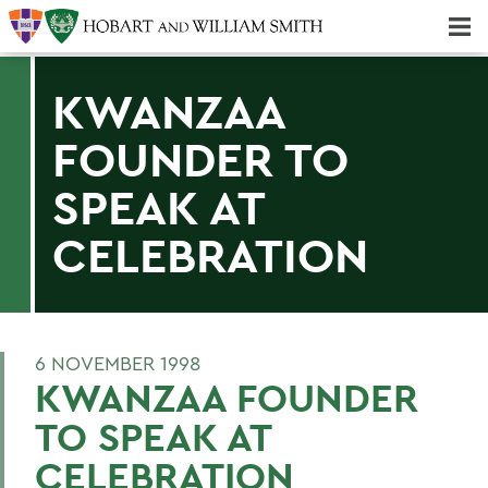
Majors & Minors; Pre-Professional & Graduate Programs
Three-peat! Hobart Hockey Wins 2025 National Championship!
KWANZAA
FOUNDER TO
SPEAK AT
CELEBRATION
6 NOVEMBER 1998
KWANZAA FOUNDER
TO SPEAK AT
CELEBRATION