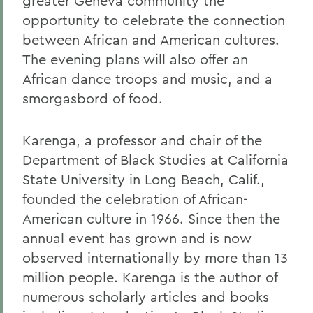
greater Geneva community the
opportunity to celebrate the connection
between African and American cultures.
The evening plans will also offer an
African dance troops and music, and a
smorgasbord of food.
Karenga, a professor and chair of the
Department of Black Studies at California
State University in Long Beach, Calif.,
founded the celebration of African-
American culture in 1966. Since then the
annual event has grown and is now
observed internationally by more than 13
million people. Karenga is the author of
numerous scholarly articles and books