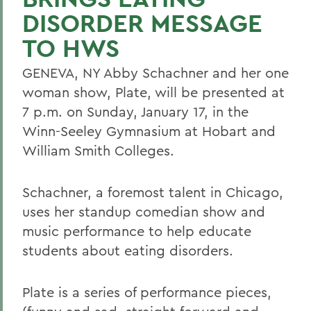
DISORDER MESSAGE
TO HWS
GENEVA, NY Abby Schachner and her one
woman show, Plate, will be presented at
7 p.m. on Sunday, January 17, in the
Winn-Seeley Gymnasium at Hobart and
William Smith Colleges.
Schachner, a foremost talent in Chicago,
uses her standup comedian show and
music performance to help educate
students about eating disorders.
Plate is a series of performance pieces,