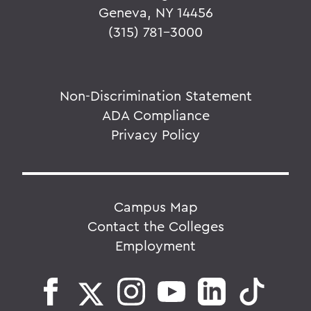
Geneva, NY 14456
(315) 781-3000
Non-Discrimination Statement
ADA Compliance
Privacy Policy
Campus Map
Contact the Colleges
Employment