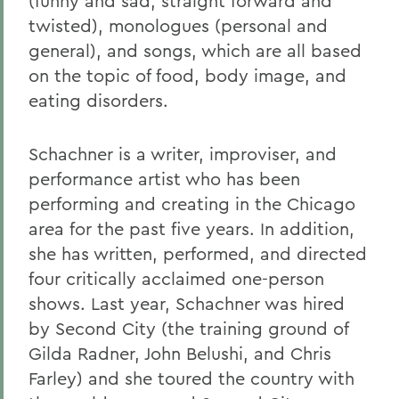
(funny and sad, straight forward and
twisted), monologues (personal and
general), and songs, which are all based
on the topic of food, body image, and
eating disorders.
Schachner is a writer, improviser, and
performance artist who has been
performing and creating in the Chicago
area for the past five years. In addition,
she has written, performed, and directed
four critically acclaimed one-person
shows. Last year, Schachner was hired
by Second City (the training ground of
Gilda Radner, John Belushi, and Chris
Farley) and she toured the country with