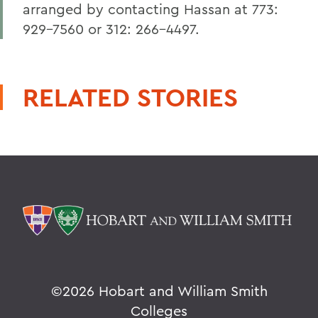
arranged by contacting Hassan at 773:
929-7560 or 312: 266-4497.
RELATED STORIES
©
2026 Hobart and William Smith
Colleges