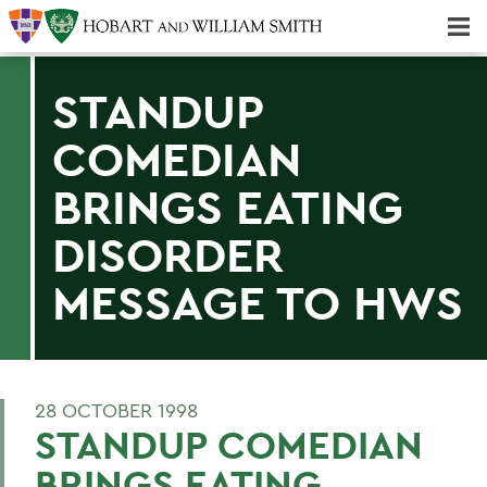
Majors & Minors; Pre-Professional & Graduate Programs
Three-peat! Hobart Hockey Wins 2025 National Championship!
STANDUP
COMEDIAN
BRINGS EATING
DISORDER
MESSAGE TO HWS
28 OCTOBER 1998
STANDUP COMEDIAN
BRINGS EATING