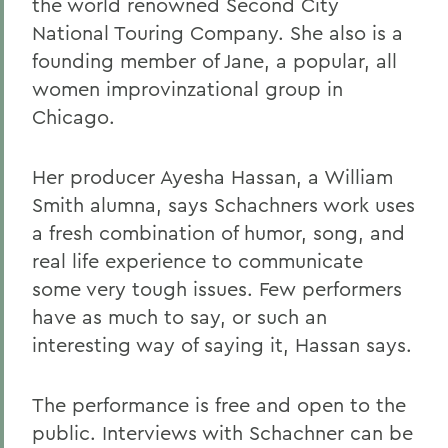
the world renowned Second City
National Touring Company. She also is a
founding member of Jane, a popular, all
women improvinzational group in
Chicago.
Her producer Ayesha Hassan, a William
Smith alumna, says Schachners work uses
a fresh combination of humor, song, and
real life experience to communicate
some very tough issues. Few performers
have as much to say, or such an
interesting way of saying it, Hassan says.
The performance is free and open to the
public. Interviews with Schachner can be