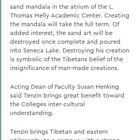
sand mandala in the atrium of the L.
Thomas Melly Academic Center. Creating
the mandala will take the full term. Of
added interest, the sand art will be
destroyed once complete and poured
into Seneca Lake. Destroying his creation
is symbolic of the Tibetans belief of the
insignificance of man-made creations.
Acting Dean of Faculty Susan Henking
said Tenzin brings great benefit toward
the Colleges inter-cultural
understanding.
Tenzin brings Tibetan and eastern