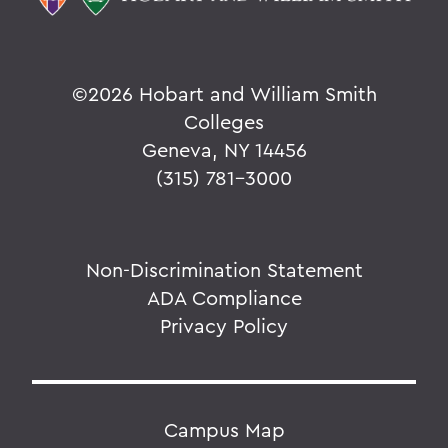
©
2026 Hobart and William Smith
Colleges
Geneva, NY 14456
(315) 781-3000
Non-Discrimination Statement
ADA Compliance
Privacy Policy
Campus Map