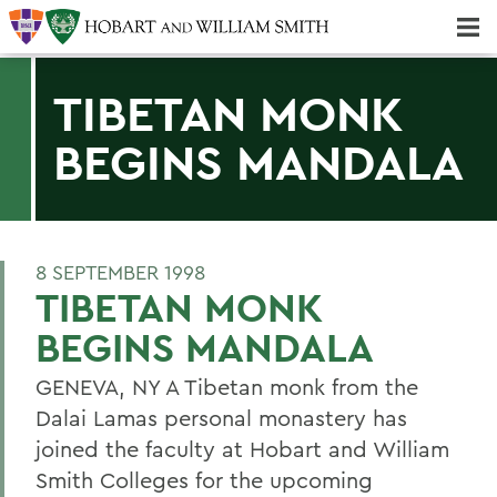
Majors & Minors; Pre-Professional & Graduate Programs
Three-peat! Hobart Hockey Wins 2025 National Championship!
TIBETAN MONK
BEGINS MANDALA
8 SEPTEMBER 1998
TIBETAN MONK
BEGINS MANDALA
GENEVA, NY A Tibetan monk from the
Dalai Lamas personal monastery has
joined the faculty at Hobart and William
Smith Colleges for the upcoming