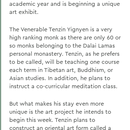
academic year and is beginning a unique
art exhibit.
The Venerable Tenzin Yignyen is a very
high ranking monk as there are only 60 or
so monks belonging to the Dalai Lamas
personal monastery. Tenzin, as he prefers
to be called, will be teaching one course
each term in Tibetan art, Buddhism, or
Asian studies. In addition, he plans to
instruct a co-curricular meditation class.
But what makes his stay even more
unique is the art project he intends to
begin this week. Tenzin plans to
construct an oriental art form called a