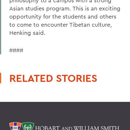
philosophy to a campus with a strong
Asian studies program. This is an exciting
opportunity for the students and others
to come to encounter Tibetan culture,
Henking said.
####
RELATED STORIES