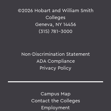
©
2026 Hobart and William Smith
Colleges
Geneva, NY 14456
(315) 781-3000
Non-Discrimination Statement
ADA Compliance
Privacy Policy
Campus Map
Contact the Colleges
Employment