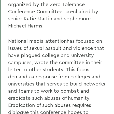
organized by the Zero Tolerance
Conference Committee, co-chaired by
senior Katie Martin and sophomore
Michael Harms.
National media attentionhas focused on
issues of sexual assault and violence that
have plagued college and university
campuses, wrote the committee in their
letter to other students. This focus
demands a response from colleges and
universities that serves to build networks
and teams to work to combat and
eradicate such abuses of humanity.
Eradication of such abuses requires
dialogue this conference hopes to