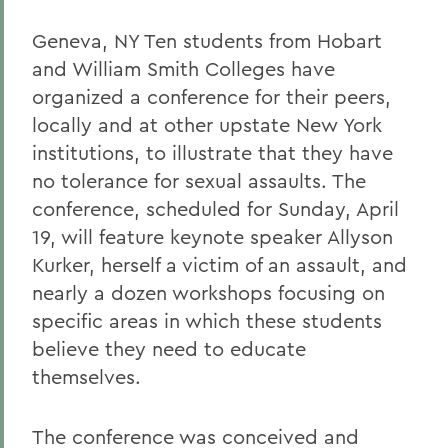
Geneva, NY Ten students from Hobart
and William Smith Colleges have
organized a conference for their peers,
locally and at other upstate New York
institutions, to illustrate that they have
no tolerance for sexual assaults. The
conference, scheduled for Sunday, April
19, will feature keynote speaker Allyson
Kurker, herself a victim of an assault, and
nearly a dozen workshops focusing on
specific areas in which these students
believe they need to educate
themselves.
The conference was conceived and