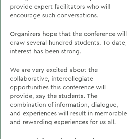
provide expert facilitators who will
encourage such conversations.
Organizers hope that the conference will
draw several hundred students. To date,
interest has been strong.
We are very excited about the
collaborative, intercollegiate
opportunities this conference will
provide, say the students. The
combination of information, dialogue,
and experiences will result in memorable
and rewarding experiences for us all.