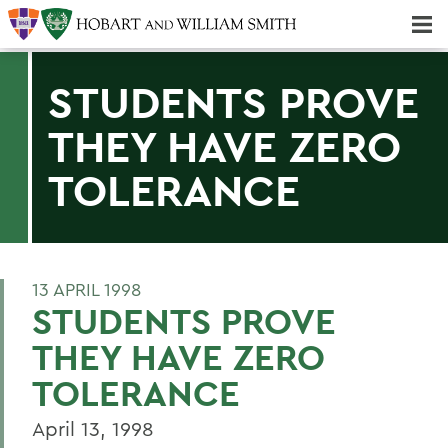
Majors & Minors; Pre-Professional & Graduate Programs
Three-peat! Hobart Hockey Wins 2025 National Championship!
STUDENTS PROVE
THEY HAVE ZERO
TOLERANCE
13 APRIL 1998
STUDENTS PROVE
THEY HAVE ZERO
TOLERANCE
April 13, 1998