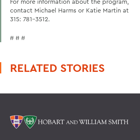
For more information about the program,
contact Michael Harms or Katie Martin at
315: 781-3512.
# # #
RELATED STORIES