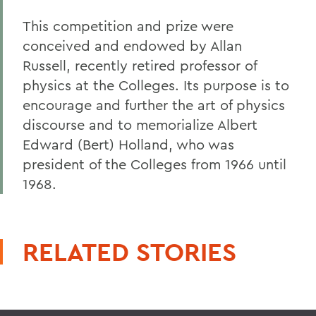
This competition and prize were
conceived and endowed by Allan
Russell, recently retired professor of
physics at the Colleges. Its purpose is to
encourage and further the art of physics
discourse and to memorialize Albert
Edward (Bert) Holland, who was
president of the Colleges from 1966 until
1968.
RELATED STORIES