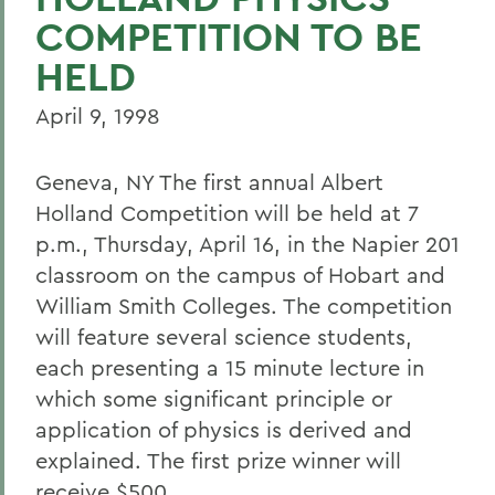
COMPETITION TO BE
HELD
April 9, 1998
Geneva, NY The first annual Albert
Holland Competition will be held at 7
p.m., Thursday, April 16, in the Napier 201
classroom on the campus of Hobart and
William Smith Colleges. The competition
will feature several science students,
each presenting a 15 minute lecture in
which some significant principle or
application of physics is derived and
explained. The first prize winner will
receive $500.