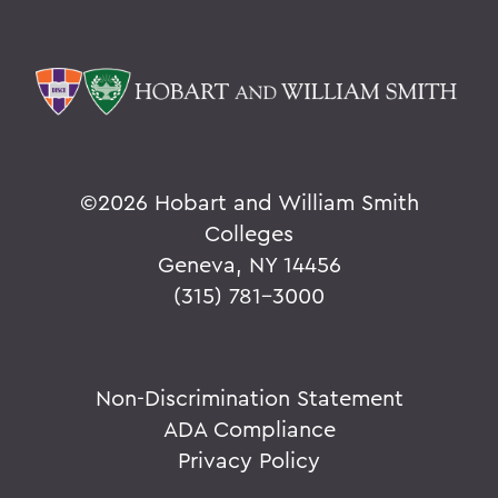
©
2026 Hobart and William Smith
Colleges
Geneva, NY 14456
(315) 781-3000
Non-Discrimination Statement
ADA Compliance
Privacy Policy