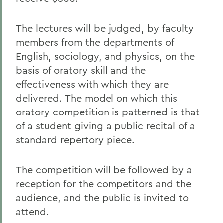
The lectures will be judged, by faculty
members from the departments of
English, sociology, and physics, on the
basis of oratory skill and the
effectiveness with which they are
delivered. The model on which this
oratory competition is patterned is that
of a student giving a public recital of a
standard repertory piece.
The competition will be followed by a
reception for the competitors and the
audience, and the public is invited to
attend.