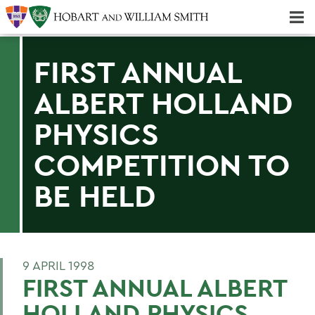
Majors & Minors; Pre-Professional & Graduate Programs
Three-peat! Hobart Hockey Wins 2025 National Championship!
FIRST ANNUAL
ALBERT HOLLAND
PHYSICS
COMPETITION TO
BE HELD
9 APRIL 1998
FIRST ANNUAL ALBERT
HOLLAND PHYSICS