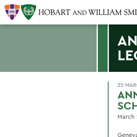
AN
LE
25 MAR
ANN
SC
March 
Geneva