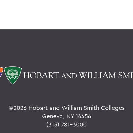
©
2026 Hobart and William Smith Colleges
Geneva, NY 14456
(315) 781-3000