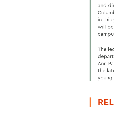
and di
Columb
in this
will be
campus
The le
depart
Ann Pa
the la
young 
REL