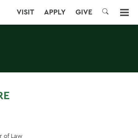
VISIT
APPLY
GIVE
SEARCH
RE
r of Law