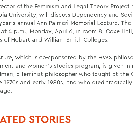
rector of the Feminism and Legal Theory Project 
ia University, will discuss Dependency and Socia
 year's annual Ann Palmeri Memorial Lecture. The 
 at 4 p.m., Monday, April 6, in room 8, Coxe Hall
 of Hobart and William Smith Colleges.
cture, which is co-sponsored by the HWS philos
ment and women's studies program, is given in
lmeri, a feminist philosopher who taught at the 
te 1970s and early 1980s, and who died tragically
age.
ATED STORIES