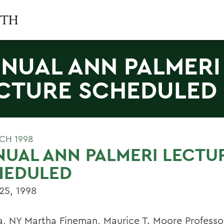
NUAL ANN PALMERI
CTURE SCHEDULED
CH 1998
UAL ANN PALMERI LECTU
HEDULED
25, 1998
, NY Martha Fineman, Maurice T. Moore Professo