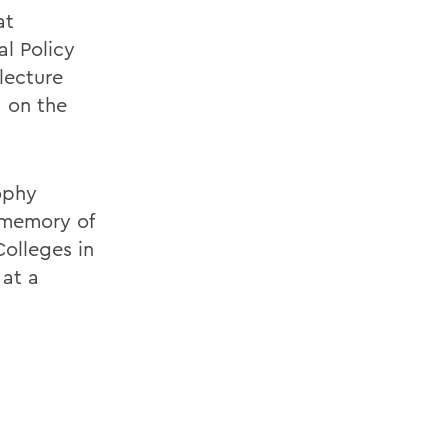
at
l Policy
lecture
, on the
ophy
 memory of
Colleges in
 at a