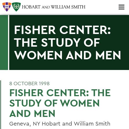
Majors & Minors; Pre-Professional & Graduate Programs
Three-peat! Hobart Hockey Wins 2025 National Championship!
FISHER CENTER:
THE STUDY OF
WOMEN AND MEN
8 OCTOBER 1998
FISHER CENTER: THE
STUDY OF WOMEN
AND MEN
Geneva, NY Hobart and William Smith