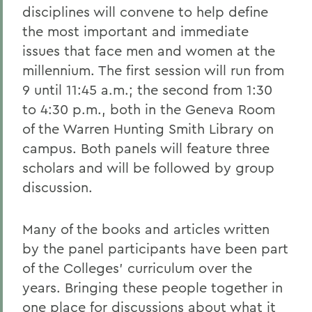
disciplines will convene to help define
the most important and immediate
issues that face men and women at the
millennium. The first session will run from
9 until 11:45 a.m.; the second from 1:30
to 4:30 p.m., both in the Geneva Room
of the Warren Hunting Smith Library on
campus. Both panels will feature three
scholars and will be followed by group
discussion.
Many of the books and articles written
by the panel participants have been part
of the Colleges' curriculum over the
years. Bringing these people together in
one place for discussions about what it