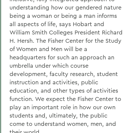
understanding how our gendered nature
being a woman or being a man informs
all aspects of life, says Hobart and
William Smith Colleges President Richard
H. Hersh. The Fisher Center for the Study
of Women and Men will be a
headquarters for such an approach an
umbrella under which course
development, faculty research, student
instruction and activities, public
education, and other types of activities
function. We expect the Fisher Center to
play an important role in how our own
students and, ultimately, the public
come to understand women, men, and
their world.