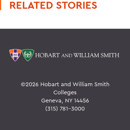
RELATED STORIES
©
2026 Hobart and William Smith
Colleges
Geneva, NY 14456
(315) 781-3000