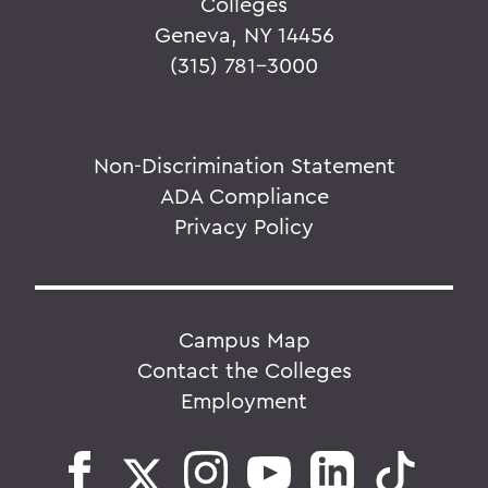
Colleges
Geneva, NY 14456
(315) 781-3000
Non-Discrimination Statement
ADA Compliance
Privacy Policy
Campus Map
Contact the Colleges
Employment