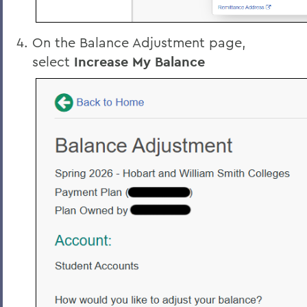
On the Balance Adjustment page,
select
Increase My Balance