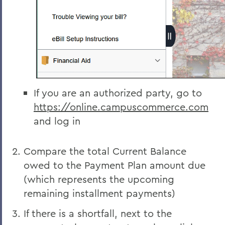
If you are an authorized party, go to
https://online.campuscommerce.com
and log in
Compare the total Current Balance
owed to the Payment Plan amount due
(which represents the upcoming
remaining installment payments)
If there is a shortfall, next to the