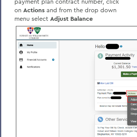
payment plan contract number, click
on
Actions
and from the drop down
menu select
Adjust Balance