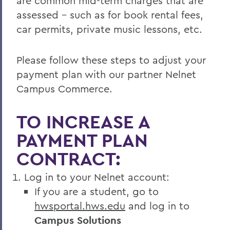
are common mid-term charges that are
assessed - such as for book rental fees,
car permits, private music lessons, etc.
Please follow these steps to adjust your
payment plan with our partner Nelnet
Campus Commerce.
TO INCREASE A
PAYMENT PLAN
CONTRACT:
Log in to your Nelnet account:
If you are a student, go to
hwsportal.hws.edu
and log in to
Campus Solutions