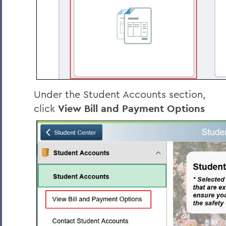
Under the Student Accounts section,
click
View Bill and Payment Options