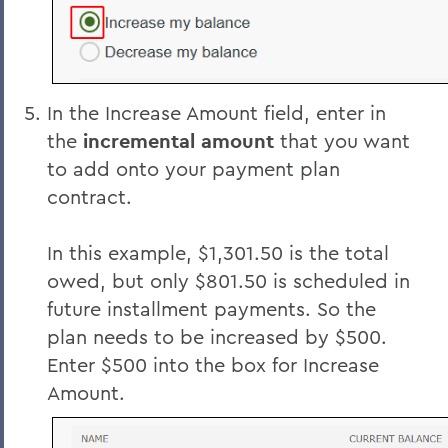
In the Increase Amount field, enter in
the
incremental amount
that you want
to add onto your payment plan
contract.
In this example, $1,301.50 is the total
owed, but only $801.50 is scheduled in
future installment payments. So the
plan needs to be increased by $500.
Enter $500 into the box for Increase
Amount.