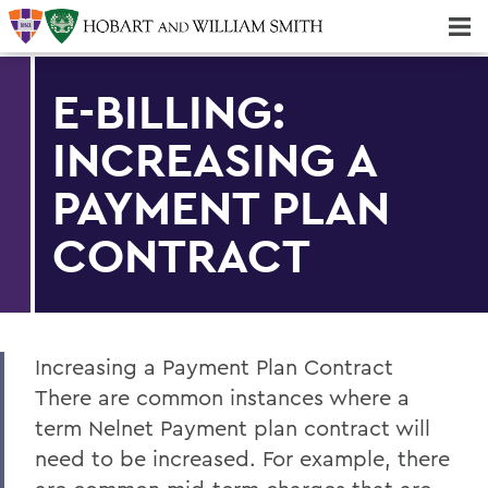
Majors & Minors; Pre-Professional & Graduate Programs
Three-peat! Hobart Hockey Wins 2025 National Championship!
E-BILLING:
INCREASING A
PAYMENT PLAN
CONTRACT
Increasing a Payment Plan Contract
There are common instances where a
term Nelnet Payment plan contract will
need to be increased. For example, there