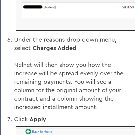
Under the reasons drop down menu,
select
Charges Added
Nelnet will then show you how the
increase will be spread evenly over the
remaining payments. You will see a
column for the original amount of your
contract and a column showing the
increased installment amount.
Click
Apply