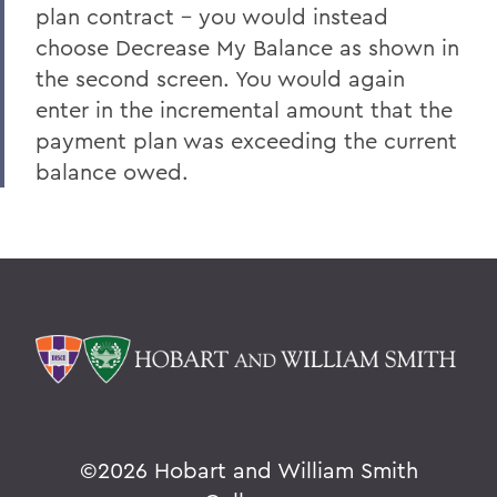
plan contract - you would instead
choose Decrease My Balance as shown in
the second screen. You would again
enter in the incremental amount that the
payment plan was exceeding the current
balance owed.
©
2026 Hobart and William Smith