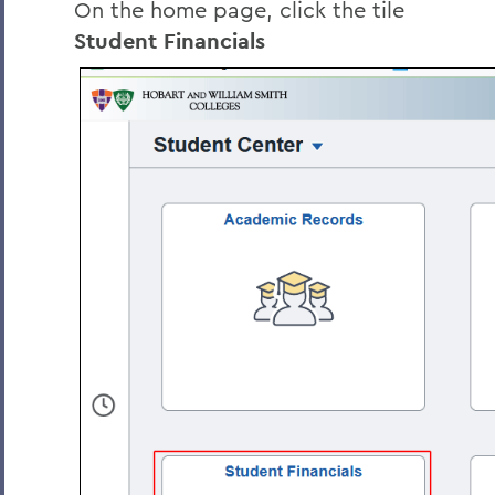
On the home page, click the tile
Student Financials