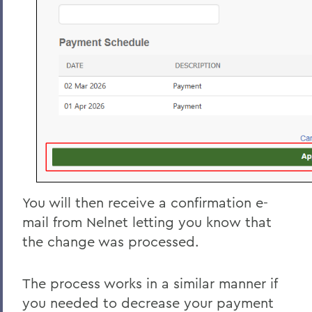
You will then receive a confirmation e-
mail from Nelnet letting you know that
the change was processed.
The process works in a similar manner if
you needed to decrease your payment