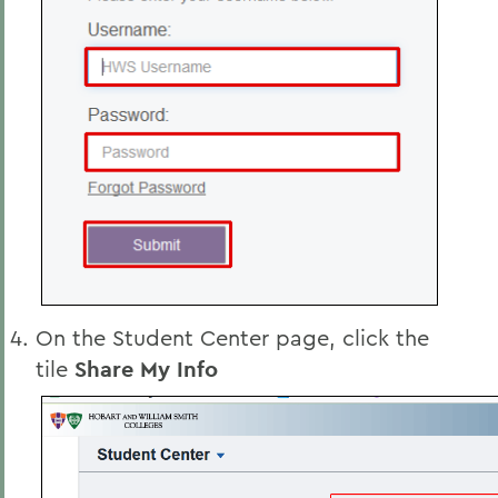
On the Student Center page, click the
tile
Share My Info