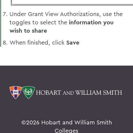
Under Grant View Authorizations, use the
toggles to select the
information you
wish to share
When finished, click
Save
©
2026 Hobart and William Smith
Colleges