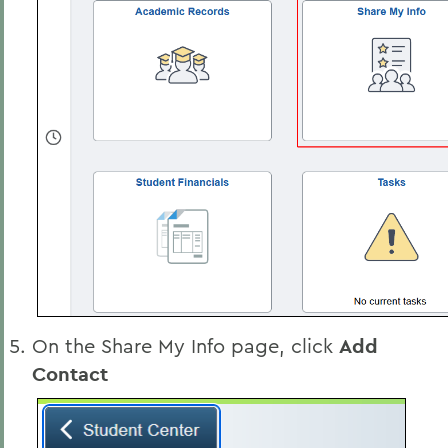
On the Share My Info page, click
Add
Contact