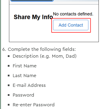
Complete the following fields:
Description (e.g. Mom, Dad)
First Name
Last Name
E-mail Address
Password
Re-enter Password