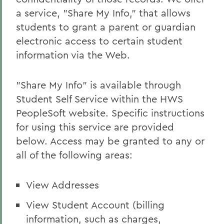
a service, "Share My Info," that allows
students to grant a parent or guardian
electronic access to certain student
information via the Web.
"Share My Info" is available through
Student Self Service within the HWS
PeopleSoft website. Specific instructions
for using this service are provided
below. Access may be granted to any or
all of the following areas:
View Addresses
View Student Account (billing
information, such as charges,