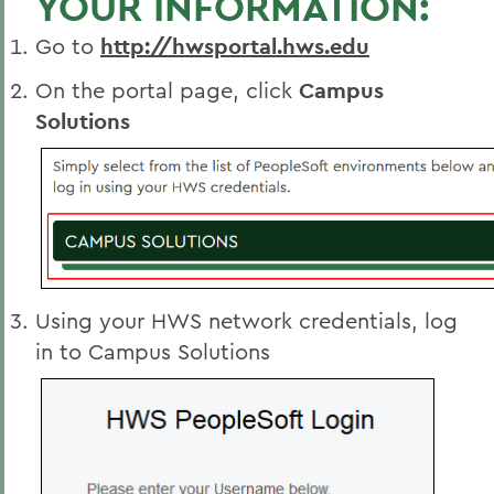
YOUR INFORMATION:
Go to
http://hwsportal.hws.edu
On the portal page, click
Campus
Solutions
Using your HWS network credentials, log
in to Campus Solutions