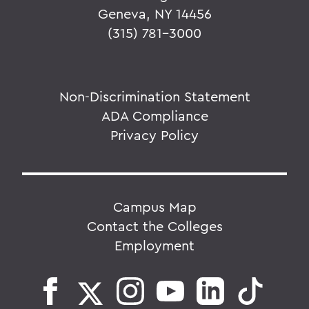
Geneva, NY 14456
(315) 781-3000
Non-Discrimination Statement
ADA Compliance
Privacy Policy
Campus Map
Contact the Colleges
Employment