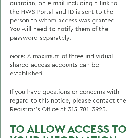
guardian, an e-mail including a link to
the HWS Portal and ID is sent to the
person to whom access was granted.
You will need to notify them of the
password separately.
Note
: A maximum of three individual
shared access accounts can be
established.
If you have questions or concerns with
regard to this notice, please contact the
Registrar’s Office at 315-781-3925.
TO ALLOW ACCESS TO