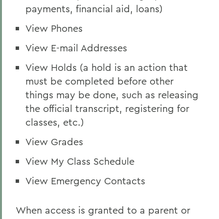
payments, financial aid, loans)
View Phones
View E-mail Addresses
View Holds (a hold is an action that
must be completed before other
things may be done, such as releasing
the official transcript, registering for
classes, etc.)
View Grades
View My Class Schedule
View Emergency Contacts
When access is granted to a parent or