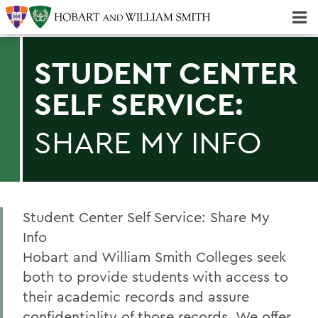
Majors & Minors; Pre-Professional & Graduate Programs
Three-peat! Hobart Hockey Wins 2025 National Championship!
STUDENT CENTER
SELF SERVICE:
SHARE MY INFO
Student Center Self Service: Share My
Info
Hobart and William Smith Colleges seek
both to provide students with access to
their academic records and assure
confidentiality of those records. We offer