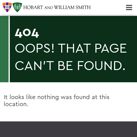
Majors & Minors; Pre-Professional & Graduate Programs
Three-peat! Hobart Hockey Wins 2025 National Championship!
404
OOPS! THAT PAGE
CAN'T BE FOUND.
It looks like nothing was found at this
location.