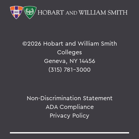
©
2026 Hobart and William Smith
Colleges
Geneva, NY 14456
(315) 781-3000
Non-Discrimination Statement
ADA Compliance
Privacy Policy