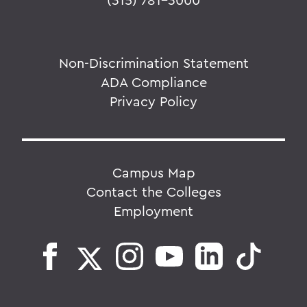
Non-Discrimination Statement
ADA Compliance
Privacy Policy
Campus Map
Contact the Colleges
Employment