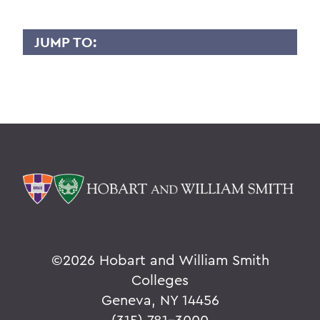
JUMP TO:
MENG ZHOU
Overview
BACK TO:
Home
Faculty Landing Page
©
2026 Hobart and William Smith
Colleges
Geneva, NY 14456
(315) 781-3000