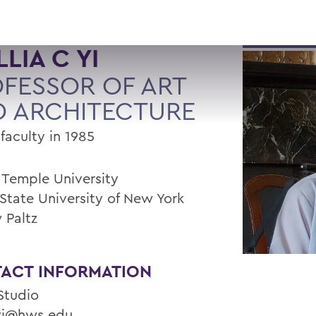
LLIA C YI
FESSOR OF ART
 ARCHITECTURE
faculty in 1985
, Temple University
 State University of New York
 Paltz
ACT INFORMATION
 Studio
i@hws.edu