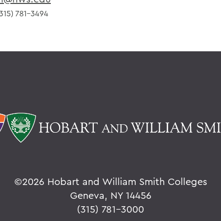
315) 781-3494
©
2026 Hobart and William Smith Colleges
Geneva, NY 14456
(315) 781-3000