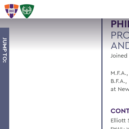
PHI
PRO
JUMP TO:
AND
Joined 
M.F.A.
B.F.A.,
at New
CONT
Elliott
y
EMAIL: