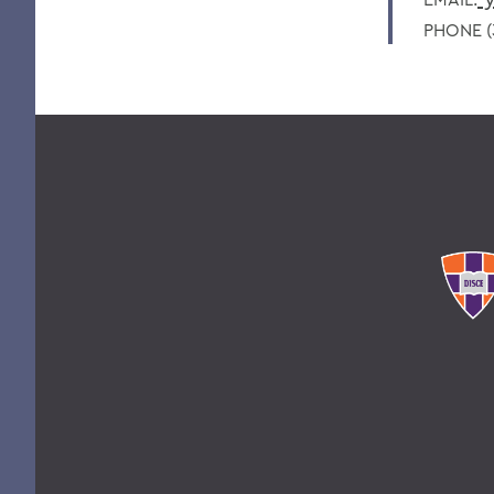
PHONE (