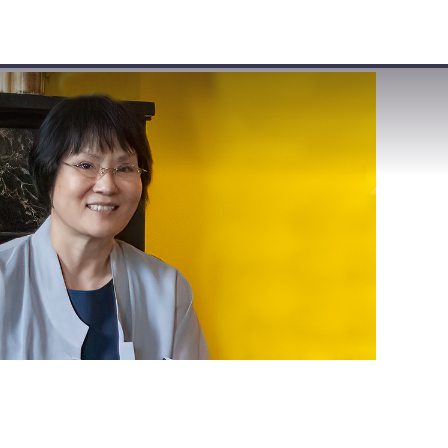
VISIT
APPLY
GIVE
SEARCH