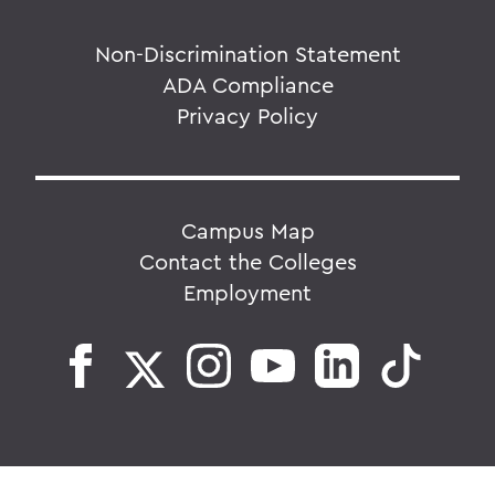
Non-Discrimination Statement
ADA Compliance
Privacy Policy
Campus Map
Contact the Colleges
Employment