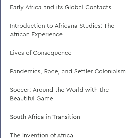
Early Africa and its Global Contacts
Introduction to Africana Studies: The
African Experience
Lives of Consequence
Pandemics, Race, and Settler Colonialsm
Soccer: Around the World with the
Beautiful Game
South Africa in Transition
The Invention of Africa