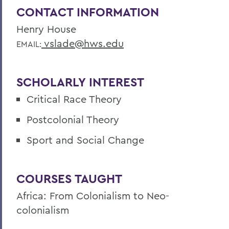
CONTACT INFORMATION
Henry House
vslade@hws.edu
EMAIL:
SCHOLARLY INTEREST
Critical Race Theory
Postcolonial Theory
Sport and Social Change
COURSES TAUGHT
Africa: From Colonialism to Neo-
colonialism