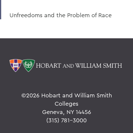
Unfreedoms and the Problem of Race
©
2026 Hobart and William Smith
Colleges
Geneva, NY 14456
(315) 781-3000