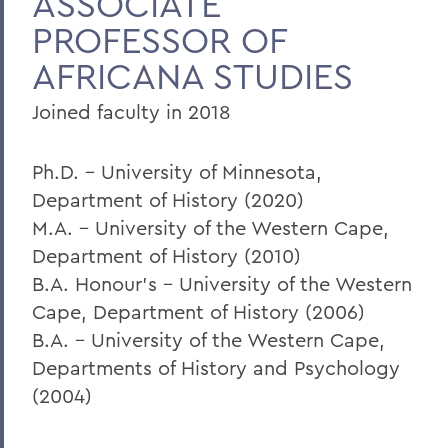
ASSOCIATE
PROFESSOR OF
AFRICANA STUDIES
Joined faculty in 2018
Ph.D. – University of Minnesota,
Department of History (2020)
M.A. – University of the Western Cape,
Department of History (2010)
B.A. Honour’s – University of the Western
Cape, Department of History (2006)
B.A. – University of the Western Cape,
Departments of History and Psychology
(2004)