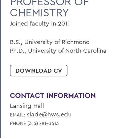
PROFESSOR OF
CHEMISTRY
Faculty Landing Page
Joined faculty in 2011
B.S., University of Richmond
Ph.D., University of North Carolina
DOWNLOAD CV
CONTACT INFORMATION
Lansing Hall
slade@hws.edu
EMAIL:
PHONE (315) 781-3613