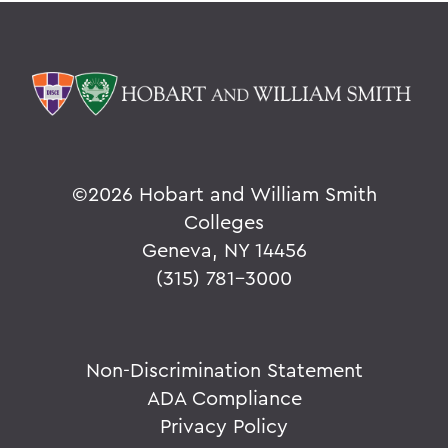
©
2026 Hobart and William Smith
Colleges
Geneva, NY 14456
(315) 781-3000
Non-Discrimination Statement
ADA Compliance
Privacy Policy