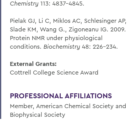
Chemistry
113: 4837-4845.
Pielak GJ, Li C, Miklos AC, Schlesinger AP,
Slade KM, Wang G., Zigoneanu IG. 2009.
Protein NMR under physiological
conditions.
Biochemistry
48: 226-234.
External Grants:
Cottrell College Science Award
PROFESSIONAL AFFILIATIONS
Member, American Chemical Society and
Biophysical Society