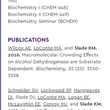
190)
Biochemistry I (CHEM 448)
Biochemistry II (CHEM 449)
Biochemistry Seminar (BCHEM)
PUBLICATIONS
Wilcox AE
,
LoConte MA
, and
Slade KM.
2016.
Macromolecular Crowding Effects
on Alcohol Dehydrogenase are Substrate
Dependent.
Biochemistry
.
55
(25): 3550–
3558
Schneider SH
,
Lockwood SP
,
Hargreaves
DI
, Slade DJ,
LoConte MA
,
Logan BE
,
McLaughlin EE
,
Conroy MJ
, and
Slade KM.