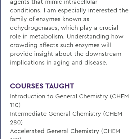
agents that mimic intracellular
conditions. I am especially interested the
family of enzymes known as
dehydrogenases, which play a crucial
role in metabolism. Understanding how
crowding affects such enzymes will
provide insight about the downstream
implications in aging and disease.
COURSES TAUGHT
Introduction to General Chemistry (CHEM
110)
Intermediate General Chemistry (CHEM
280)
Accelerated General Chemistry (CHEM