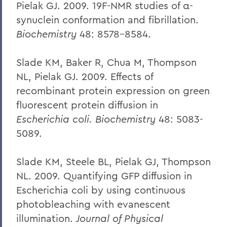
Pielak GJ. 2009. 19F-NMR studies of α-
synuclein conformation and fibrillation.
Biochemistry
48: 8578-8584.
Slade KM, Baker R, Chua M, Thompson
NL, Pielak GJ. 2009. Effects of
recombinant protein expression on green
fluorescent protein diffusion in
Escherichia coli. Biochemistry
48: 5083-
5089.
Slade KM, Steele BL, Pielak GJ, Thompson
NL. 2009. Quantifying GFP diffusion in
Escherichia coli by using continuous
photobleaching with evanescent
illumination.
Journal of Physical