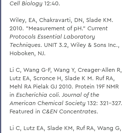
Cell Biology
12:40.
Wiley, EA, Chakravarti, DN, Slade KM.
2010. "Measurement of pH."
Current
Protocols Essential Laboratory
Techniques
. UNIT 3.2, Wiley & Sons Inc.,
Hoboken, NJ.
Li C, Wang G-F, Wang Y, Creager-Allen R,
Lutz EA, Scronce H, Slade K M. Ruf RA,
Mehl RA Pielak GJ 2010. Protein 19F NMR
in
Escherichia coli. Journal of the
American Chemical Society
132: 321-327.
Featured in
C&EN Concentrates
.
Li C, Lutz EA, Slade KM, Ruf RA, Wang G,