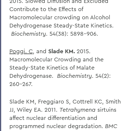
2015.
Slowed Diffusion and Excluded
Contribute to the Effects of
Macromolecular crowding on Alcohol
Dehydrogenase Steady-State Kinetics.
Biochemistry
. 54(38): 5898-906.
Poggi. C
, and
Slade KM.
2015.
Macromolecular Crowding and the
Steady-State Kinetics of Malate
Dehydrogenase.
Biochemistry
. 54(2):
260-267.
Slade KM, Freggiaro S, Cottrell KC, Smith
JJ, Wiley EA. 2011.
Tetrahymena
sirtuins
affect nuclear differentiation and
programmed nuclear degradation.
BMC