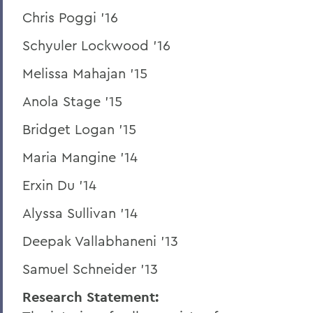
Chris Poggi '16
Schyuler Lockwood '16
Melissa Mahajan '15
Anola Stage '15
Bridget Logan '15
Maria Mangine '14
Erxin Du '14
Alyssa Sullivan '14
Deepak Vallabhaneni '13
Samuel Schneider '13
Research Statement: