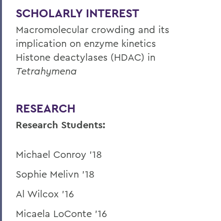
SCHOLARLY INTEREST
Macromolecular crowding and its
implication on enzyme kinetics
Histone deactylases (HDAC) in
Tetrahymena
RESEARCH
Research Students:
Michael Conroy '18
Sophie Melivn '18
Al Wilcox '16
Micaela LoConte '16