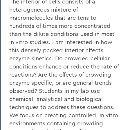
The interior of cells consists of a
heterogeneous mixture of
macromolecules that are tens to
hundreds of times more concentrated
than the dilute conditions used in most
in vitro studies. I am interested in how
this densely packed interior affects
enzyme kinetics. Do crowded cellular
conditions enhance or reduce the rate of
reactions? Are the effects of crowding
enzyme specific, or are general trends
observed? Students in my lab use
chemical, analytical and biological
techniques to address these questions.
We focus on creating controlled, in vitro
environments containing crowding