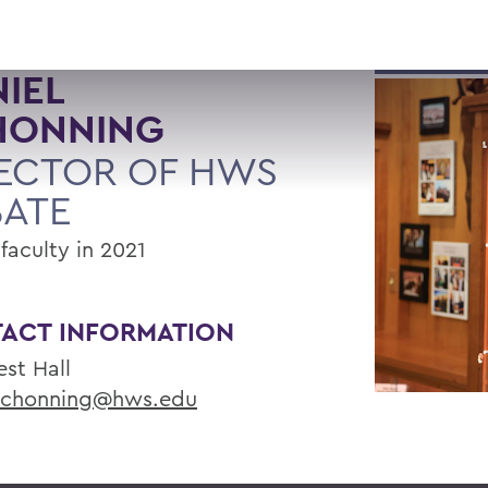
IEL
HONNING
ECTOR OF HWS
BATE
faculty in 2021
ACT INFORMATION
st Hall
chonning@hws.edu