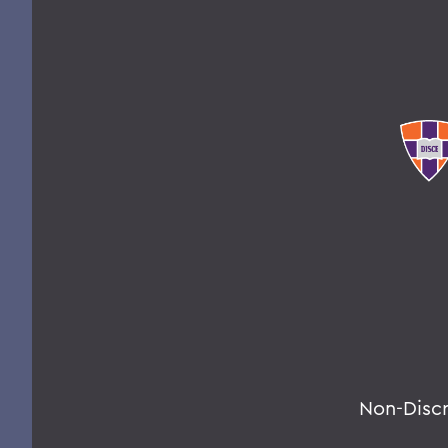
Non-Disc