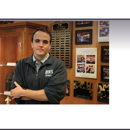
VISIT
APPLY
GIVE
SEARCH