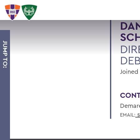
DAN
SC
JUMP TO:
DIR
DE
Joined 
CONT
Demare
s
EMAIL: