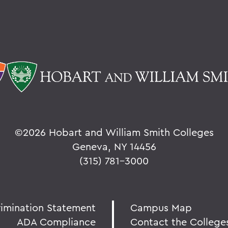
©
2026 Hobart and William Smith Colleges
Geneva, NY 14456
(315) 781-3000
rimination Statement
Campus Map
ADA Compliance
Contact the College