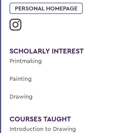
PERSONAL HOMEPAGE
SCHOLARLY INTEREST
Printmaking
Painting
Drawing
COURSES TAUGHT
Introduction to Drawing