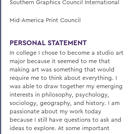
Southern Graphics Council International
Mid-America Print Council
PERSONAL STATEMENT
In college I chose to become a studio art
major because it seemed to me that
making art was something that would
require me to think about everything. I
was able to draw together my emerging
interests in philosophy, psychology,
sociology, geography, and history. I am
passionate about my work today
because I still have questions to ask and
ideas to explore. At some important