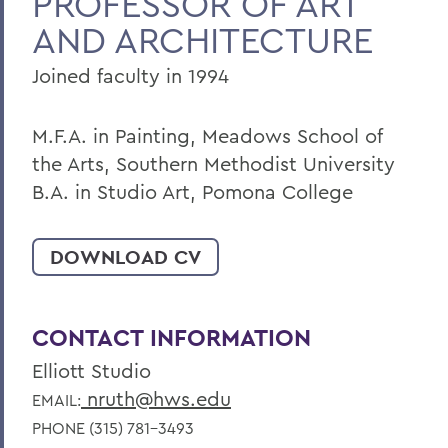
PROFESSOR OF ART
AND ARCHITECTURE
Joined faculty in 1994
M.F.A. in Painting, Meadows School of
the Arts, Southern Methodist University
B.A. in Studio Art, Pomona College
DOWNLOAD CV
CONTACT INFORMATION
Elliott Studio
nruth@hws.edu
EMAIL:
PHONE (315) 781-3493