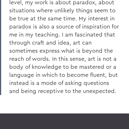
level, my work is about paradox, about
situations where unlikely things seem to
be true at the same time. My interest in
paradox is also a source of inspiration for
me in my teaching. I am fascinated that
through craft and idea, art can
sometimes express what is beyond the
reach of words. In this sense, art is not a
body of knowledge to be mastered or a
language in which to become fluent, but
instead is a mode of asking questions
and being receptive to the unexpected.