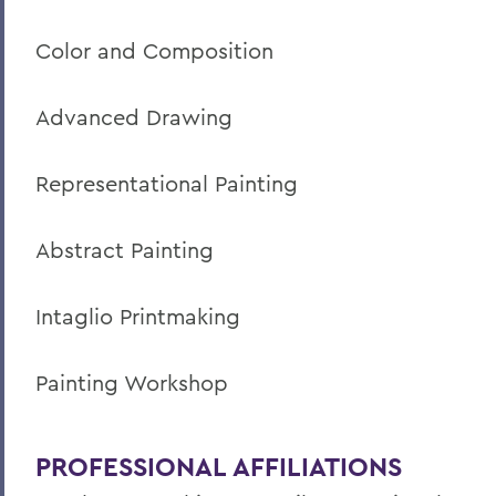
Color and Composition
Advanced Drawing
Representational Painting
Abstract Painting
Intaglio Printmaking
Painting Workshop
PROFESSIONAL AFFILIATIONS