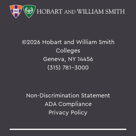
©
2026 Hobart and William Smith
Colleges
Geneva, NY 14456
(315) 781-3000
Non-Discrimination Statement
ADA Compliance
Privacy Policy