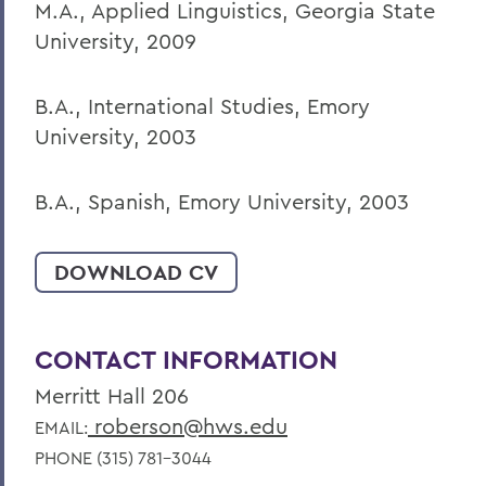
M.A., Applied Linguistics, Georgia State
University, 2009
B.A., International Studies, Emory
University, 2003
B.A., Spanish, Emory University, 2003
DOWNLOAD CV
CONTACT INFORMATION
Merritt Hall 206
roberson@hws.edu
EMAIL:
PHONE (315) 781-3044