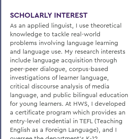
SCHOLARLY INTEREST
As an applied linguist, I use theoretical
knowledge to tackle real-world
problems involving language learning
and language use. My research interests
include language acquisition through
peer-peer dialogue, corpus-based
investigations of learner language,
critical discourse analysis of media
language, and public bilingual education
for young learners. At HWS, I developed
a certificate program which provides an
entry-level credential in TEFL (Teaching
English as a Foreign Language), and I
oversee the department's K-12