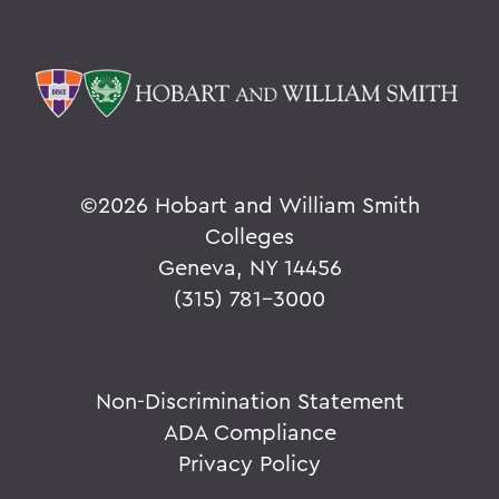
©
2026 Hobart and William Smith
Colleges
Geneva, NY 14456
(315) 781-3000
Non-Discrimination Statement
ADA Compliance
Privacy Policy