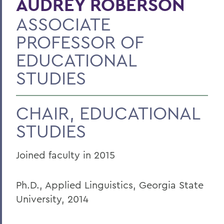
AUDREY ROBERSON
ASSOCIATE
PROFESSOR OF
EDUCATIONAL
STUDIES
CHAIR, EDUCATIONAL
STUDIES
Joined faculty in 2015
Ph.D., Applied Linguistics, Georgia State
University, 2014