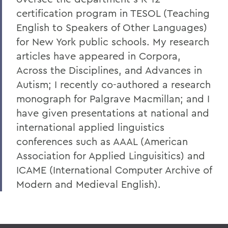
certification program in TESOL (Teaching
English to Speakers of Other Languages)
for New York public schools. My research
articles have appeared in Corpora,
Across the Disciplines, and Advances in
Autism; I recently co-authored a research
monograph for Palgrave Macmillan; and I
have given presentations at national and
international applied linguistics
conferences such as AAAL (American
Association for Applied Linguisitics) and
ICAME (International Computer Archive of
Modern and Medieval English).