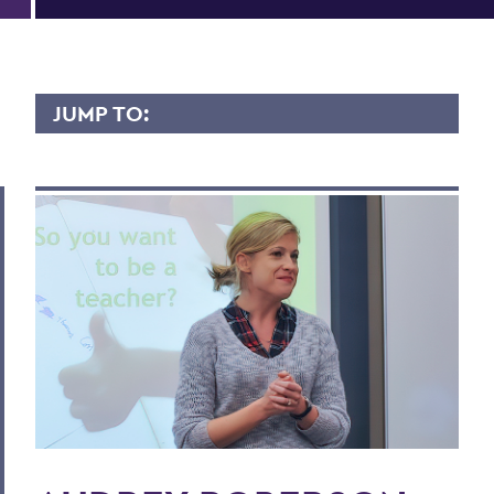
JUMP TO:
AUDREY ROBERSON
Overview
Contact
Scholary Interest
BACK TO:
Home
Faculty Landing Page