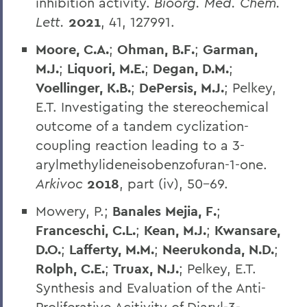
inhibition activity.
Bioorg. Med. Chem.
Lett.
2021
, 41, 127991.
Moore, C.A.
;
Ohman, B.F.
;
Garman,
M.J.
;
Liquori, M.E.
;
Degan, D.M.
;
Voellinger, K.B.
;
DePersis, M.J.
; Pelkey,
E.T. Investigating the stereochemical
outcome of a tandem cyclization-
coupling reaction leading to a 3-
arylmethylideneisobenzofuran-1-one.
Arkivoc
2018
, part (iv), 50-69.
Mowery, P.;
Banales Mejia, F.
;
Franceschi, C.L.
;
Kean, M.J.
;
Kwansare,
D.O.
;
Lafferty, M.M.
;
Neerukonda, N.D.
;
Rolph, C.E.
;
Truax, N.J.
; Pelkey, E.T.
Synthesis and Evaluation of the Anti-
Proliferative Acitivity of Diaryl-3-