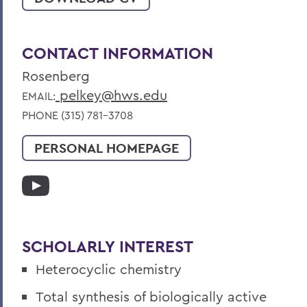
CONTACT INFORMATION
Rosenberg
pelkey@hws.edu
EMAIL:
PHONE (315) 781-3708
PERSONAL HOMEPAGE
SCHOLARLY INTEREST
Heterocyclic chemistry
Total synthesis of biologically active