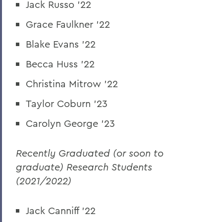
Jack Russo '22
Grace Faulkner '22
Blake Evans '22
Becca Huss '22
Christina Mitrow '22
Taylor Coburn '23
Carolyn George '23
Recently Graduated (or soon to
graduate) Research Students
(2021/2022)
Jack Canniff '22