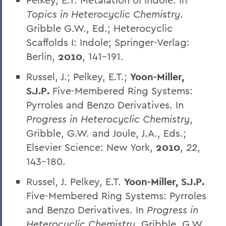
Topics in Heterocyclic Chemistry
.
Gribble G.W., Ed.; Heterocyclic
Scaffolds I: Indole; Springer-Verlag:
Berlin,
2010
, 141-191.
Russel, J.; Pelkey, E.T.;
Yoon-Miller,
S.J.P.
Five-Membered Ring Systems:
Pyrroles and Benzo Derivatives. In
Progress in Heterocyclic Chemistry
,
Gribble, G.W. and Joule, J.A., Eds.;
Elsevier Science: New York,
2010
,
22
,
143-180.
Russel, J. Pelkey, E.T.
Yoon-Miller, S.J.P.
Five-Membered Ring Systems: Pyrroles
and Benzo Derivatives. In
Progress in
Heterocyclic Chemistry
, Gribble, G.W.