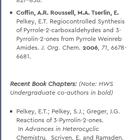
Coffin, A.R. Roussell, M.A. Tserlin, E.
Pelkey, E.T. Regiocontrolled Synthesis
of Pyrrole-2-carboxaldehydes and 3-
Pyrrolin-2-ones from Pyrrole Weinreb
Amides.
J. Org. Chem.
2006
,
71
, 6678-
6681.
Recent Book Chapters:
(Note: HWS
Undergraduate co-authors in bold)
Pelkey, E.T.; Pelkey, S.J.; Greger, J.G.
Reactions of 3-Pyrrolin-2-ones.
In
Advances in Heterocyclic
Chemistry.
Scriven, E. and Ramsden,