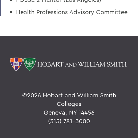
Health Professions Advisory Committee
©
2026 Hobart and William Smith
Colleges
Geneva, NY 14456
(315) 781-3000