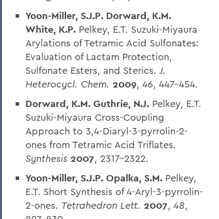
Yoon-Miller, S.J.P. Dorward, K.M.
White, K.P.
Pelkey, E.T. Suzuki-Miyaura
Arylations of Tetramic Acid Sulfonates:
Evaluation of Lactam Protection,
Sulfonate Esters, and Sterics.
J.
Heterocycl. Chem.
2009
,
46
, 447-454.
Dorward, K.M. Guthrie, N.J.
Pelkey, E.T.
Suzuki-Miyaura Cross-Coupling
Approach to 3,4-Diaryl-3-pyrrolin-2-
ones from Tetramic Acid Triflates.
Synthesis
2007
, 2317-2322.
Yoon-Miller, S.J.P. Opalka, S.M.
Pelkey,
E.T. Short Synthesis of 4-Aryl-3-pyrrolin-
2-ones.
Tetrahedron Lett.
2007
,
48
,
827-830.