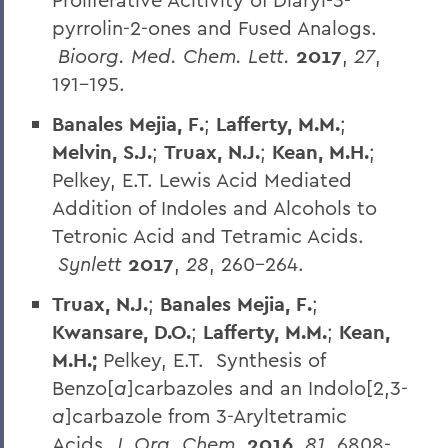
pyrrolin-2-ones and Fused Analogs.
Bioorg. Med. Chem. Lett.
2017
,
27
,
191-195.
Banales Mejia, F.
;
Lafferty, M.M.
;
Melvin, S.J.
;
Truax, N.J.
;
Kean, M.H.
;
Pelkey, E.T. Lewis Acid Mediated
Addition of Indoles and Alcohols to
Tetronic Acid and Tetramic Acids.
Synlett
2017
,
28
, 260-264.
Truax, N.J.
;
Banales Mejia, F.
;
Kwansare, D.O.
;
Lafferty, M.M.
;
Kean,
M.H.;
Pelkey, E.T. Synthesis of
Benzo[
a
]carbazoles and an Indolo[2,3-
a
]carbazole from 3-Aryltetramic
Acids.
J. Org. Chem.
2016
,
81
, 6808-