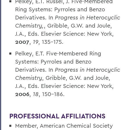
Pelkey, E.T. Russel, J. Five-Membered
Ring Systems: Pyrroles and Benzo
Derivatives. In
Progress in Heterocyclic
Chemistry,
, Gribble, G.W. and Joule,
J.A., Eds. Elsevier Science: New York,
2007
,
19
, 135-175.
Pelkey, E.T. Five-Membered Ring
Systems: Pyrroles and Benzo
Derivatives. In
Progress in Heterocyclic
Chemistry
, Gribble, G.W. and Joule,
J.A., Eds. Elsevier Science: New York,
2006
,
18
, 150-186.
PROFESSIONAL AFFILIATIONS
Member, American Chemical Society