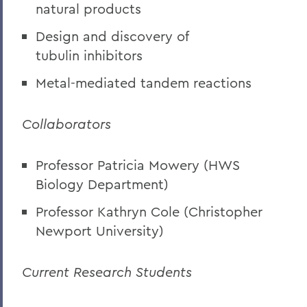
natural products
Design and discovery of
tubulin inhibitors
Metal-mediated tandem reactions
Collaborators
Professor Patricia Mowery (HWS
Biology Department)
Professor Kathryn Cole (Christopher
Newport University)
Current Research Students