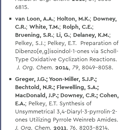
6815.
van Loon, A.A.
;
Holton, M.K.
;
Downey,
C.R.
;
White, T.M.
;
Rolph, C.E.
;
Bruening, S.R.
;
Li, G.
;
Delaney, K.M.
;
Pelkey, S.J.; Pelkey, E.T. Preparation of
Dibenzo[e,g]isoindol-1-ones via Scholl-
Type Oxidative Cyclization Reactions.
J. Org. Chem.
2014
,
79
, 8049-8058.
Greger, J.G.; Yoon-Miller, S.J.P.;
Bechtold, N.R.; Flewelling, S.A.;
MacDonald, J.P.; Downey, C.R.; Cohen,
E.A.
; Pelkey, E.T. Synthesis of
Unsymmetrical 3,4-Diaryl-3-pyrrolin-2-
ones Utilizing Pyrrole Weinreb Amides.
J. Org. Chem.
2011
, 76, 8203-8214.