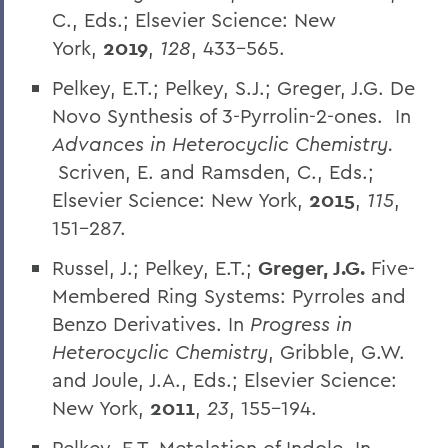
C., Eds.; Elsevier Science: New
York,
2019
,
128
, 433-565.
Pelkey, E.T.; Pelkey, S.J.; Greger, J.G. De
Novo Synthesis of 3-Pyrrolin-2-ones. In
Advances in Heterocyclic Chemistry.
Scriven, E. and Ramsden, C., Eds.;
Elsevier Science: New York,
2015
,
115
,
151-287.
Russel, J.; Pelkey, E.T.;
Greger, J.G.
Five-
Membered Ring Systems: Pyrroles and
Benzo Derivatives. In
Progress in
Heterocyclic Chemistry
, Gribble, G.W.
and Joule, J.A., Eds.; Elsevier Science:
New York,
2011
,
23
, 155-194.
Pelkey, E.T. Metalation of Indole. In