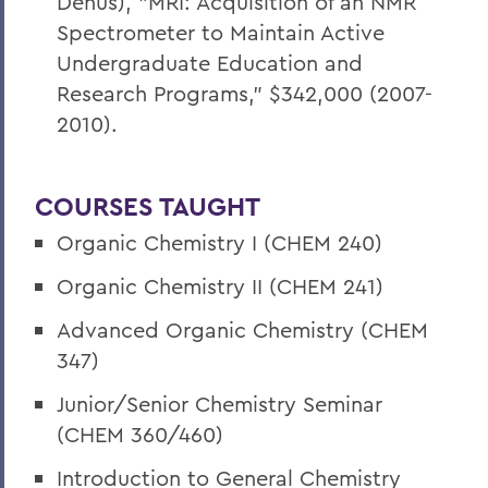
Denus), "MRI: Acquisition of an NMR
Spectrometer to Maintain Active
Undergraduate Education and
Research Programs," $342,000 (2007-
2010).
COURSES TAUGHT
Organic Chemistry I (CHEM 240)
Organic Chemistry II (CHEM 241)
Advanced Organic Chemistry (CHEM
347)
Junior/Senior Chemistry Seminar
(CHEM 360/460)
Introduction to General Chemistry