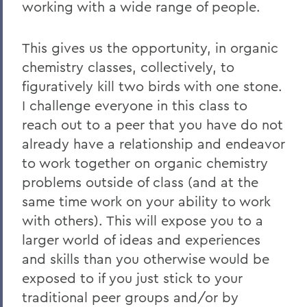
working with a wide range of people.
This gives us the opportunity, in organic
chemistry classes, collectively, to
figuratively kill two birds with one stone.
I challenge everyone in this class to
reach out to a peer that you have do not
already have a relationship and endeavor
to work together on organic chemistry
problems outside of class (and at the
same time work on your ability to work
with others). This will expose you to a
larger world of ideas and experiences
and skills than you otherwise would be
exposed to if you just stick to your
traditional peer groups and/or by