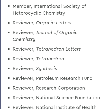
Member, International Society of
Heterocyclic Chemistry
Reviewer,
Organic Letters
Reviewer,
Journal of Organic
Chemistry
Reviewer,
Tetrahedron Letters
Reviewer,
Tetrahedron
Reviewer,
Synthesis
Reviewer, Petroleum Research Fund
Reviewer, Research Corporation
Reviewer, National Science Foundation
Reviewer, National Institute of Health