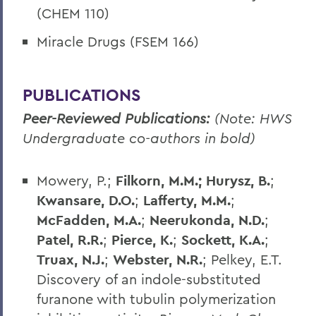
(CHEM 110)
Miracle Drugs (FSEM 166)
PUBLICATIONS
Peer-Reviewed Publications:
(Note: HWS
Undergraduate co-authors in bold)
Mowery, P.;
Filkorn, M.M.;
Hurysz, B.
;
Kwansare, D.O.
;
Lafferty, M.M.
;
McFadden, M.A.
;
Neerukonda, N.D.
;
Patel, R.R.
;
Pierce, K.
;
Sockett, K.A.
;
Truax, N.J.
;
Webster, N.R.
; Pelkey, E.T.
Discovery of an indole-substituted
furanone with tubulin polymerization