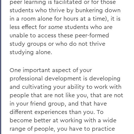
peer learning is facilitated or for those
students who thrive by bunkering down
in a room alone for hours at a time), it is
less effect for
some
students who are
unable to access these peer-formed
study groups or who do not thrive
studying alone.
One important aspect of your
professional development is developing
and cultivating your ability to work with
people that are not like you, that are not
in your friend group, and that have
different experiences than you. To
become better at working with a wide
range of people, you have to practice