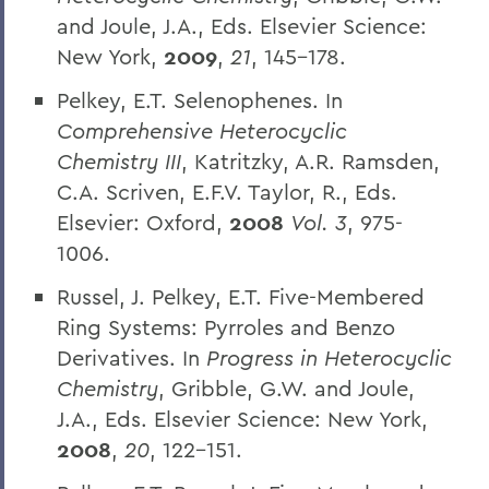
and Joule, J.A., Eds. Elsevier Science:
New York,
2009
,
21
, 145-178.
Pelkey, E.T. Selenophenes. In
Comprehensive Heterocyclic
Chemistry III
, Katritzky, A.R. Ramsden,
C.A. Scriven, E.F.V. Taylor, R., Eds.
Elsevier: Oxford,
2008
Vol. 3
, 975-
1006.
Russel, J. Pelkey, E.T. Five-Membered
Ring Systems: Pyrroles and Benzo
Derivatives. In
Progress in Heterocyclic
Chemistry
, Gribble, G.W. and Joule,
J.A., Eds. Elsevier Science: New York,
2008
,
20
, 122-151.