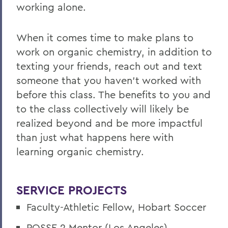
working alone.
When it comes time to make plans to
work on organic chemistry, in addition to
texting your friends, reach out and text
someone that you haven't worked with
before this class. The benefits to you and
to the class collectively will likely be
realized beyond and be more impactful
than just what happens here with
learning organic chemistry.
SERVICE PROJECTS
Faculty-Athletic Fellow, Hobart Soccer
POSSE 2 Mentor (Los Angeles)