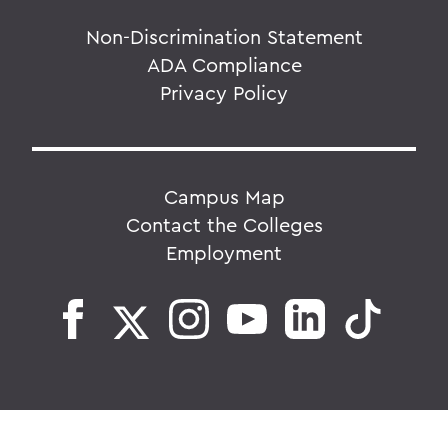
Non-Discrimination Statement
ADA Compliance
Privacy Policy
Campus Map
Contact the Colleges
Employment