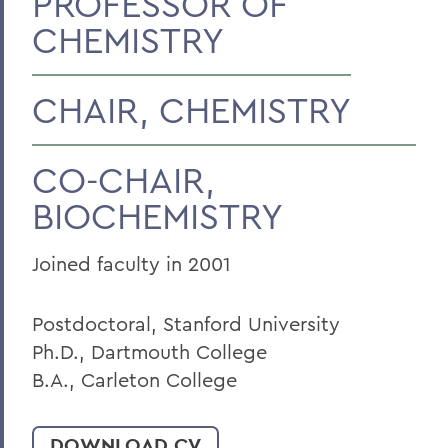
PROFESSOR OF
CHEMISTRY
Faculty Landing Page
CHAIR, CHEMISTRY
CO-CHAIR,
BIOCHEMISTRY
Joined faculty in 2001
Postdoctoral, Stanford University
Ph.D., Dartmouth College
B.A., Carleton College
DOWNLOAD CV