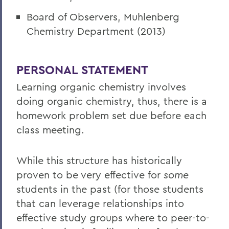
Board of Observers, Muhlenberg
Chemistry Department (2013)
PERSONAL STATEMENT
Learning organic chemistry involves
doing organic chemistry, thus, there is a
homework problem set due before each
class meeting.
While this structure has historically
proven to be very effective for
some
students in the past (for those students
that can leverage relationships into
effective study groups where to peer-to-