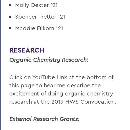
Molly Dexter '21
Spencer Tretter '21
Maddie Filkorn '21
RESEARCH
Organic Chemistry Research:
Click on YouTube Link at the bottom of
this page to hear me describe the
excitement of doing organic chemistry
research at the 2019 HWS Convocation.
External Research Grants: