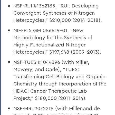
NSF-RUI #1362183, "RUI: Developing
Convergent Syntheses of Nitrogen
Heterocycles," $210,000 (2014-2018).
NIH-R15 GM 086819-01, "New
Methodology for the Synthesis of
Highly Functionalized Nitrogen
Heterocycles," $197,648 (2009-2013).
NSF-TUES #1044396 (with Miller,
Mowery, and Carle), "TUES:
Transforming Cell Biology and Organic
Chemistry through Incorporation of the
HDACi Cancer Therapeutic Lab
Project," $180,000 (2011-2014).
NSF-MRI #072218 (with Miller and de