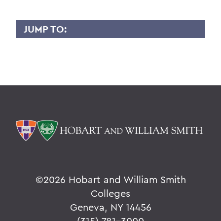
JUMP TO:
LIDIA PACIRA
Overview
BACK TO:
Home
Faculty Landing Page
©
2026 Hobart and William Smith
Colleges
Geneva, NY 14456
(315) 781-3000