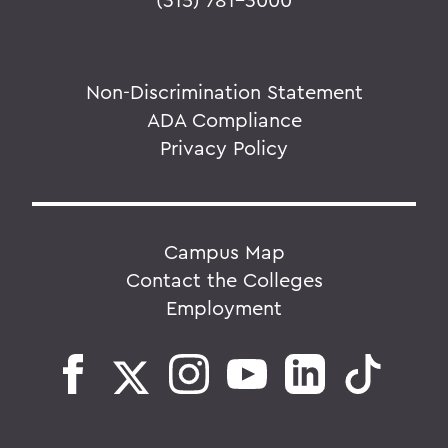
Non-Discrimination Statement
ADA Compliance
Privacy Policy
Campus Map
Contact the Colleges
Employment