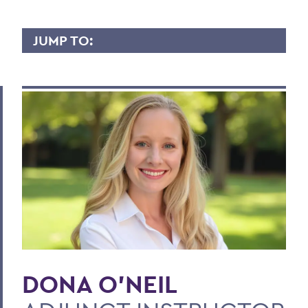
JUMP TO:
DONA O’NEIL
Overview
Contact
BACK TO:
Home
Faculty Landing Page
DONA O'NEIL