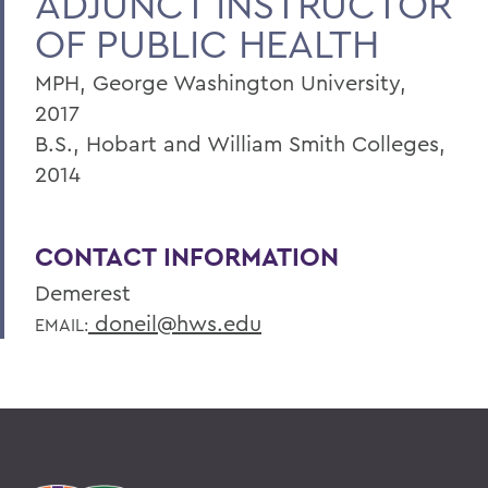
ADJUNCT INSTRUCTOR
OF PUBLIC HEALTH
MPH, George Washington University,
2017
B.S., Hobart and William Smith Colleges,
2014
CONTACT INFORMATION
Demerest
doneil@hws.edu
EMAIL: