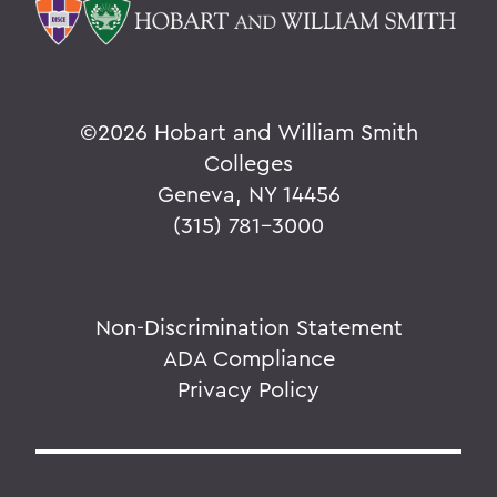
©
2026 Hobart and William Smith
Colleges
Geneva, NY 14456
(315) 781-3000
Non-Discrimination Statement
ADA Compliance
Privacy Policy