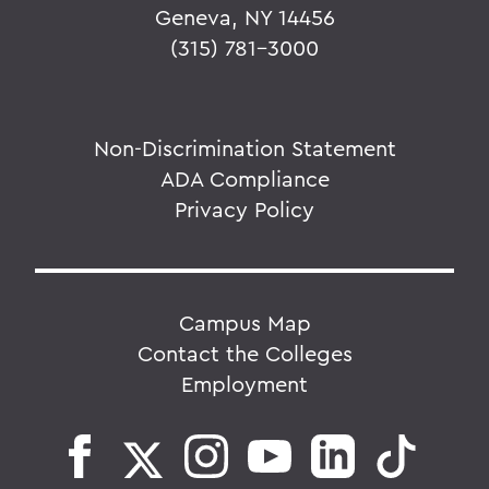
Geneva, NY 14456
(315) 781-3000
Non-Discrimination Statement
ADA Compliance
Privacy Policy
Campus Map
Contact the Colleges
Employment