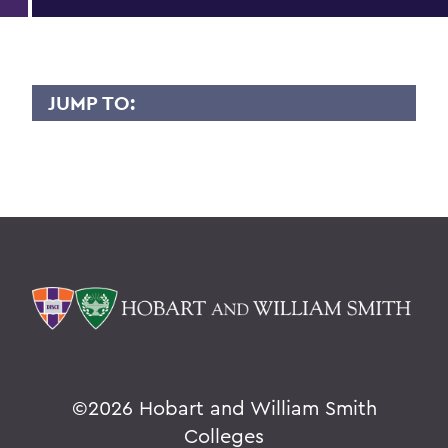
JUMP TO:
CAROL OBERBRUNNER
Overview
BACK TO:
Home
Faculty Landing Page
©
2026 Hobart and William Smith
Colleges