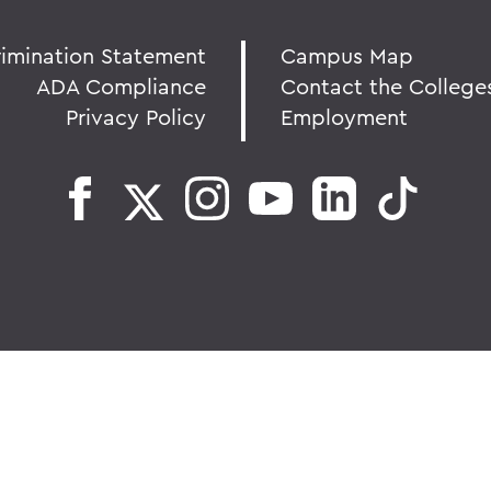
rimination Statement
Campus Map
ADA Compliance
Contact the College
Privacy Policy
Employment