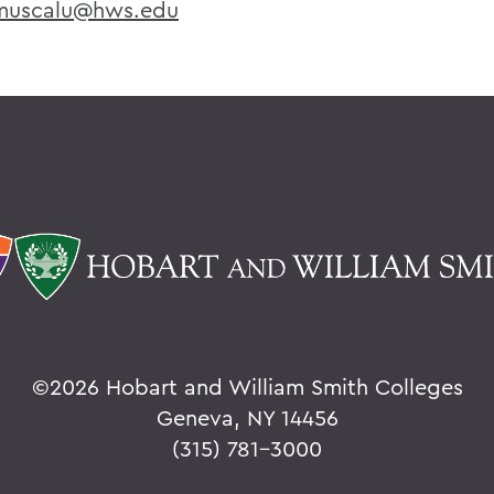
uscalu@hws.edu
©
2026 Hobart and William Smith Colleges
Geneva, NY 14456
(315) 781-3000