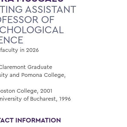
ITING ASSISTANT
FESSOR OF
YCHOLOGICAL
ENCE
faculty in 2026
 Claremont Graduate
sity and Pomona College,
Boston College, 2001
niversity of Bucharest, 1996
ACT INFORMATION