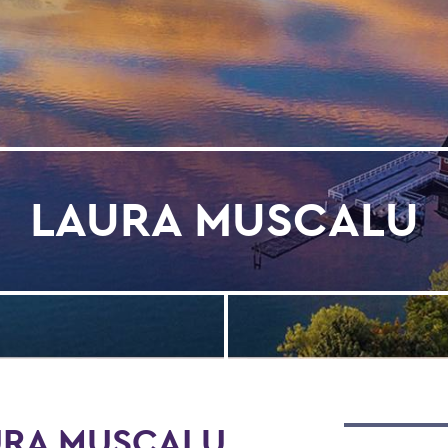
LAURA MUSCALU
URA MUSCALU