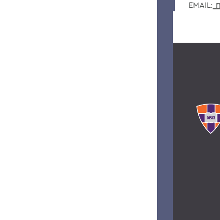
m
EMAIL: