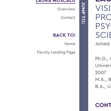
LAURA MUSCALU
JUMP TO:
VIS
Overview
PRO
Contact
PS
SCI
BACK TO:
Joined 
Home
Faculty Landing Page
Ph.D.,
Univer
2007
M.A., 
B.A., U
CONT