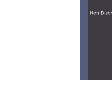
Non-Disc