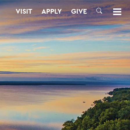
VISIT
APPLY
GIVE
SEARCH