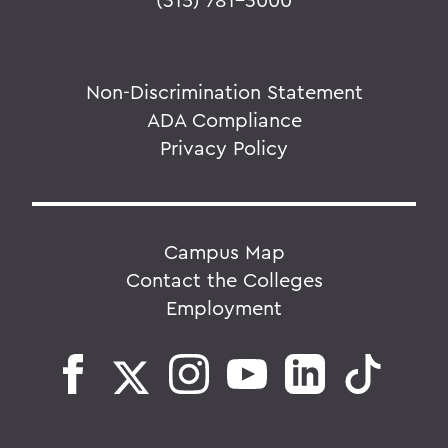
Non-Discrimination Statement
ADA Compliance
Privacy Policy
Campus Map
Contact the Colleges
Employment