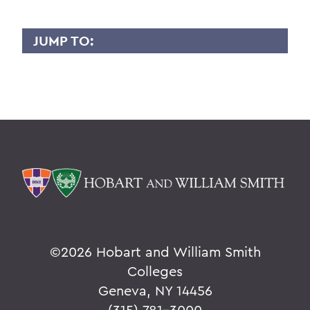
JUMP TO:
ALAN MANDEL
Overview
BACK TO:
Home
Faculty Landing Page
©
2026 Hobart and William Smith
Colleges
Geneva, NY 14456
(315) 781-3000