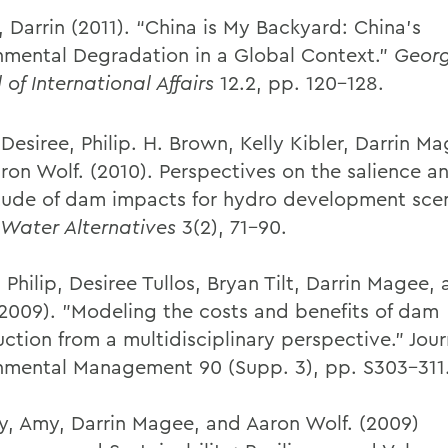
 Darrin (2011). “China is My Backyard: China’s
nmental Degradation in a Global Context.”
Geor
 of International Affairs
12.2, pp. 120-128.
 Desiree, Philip. H. Brown, Kelly Kibler, Darrin M
aron Wolf. (2010). Perspectives on the salience a
ude of dam impacts for hydro development scen
Water Alternatives
3(2), 71-90.
Philip, Desiree Tullos, Bryan Tilt, Darrin Magee,
(2009). "Modeling the costs and benefits of dam
ction from a multidisciplinary perspective." Jour
nmental Management 90 (Supp. 3), pp. S303-311
y, Amy, Darrin Magee, and Aaron Wolf. (2009)