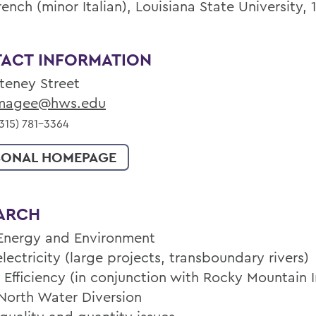
rench (minor Italian), Louisiana State University, 
ACT INFORMATION
lteney Street
agee@hws.edu
315) 781-3364
SONAL HOMEPAGE
ARCH
Energy and Environment
ectricity (large projects, transboundary rivers)
 Efficiency (in conjunction with Rocky Mountain I
North Water Diversion