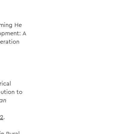
aming He
opment: A
eration
ical
bution to
ian
12
.
in Rural