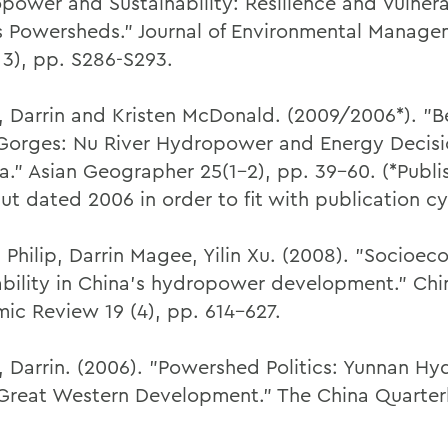
power and Sustainability: Resilience and Vulnerab
s Powersheds." Journal of Environmental Manag
 3), pp. S286-S293.
 Darrin and Kristen McDonald. (2009/2006*). "
Gorges: Nu River Hydropower and Energy Decisio
na." Asian Geographer 25(1-2), pp. 39-60. (*Publi
ut dated 2006 in order to fit with publication cy
 Philip, Darrin Magee, Yilin Xu. (2008). "Socioe
ability in China's hydropower development." Chi
ic Review 19 (4), pp. 614-627.
 Darrin. (2006). "Powershed Politics: Yunnan H
Great Western Development." The China Quarterl