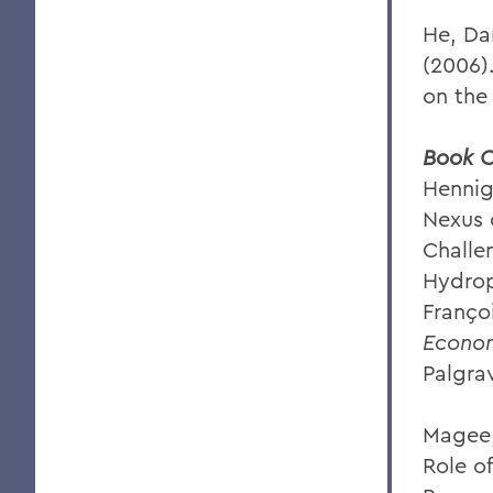
He, Da
(2006)
on the
Book C
Hennig
Nexus 
Challe
Hydrop
Franço
Econom
Palgra
Magee,
Role o