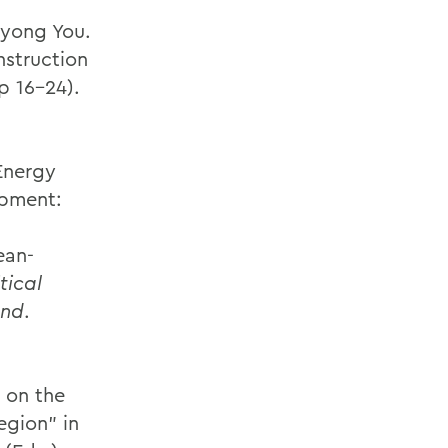
iyong You.
nstruction
p 16-24).
Energy
opment:
ean-
tical
ond
.
 on the
gion” in