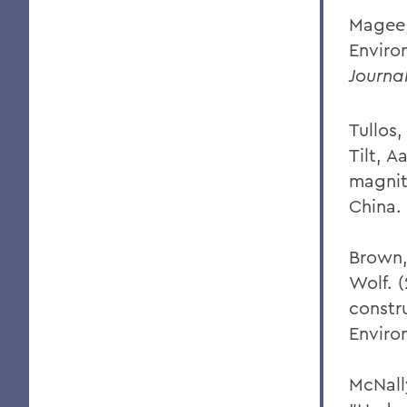
Magee,
Enviro
Journal
Tullos,
Tilt, A
magnit
China.
Brown, 
Wolf. 
constru
Enviro
McNall