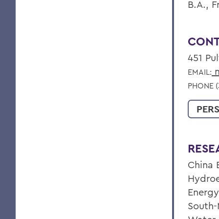
B.A., F
CONT
451 Pu
m
EMAIL:
PHONE (
PER
RESE
China 
Hydroel
Energy
South-