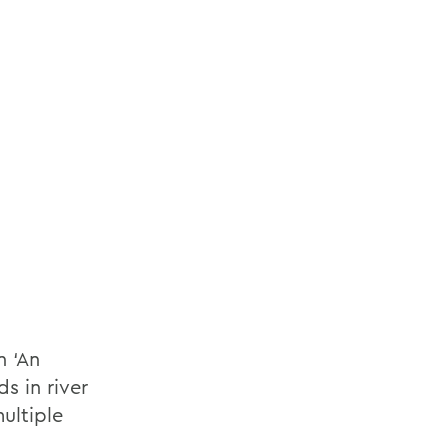
 ‘An
s in river
ultiple