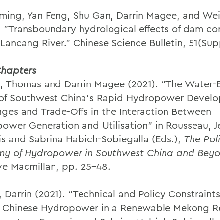
ming, Yan Feng, Shu Gan, Darrin Magee, and We
. "Transboundary hydrological effects of dam co
 Lancang River." Chinese Science Bulletin, 51(Sup
hapters
, Thomas and Darrin Magee (2021). “The Water-
of Southwest China’s Rapid Hydropower Devel
nges and Trade-Offs in the Interaction Between
ower Generation and Utilisation” in Rousseau, J
is and Sabrina Habich-Sobiegalla (Eds.),
The Poli
y of Hydropower in Southwest China and Bey
ve Macmillan, pp. 25-48.
 Darrin (2021). “Technical and Policy Constraints
f Chinese Hydropower in a Renewable Mekong Re