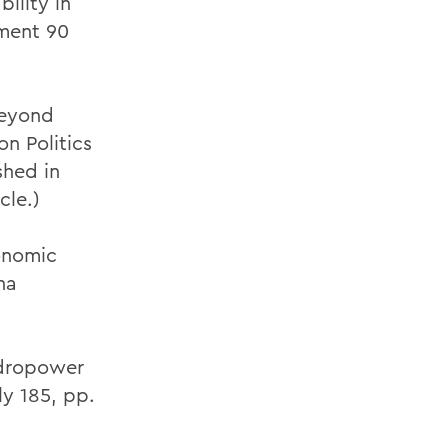
ility in
ement 90
Beyond
n Politics
shed in
cle.)
conomic
na
ydropower
y 185, pp.