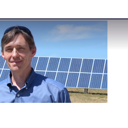
VISIT
APPLY
GIVE
SEARCH