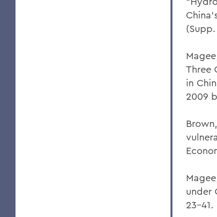
"Hydro
China'
(Supp.
Magee,
Three 
in Chi
2009 b
Brown,
vulner
Econom
Magee,
under 
23-41.