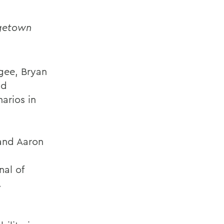
getown
agee, Bryan
nd
arios in
 and Aaron
nal of
.