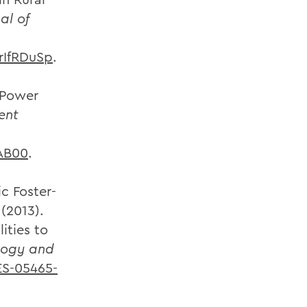
al of
rIfRDuSp
.
 Power
ent
AB00
.
ic Foster-
(2013).
ities to
logy and
ES-05465-