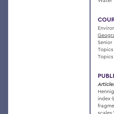
Water 
COUR
Enviro
Geogr
Senior
Topics
Topics
PUBL
Article
Hennig
index-
fragme
scales.