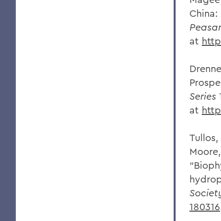
China:
Peasan
at
htt
Drenne
Prospe
Series
1
at
htt
Tullos,
Moore, 
“Bioph
hydrop
Societ
180316