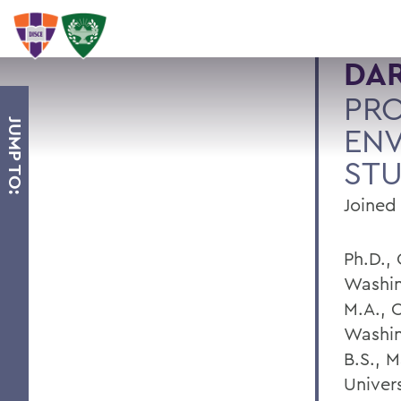
DA
PRO
JUMP TO:
EN
STU
Joined
Ph.D.,
Washin
M.A., C
Washin
B.S., 
Univers