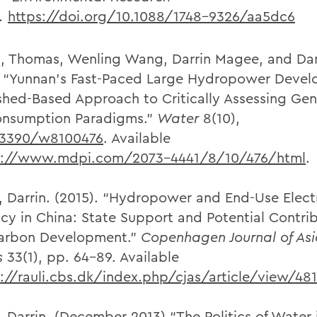
s.
https://doi.org/10.1088/1748-9326/aa5dc6
, Thomas, Wenling Wang, Darrin Magee, and D
. “Yunnan’s Fast-Paced Large Hydropower Devel
hed-Based Approach to Critically Assessing Gen
nsumption Paradigms.”
Water
8(10),
.3390/w8100476
. Available
p://www.mdpi.com/2073-4441/8/10/476/html
.
 Darrin. (2015). “Hydropower and End-Use Electr
ency in China: State Support and Potential Contri
arbon Development.”
Copenhagen Journal of As
s
33(1), pp. 64-89. Available
://rauli.cbs.dk/index.php/cjas/article/view/48
 Darrin. (December 2013) “The Politics of Water 