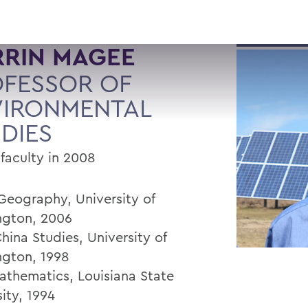
RRIN MAGEE
FESSOR OF
VIRONMENTAL
DIES
 faculty in 2008
 Geography, University of
gton, 2006
hina Studies, University of
gton, 1998
Mathematics, Louisiana State
ity, 1994