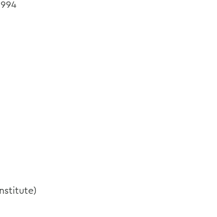
1994
nstitute)