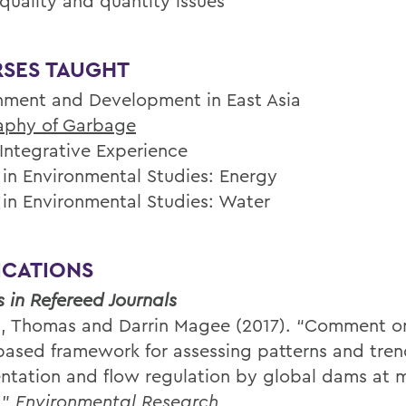
quality and quantity issues
SES TAUGHT
nment and Development in East Asia
aphy of Garbage
 Integrative Experience
 in Environmental Studies: Energy
 in Environmental Studies: Water
ICATIONS
s in Refereed Journals
, Thomas and Darrin Magee (2017). “Comment on
based framework for assessing patterns and trend
ntation and flow regulation by global dams at m
’”
Environmental Research