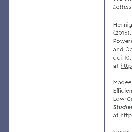
Letter
Hennig
(2016)
Powers
and Co
doi:
10
at
htt
Magee,
Effici
Low-C
Studie
at
http
Magee,