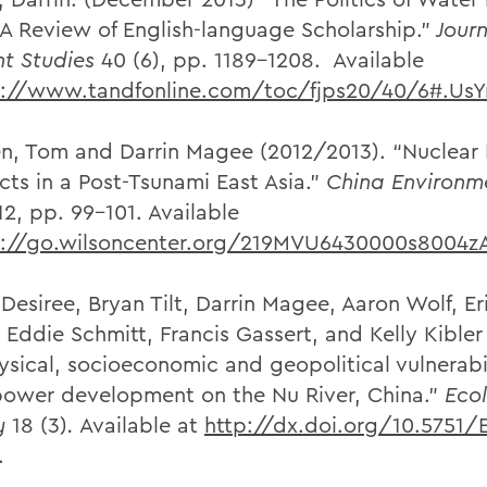
 A Review of English-language Scholarship.”
Journ
t Studies
40 (6), pp. 1189-1208. Available
p://www.tandfonline.com/toc/fjps20/40/6#.UsY
n, Tom and Darrin Magee (2012/2013). “Nuclear
cts in a Post-Tsunami East Asia.”
China Environm
2, pp. 99-101. Available
p://go.wilsoncenter.org/219MVU6430000s8004z
 Desiree, Bryan Tilt, Darrin Magee, Aaron Wolf, Er
Eddie Schmitt, Francis Gassert, and Kelly Kibler 
ysical, socioeconomic and geopolitical vulnerabil
ower development on the Nu River, China.”
Eco
y
18 (3)
.
Available at
http://dx.doi.org/10.5751/
.